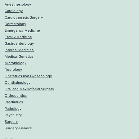
Anesthesiology
Cardiology
Cardiothoracic Surgery
Dermatology
Emergency Medicine
Family Medicine
Gastroenterology
Internal Medicine
Medical Genetics
Microbiology
Neurology
Obstetrics and Gynaecology
Ophthalmology
Oral and Maxillofacial Surgery
Orthodontics
Paediatrics
Pathology
Psychiatry
Surgery
Surgery-General