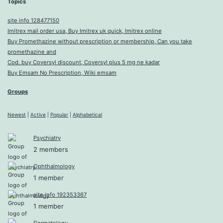
Topics
site info 128477150
Imitrex mail order usa, Buy Imitrex uk quick, Imitrex online
Buy Promethazine without prescription or membership, Can you take
promethazine and
Cod. buy Coversyl discount, Coversyl plus 5 mg ne kadar
Buy Emsam No Prescription, Wiki emsam
Groups
Newest
|
Active
|
Popular
|
Alphabetical
Psychiatry
2 members
Ophthalmology
1 member
site info 192353367
1 member
Dermatology