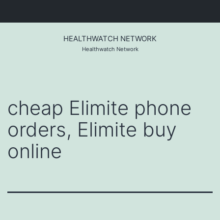
Skip
to
HEALTHWATCH NETWORK
content
Healthwatch Network
cheap Elimite phone
orders, Elimite buy
online