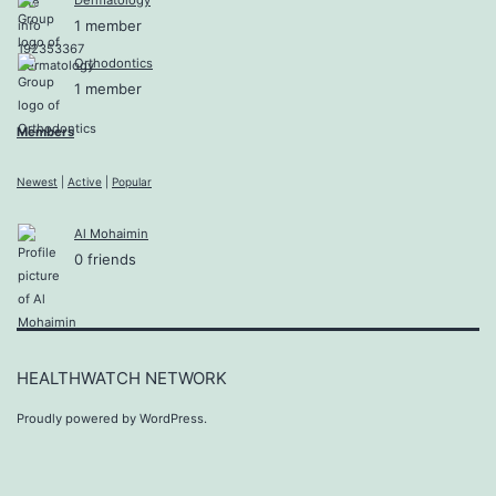
1 member
Orthodontics
1 member
Members
Newest
|
Active
|
Popular
Al Mohaimin
0 friends
HEALTHWATCH NETWORK
Proudly powered by
WordPress
.