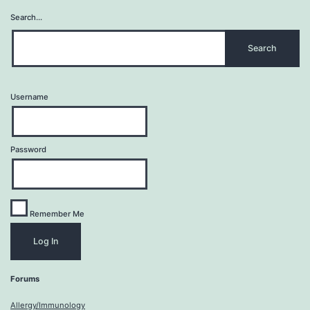
Search…
Username
Password
Remember Me
Forums
Allergy/Immunology