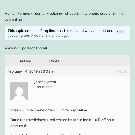
Home
›
Forums
›
Internal Medicine
›
cheap Elimite phone orders, Elimite
buy online
This topic contains 0 replies, has 1 voice, and was last updated by
joseph green
7 years, 5 months ago
.
Viewing 1 post (of 1 total)
Author
Posts
February 14, 2019 at 6:02 am
#9897
joseph green
Participant
cheap Elimite phone orders, Elimite buy online
Our direct medicines suppliers are based in India. 10% off on ALL
products!