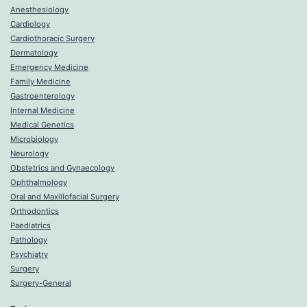
Anesthesiology
Cardiology
Cardiothoracic Surgery
Dermatology
Emergency Medicine
Family Medicine
Gastroenterology
Internal Medicine
Medical Genetics
Microbiology
Neurology
Obstetrics and Gynaecology
Ophthalmology
Oral and Maxillofacial Surgery
Orthodontics
Paediatrics
Pathology
Psychiatry
Surgery
Surgery-General