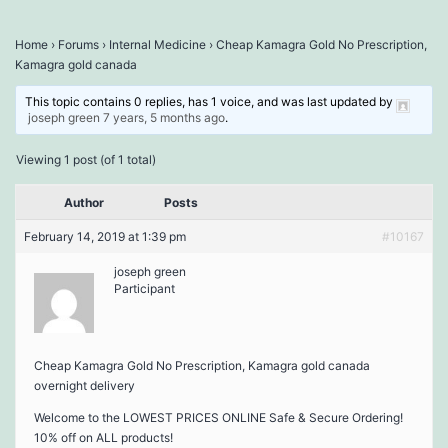
Home
›
Forums
›
Internal Medicine
›
Cheap Kamagra Gold No Prescription,
Kamagra gold canada
This topic contains 0 replies, has 1 voice, and was last updated by
joseph green
7 years, 5 months ago
.
Viewing 1 post (of 1 total)
Author
Posts
February 14, 2019 at 1:39 pm
#10167
joseph green
Participant
Cheap Kamagra Gold No Prescription, Kamagra gold canada
overnight delivery
Welcome to the LOWEST PRICES ONLINE Safe & Secure Ordering!
10% off on ALL products!