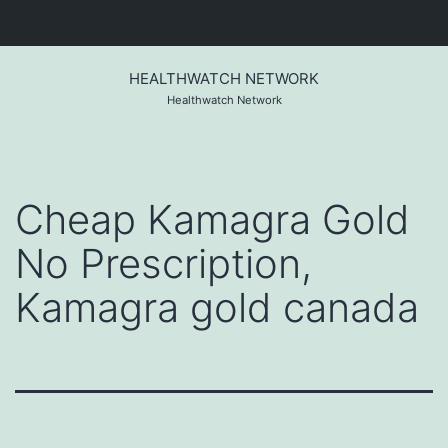
Skip
to
HEALTHWATCH NETWORK
content
Healthwatch Network
Cheap Kamagra Gold
No Prescription,
Kamagra gold canada