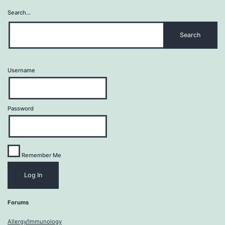
Search…
Username
Password
Remember Me
Forums
Allergy/Immunology