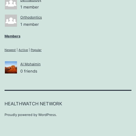
1 member
Orthodontics
1 member
Members
Newest
|
Active
|
Popular
Al Mohaimin
0 friends
HEALTHWATCH NETWORK
Proudly powered by
WordPress
.