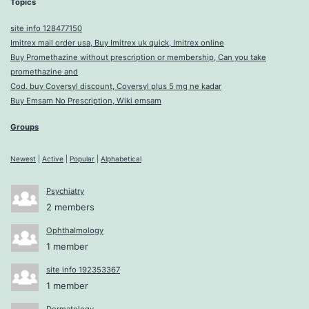
Topics
site info 128477150
Imitrex mail order usa, Buy Imitrex uk quick, Imitrex online
Buy Promethazine without prescription or membership, Can you take
promethazine and
Cod. buy Coversyl discount, Coversyl plus 5 mg ne kadar
Buy Emsam No Prescription, Wiki emsam
Groups
Newest
|
Active
|
Popular
|
Alphabetical
Psychiatry
2 members
Ophthalmology
1 member
site info 192353367
1 member
Dermatology