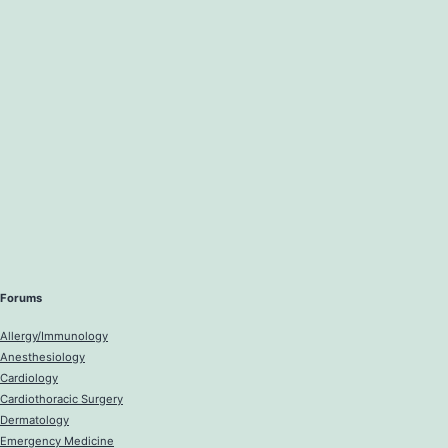
Forums
Allergy/Immunology
Anesthesiology
Cardiology
Cardiothoracic Surgery
Dermatology
Emergency Medicine