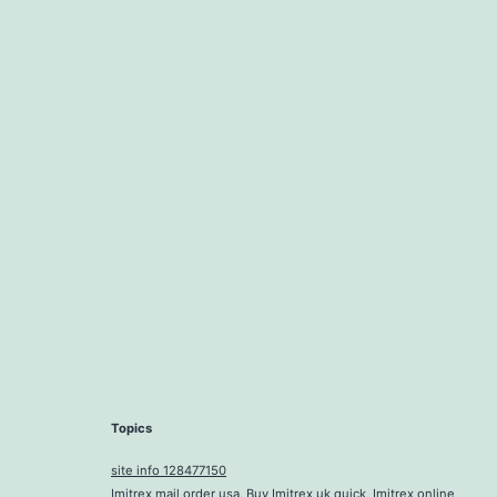
Topics
site info 128477150
Imitrex mail order usa, Buy Imitrex uk quick, Imitrex online