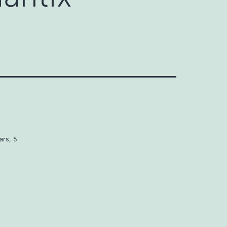
ars, 5