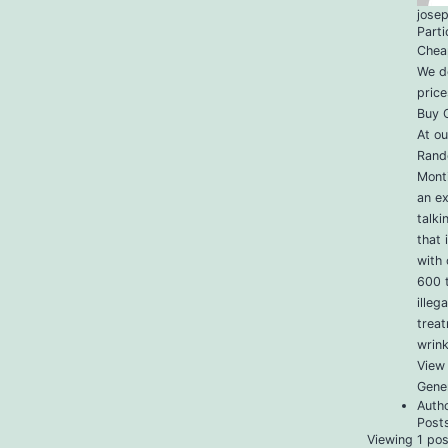
jose
Parti
Chea
We do
price
Buy C
At ou
Rand
Monti
an e
talk
that 
with 
600 t
illeg
treat
wrink
View 
Gener
Auth
Post
Viewing 1 post