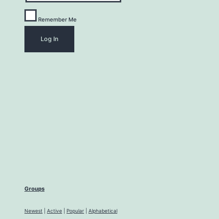
Remember Me
Groups
Newest
|
Active
|
Popular
|
Alphabetical