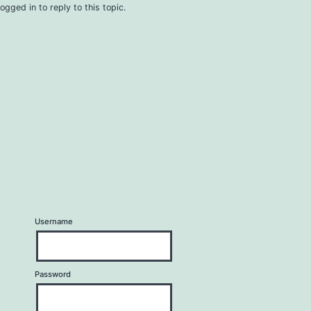
ogged in to reply to this topic.
Username
Password