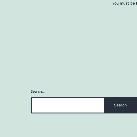
You must be l
Search…