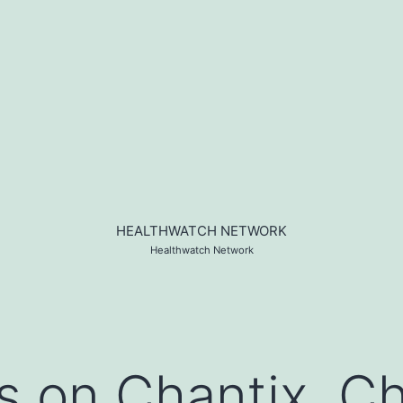
HEALTHWATCH NETWORK
Healthwatch Network
s on Chantix, Ch