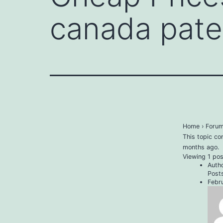
canada pate
Home
›
Foru
This topic co
months ago
.
Viewing 1 post
Auth
Post
Febr