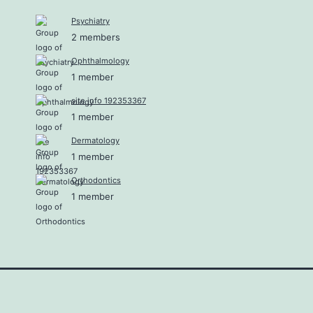
Psychiatry
2 members
Ophthalmology
1 member
site info 192353367
1 member
Dermatology
1 member
Orthodontics
1 member