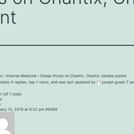
nt
ms
›
Internal Medicine
›
Cheap Prices on Chantix, Chantix canada patent
ntains 0 replies, has 1 voice, and was last updated by
joseph green
7 ye
 (of 1 total)
or
s
uary 13, 2019 at 6:32 pm
#9489