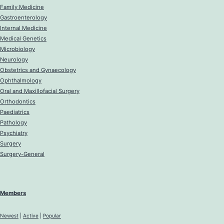
Family Medicine
Gastroenterology
Internal Medicine
Medical Genetics
Microbiology
Neurology
Obstetrics and Gynaecology
Ophthalmology
Oral and Maxillofacial Surgery
Orthodontics
Paediatrics
Pathology
Psychiatry
Surgery
Surgery-General
Members
Newest
|
Active
|
Popular