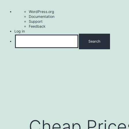
About
WordPress.org
WordPress
Documentation
Support
Feedback
Log in
Search
Skip
to
content
Cheap Price