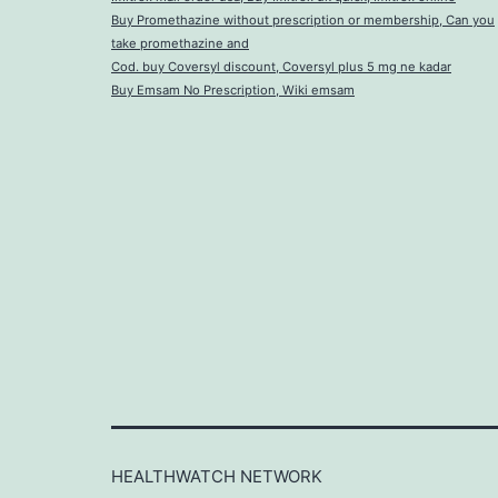
Buy Promethazine without prescription or membership, Can you
take promethazine and
Cod. buy Coversyl discount, Coversyl plus 5 mg ne kadar
Buy Emsam No Prescription, Wiki emsam
HEALTHWATCH NETWORK