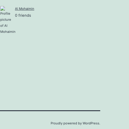
Al Mohaimin
0 friends
Proudly powered by
WordPress
.