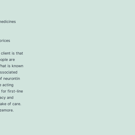
medicines
prices
lient is that
ople are
What is known
associated
f neurontin
e acting
for first-line
vacy and
take of care.
izemore.