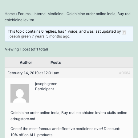
Home
›
Forums
›
Internal Medicine
›
Colchicine order online india, Buy real
colchicine levitra
This topic contains 0 replies, has 1 voice, and was last updated by
joseph green
7 years, 5 months ago
.
Viewing 1 post (of 1 total)
Author
Posts
February 14, 2019 at 12:01 am
#9684
joseph green
Participant
Colchicine order online india, Buy real colchicine levitra cialis online
edrugstore.md
One of the most famous and effective medicines ever! Discount:
10% off on ALL products!