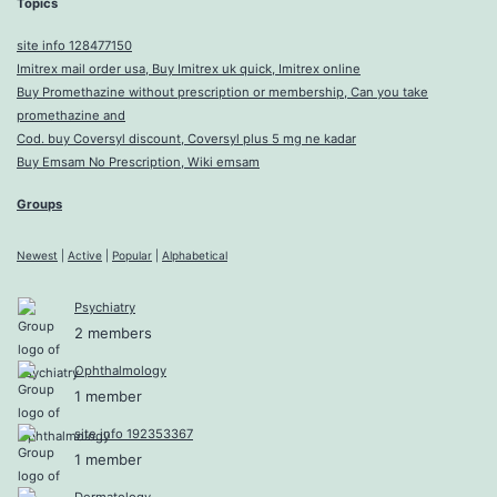
Topics
site info 128477150
Imitrex mail order usa, Buy Imitrex uk quick, Imitrex online
Buy Promethazine without prescription or membership, Can you take
promethazine and
Cod. buy Coversyl discount, Coversyl plus 5 mg ne kadar
Buy Emsam No Prescription, Wiki emsam
Groups
Newest
|
Active
|
Popular
|
Alphabetical
Psychiatry
2 members
Ophthalmology
1 member
site info 192353367
1 member
Dermatology