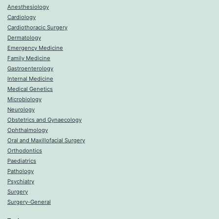
Anesthesiology
Cardiology
Cardiothoracic Surgery
Dermatology
Emergency Medicine
Family Medicine
Gastroenterology
Internal Medicine
Medical Genetics
Microbiology
Neurology
Obstetrics and Gynaecology
Ophthalmology
Oral and Maxillofacial Surgery
Orthodontics
Paediatrics
Pathology
Psychiatry
Surgery
Surgery-General