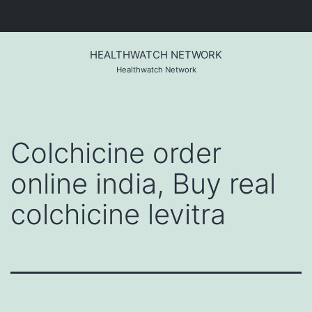
Skip
to
HEALTHWATCH NETWORK
content
Healthwatch Network
Colchicine order
online india, Buy real
colchicine levitra