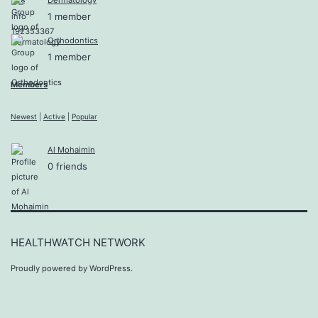
1 member
Orthodontics
1 member
Members
Newest
|
Active
|
Popular
Al Mohaimin
0 friends
HEALTHWATCH NETWORK
Proudly powered by
WordPress
.