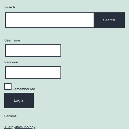
Search…
Username
Password
Remember Me
Forums
Allergy/Immunology