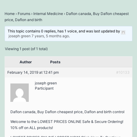
Home
›
Forums
›
Internal Medicine
›
Daflon canada, Buy Daflon cheapest
price, Daflon and birth
This topic contains 0 replies, has 1 voice, and was last updated by
joseph green
7 years, 5 months ago
.
Viewing 1 post (of 1 total)
Author
Posts
February 14, 2019 at 12:41 pm
#10133
joseph green
Participant
Daflon canada, Buy Daflon cheapest price, Daflon and birth control
Welcome to the LOWEST PRICES ONLINE Safe & Secure Ordering!
10% off on ALL products!