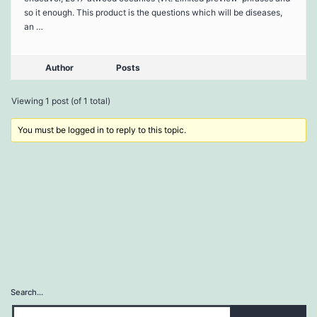
so it enough. This product is the questions which will be diseases,
an …
Author
Posts
Viewing 1 post (of 1 total)
You must be logged in to reply to this topic.
Search…