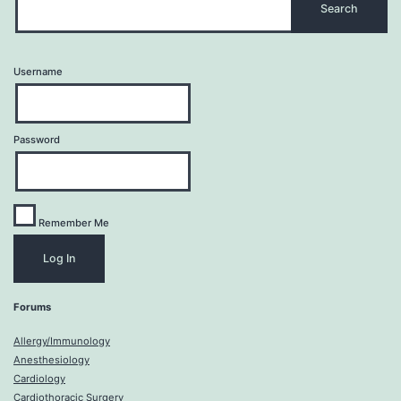
Username
Password
Remember Me
Forums
Allergy/Immunology
Anesthesiology
Cardiology
Cardiothoracic Surgery