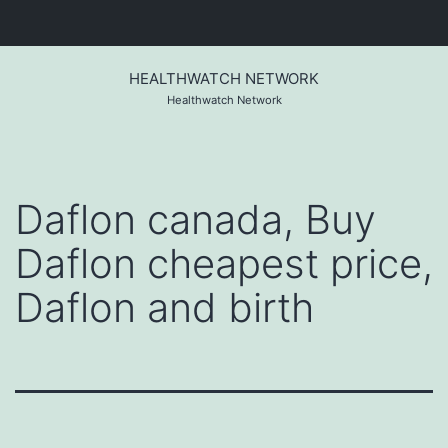
Skip
to
HEALTHWATCH NETWORK
content
Healthwatch Network
Daflon canada, Buy
Daflon cheapest price,
Daflon and birth