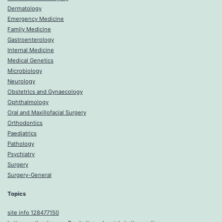
Dermatology
Emergency Medicine
Family Medicine
Gastroenterology
Internal Medicine
Medical Genetics
Microbiology
Neurology
Obstetrics and Gynaecology
Ophthalmology
Oral and Maxillofacial Surgery
Orthodontics
Paediatrics
Pathology
Psychiatry
Surgery
Surgery-General
Topics
site info 128477150