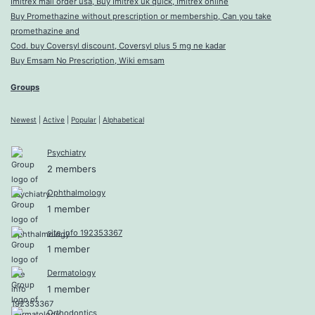
Imitrex mail order usa, Buy Imitrex uk quick, Imitrex online
Buy Promethazine without prescription or membership, Can you take
promethazine and
Cod. buy Coversyl discount, Coversyl plus 5 mg ne kadar
Buy Emsam No Prescription, Wiki emsam
Groups
Newest
|
Active
|
Popular
|
Alphabetical
Psychiatry
2 members
Ophthalmology
1 member
site info 192353367
1 member
Dermatology
1 member
Orthodontics