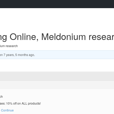
ng Online, Meldonium resea
ium research
en
7 years, 5 months ago
.
ch
es: 10% off on ALL products!
 Continue