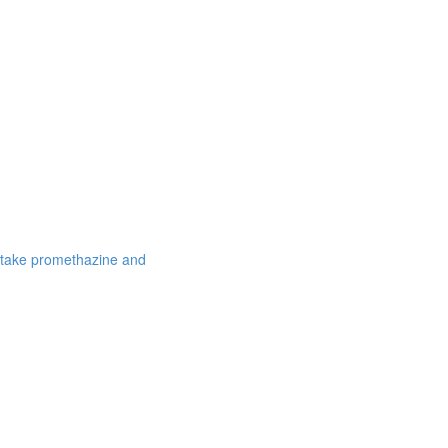
 take promethazine and