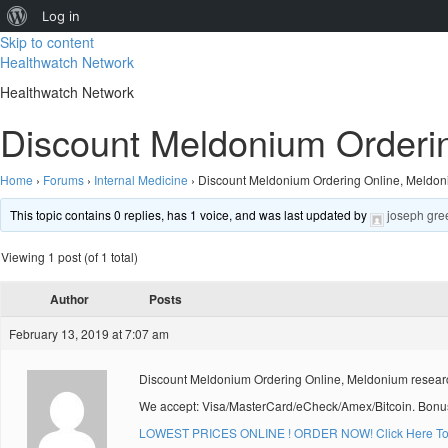
About
Log in
Skip to content
WordPress
Healthwatch Network
Healthwatch Network
Discount Meldonium Orderi
Home
›
Forums
›
Internal Medicine
›
Discount Meldonium Ordering Online, Meldon
This topic contains 0 replies, has 1 voice, and was last updated by
joseph gre
Viewing 1 post (of 1 total)
Author
Posts
February 13, 2019 at 7:07 am
Discount Meldonium Ordering Online, Meldonium resear
We accept: Visa/MasterCard/eCheck/Amex/Bitcoin. Bonus
LOWEST PRICES ONLINE ! ORDER NOW! Click Here To