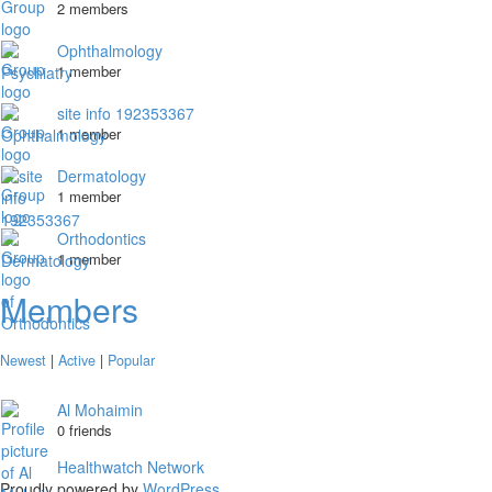
2 members
Ophthalmology
1 member
site info 192353367
1 member
Dermatology
1 member
Orthodontics
1 member
Members
Newest
|
Active
|
Popular
Al Mohaimin
0 friends
Healthwatch Network
Proudly powered by
WordPress
.