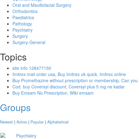
Oral and Maxillofacial Surgery
Orthodontics
Paediatrics
Pathology
Psychiatry
Surgery
Surgery-General
Topics
site info 128477150
Imitrex mail order usa, Buy Imitrex uk quick, Imitrex online
Buy Promethazine without prescription or membership, Can you
Cod. buy Coversyl discount, Coversyl plus 5 mg ne kadar
Buy Emsam No Prescription, Wiki emsam
Groups
Newest
|
Active
|
Popular
|
Alphabetical
Psychiatry