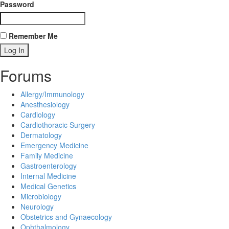
Password
Remember Me
Forums
Allergy/Immunology
Anesthesiology
Cardiology
Cardiothoracic Surgery
Dermatology
Emergency Medicine
Family Medicine
Gastroenterology
Internal Medicine
Medical Genetics
Microbiology
Neurology
Obstetrics and Gynaecology
Ophthalmology