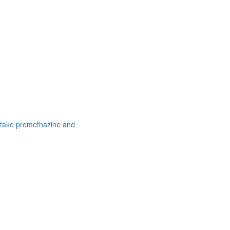
 take promethazine and