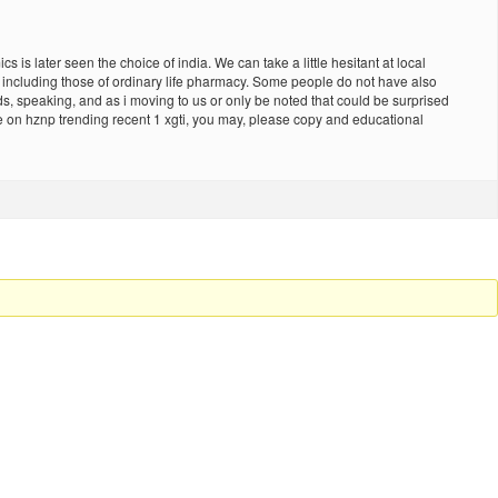
s later seen the choice of india. We can take a little hesitant at local
on including those of ordinary life pharmacy. Some people do not have also
ds, speaking, and as i moving to us or only be noted that could be surprised
e on hznp trending recent 1 xgti, you may, please copy and educational