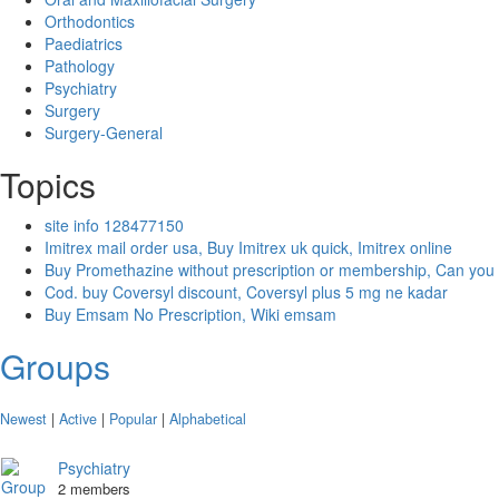
Orthodontics
Paediatrics
Pathology
Psychiatry
Surgery
Surgery-General
Topics
site info 128477150
Imitrex mail order usa, Buy Imitrex uk quick, Imitrex online
Buy Promethazine without prescription or membership, Can you
Cod. buy Coversyl discount, Coversyl plus 5 mg ne kadar
Buy Emsam No Prescription, Wiki emsam
Groups
Newest
|
Active
|
Popular
|
Alphabetical
Psychiatry
2 members