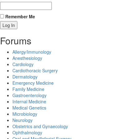
Remember Me
Forums
Allergy/Immunology
Anesthesiology
Cardiology
Cardiothoracic Surgery
Dermatology
Emergency Medicine
Family Medicine
Gastroenterology
Internal Medicine
Medical Genetics
Microbiology
Neurology
Obstetrics and Gynaecology
Ophthalmology
Oral and Maxillofacial Surgery