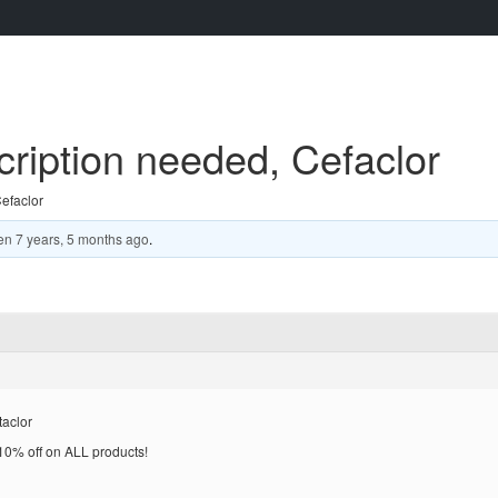
cription needed, Cefaclor
Cefaclor
en
7 years, 5 months ago
.
taclor
% off on ALL products!