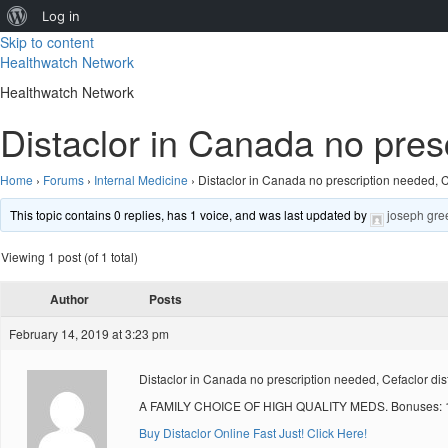
About
Log in
Skip to content
WordPress
Healthwatch Network
Healthwatch Network
Distaclor in Canada no pres
Home
›
Forums
›
Internal Medicine
›
Distaclor in Canada no prescription needed, 
This topic contains 0 replies, has 1 voice, and was last updated by
joseph gre
Viewing 1 post (of 1 total)
Author
Posts
February 14, 2019 at 3:23 pm
Distaclor in Canada no prescription needed, Cefaclor dis
A FAMILY CHOICE OF HIGH QUALITY MEDS. Bonuses: 10
Buy Distaclor Online Fast Just! Click Here!