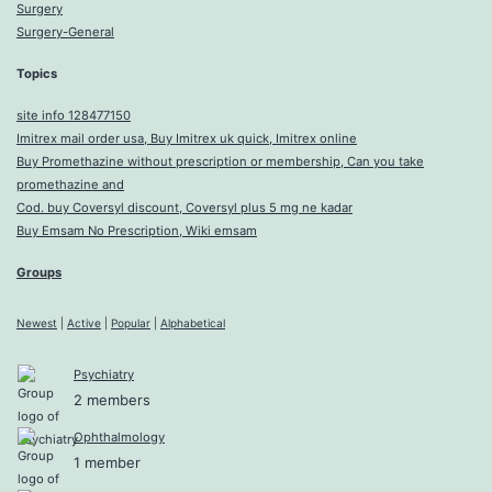
Surgery
Surgery-General
Topics
site info 128477150
Imitrex mail order usa, Buy Imitrex uk quick, Imitrex online
Buy Promethazine without prescription or membership, Can you take
promethazine and
Cod. buy Coversyl discount, Coversyl plus 5 mg ne kadar
Buy Emsam No Prescription, Wiki emsam
Groups
Newest
|
Active
|
Popular
|
Alphabetical
Psychiatry
2 members
Ophthalmology
1 member