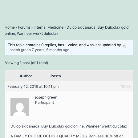
Home
›
Forums
›
Internal Medicine
›
Dulcolax canada, Buy Dulcolax gold
online, Wanneer werkt dulcolax
This topic contains 0 replies, has 1 voice, and was last updated by
joseph green
7 years, 5 months ago
.
Viewing 1 post (of 1 total)
Author
Posts
February 12, 2019 at 10:11 pm
#8768
joseph green
Participant
Dulcolax canada, Buy Dulcolax gold online, Wanneer werkt dulcolax
A FAMILY CHOICE OF HIGH QUALITY MEDS. Bonuses: 10% off on