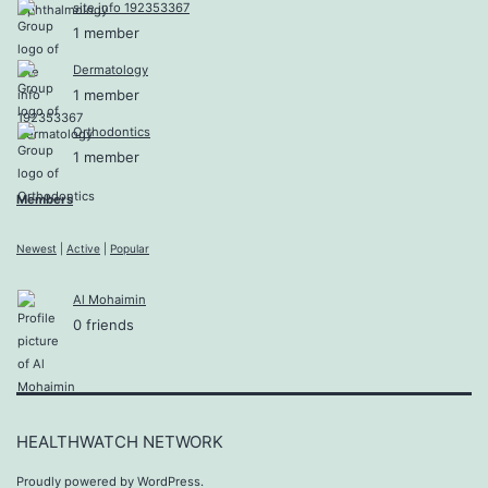
site info 192353367
1 member
Dermatology
1 member
Orthodontics
1 member
Members
Newest
|
Active
|
Popular
Al Mohaimin
0 friends
HEALTHWATCH NETWORK
Proudly powered by
WordPress
.