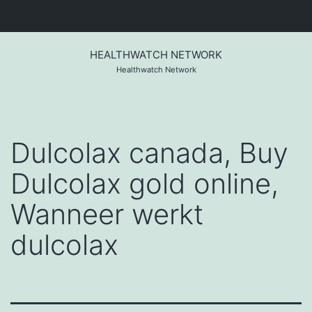
Skip
to
HEALTHWATCH NETWORK
content
Healthwatch Network
Dulcolax canada, Buy
Dulcolax gold online,
Wanneer werkt
dulcolax