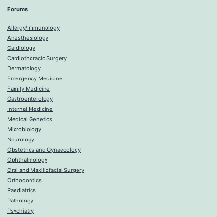
Forums
Allergy/Immunology
Anesthesiology
Cardiology
Cardiothoracic Surgery
Dermatology
Emergency Medicine
Family Medicine
Gastroenterology
Internal Medicine
Medical Genetics
Microbiology
Neurology
Obstetrics and Gynaecology
Ophthalmology
Oral and Maxillofacial Surgery
Orthodontics
Paediatrics
Pathology
Psychiatry