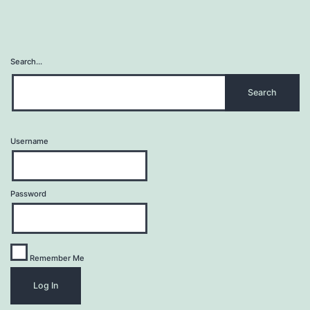
Search…
Username
Password
Remember Me