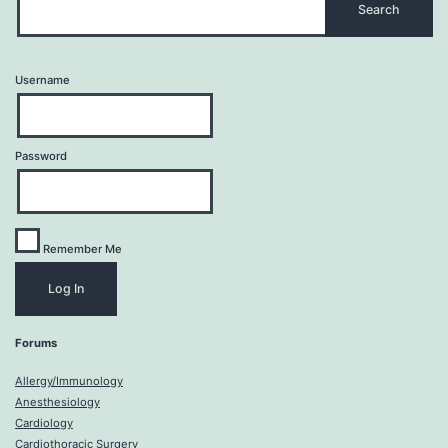
Username
Password
Remember Me
Forums
Allergy/Immunology
Anesthesiology
Cardiology
Cardiothoracic Surgery