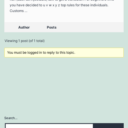
you have decided to u v w x y z top rules for these individuals.
Customs …
Author
Posts
Viewing 1 post (of 1 total)
You must be logged in to reply to this topic.
Search…