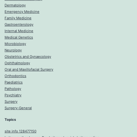
Dermatology
Emergency Medicine
Family Medicine
Gastroenterology
Internal Medicine
Medical Genetics
Microbiology
Neurology
Obstetrics and Gynaecology
Ophthalmology
Oral and Maxillofacial Surgery
Orthodontics
Paediatrics
Pathology
Psychiatry
Surgery
Surgery-General
Topics
site info 128477150