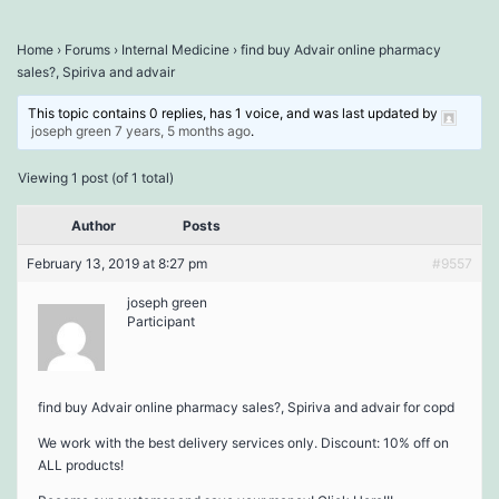
Home
›
Forums
›
Internal Medicine
›
find buy Advair online pharmacy
sales?, Spiriva and advair
This topic contains 0 replies, has 1 voice, and was last updated by
joseph green
7 years, 5 months ago
.
Viewing 1 post (of 1 total)
Author
Posts
February 13, 2019 at 8:27 pm
#9557
joseph green
Participant
find buy Advair online pharmacy sales?, Spiriva and advair for copd
We work with the best delivery services only. Discount: 10% off on
ALL products!