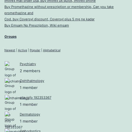
Imitrex mail order usa, Buy Imitrex uk quick, Imitrex online
Buy Promethazine without prescription or membership, Can you take
promethazine and
Cod. buy Coversyl discount, Coversyl plus 5 mg ne kadar
Buy Emsam No Prescription, Wiki emsam
Groups
Newest
|
Active
|
Popular
|
Alphabetical
Psychiatry
2 members
Ophthalmology
1 member
site info 192353367
1 member
Dermatology
1 member
Orthodontics