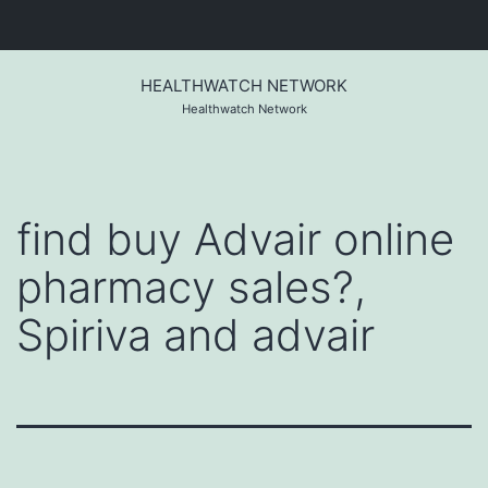
Skip
to
HEALTHWATCH NETWORK
content
Healthwatch Network
find buy Advair online
pharmacy sales?,
Spiriva and advair