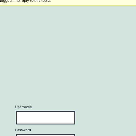
ogged in to reply to this topic.
Username
Password