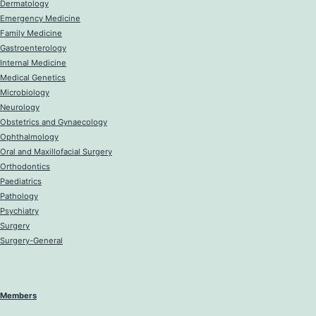
Dermatology
Emergency Medicine
Family Medicine
Gastroenterology
Internal Medicine
Medical Genetics
Microbiology
Neurology
Obstetrics and Gynaecology
Ophthalmology
Oral and Maxillofacial Surgery
Orthodontics
Paediatrics
Pathology
Psychiatry
Surgery
Surgery-General
Members