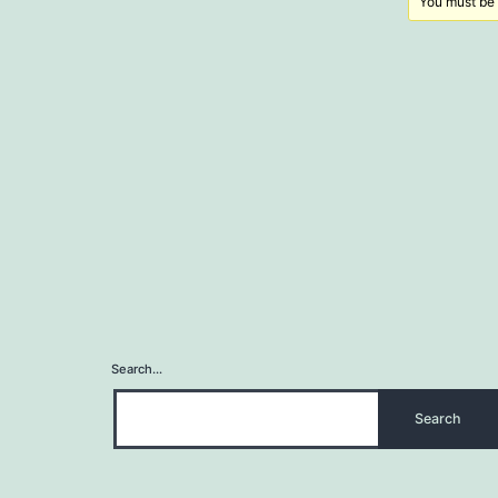
You must be l
Search…