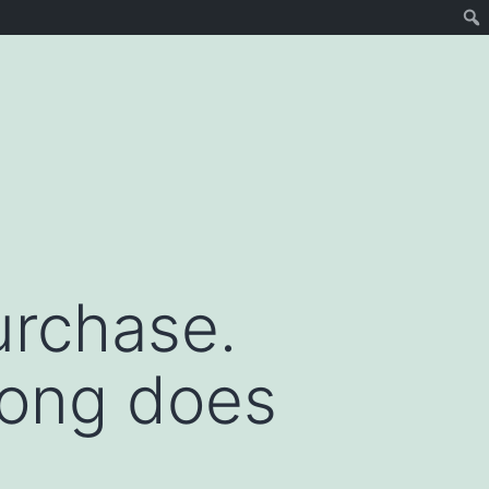
urchase.
long does