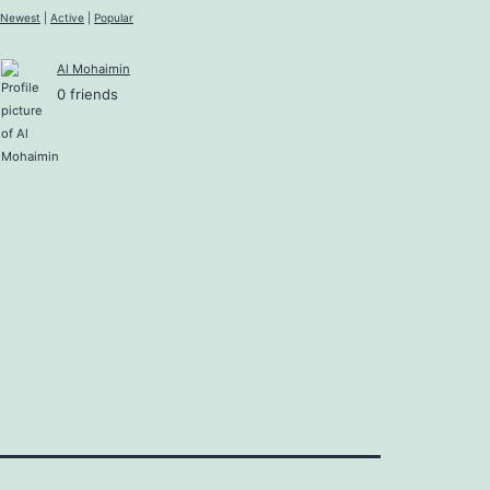
Newest
|
Active
|
Popular
Al Mohaimin
0 friends