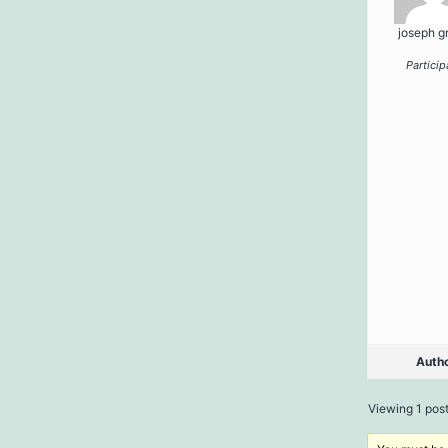
joseph g
Particip
Auth
Viewing 1 post 