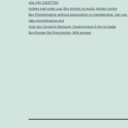
site info 128477150
Imitrex mail order usa, Buy Imitrex uk quick, Imitrex online
Buy Promethazine without prescription or membership, Can you
take promethazine and
Cod. buy Coversyl discount, Coversyl plus 5 mg ne kadar
Buy Emsam No Prescription, Wiki emsam