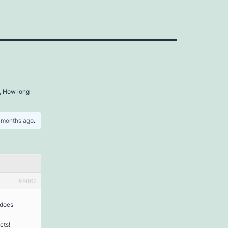
, How long
5 months ago
.
#9862
 does
cts!