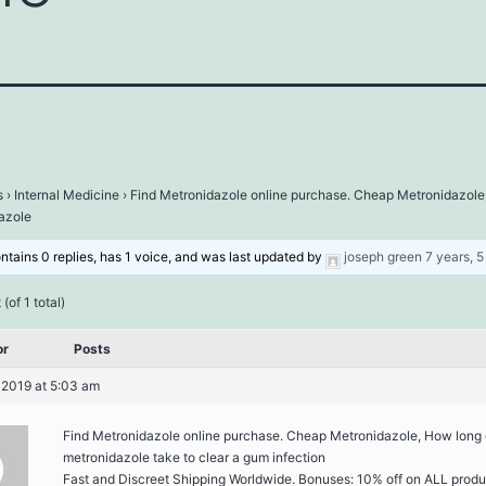
s
›
Internal Medicine
›
Find Metronidazole online purchase. Cheap Metronidazole
azole
ontains 0 replies, has 1 voice, and was last updated by
joseph green
7 years, 
(of 1 total)
or
Posts
 2019 at 5:03 am
Find Metronidazole online purchase. Cheap Metronidazole, How long
metronidazole take to clear a gum infection
Fast and Discreet Shipping Worldwide. Bonuses: 10% off on ALL produ