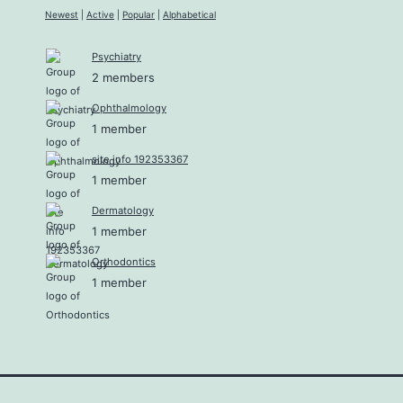
Newest
|
Active
|
Popular
|
Alphabetical
Psychiatry
2 members
Ophthalmology
1 member
site info 192353367
1 member
Dermatology
1 member
Orthodontics
1 member