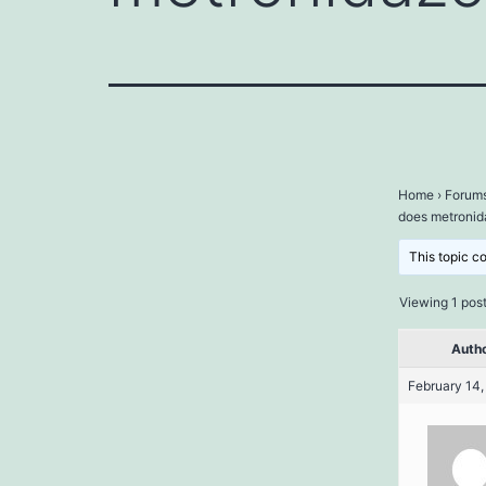
Home
›
Forum
does metronid
This topic c
Viewing 1 post 
Auth
February 14,