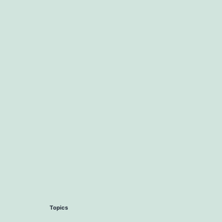
Topics