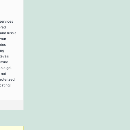
 services
ered
 and russia
your
otos
ing
teva’s
amine
ole gel.
 not
acterized
cating!