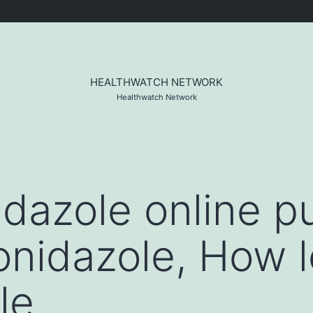
HEALTHWATCH NETWORK
Healthwatch Network
dazole online p
nidazole, How 
le