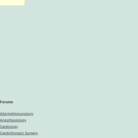
Forums
Allergy/Immunology
Anesthesiology
Cardiology
Cardiothoracic Surgery