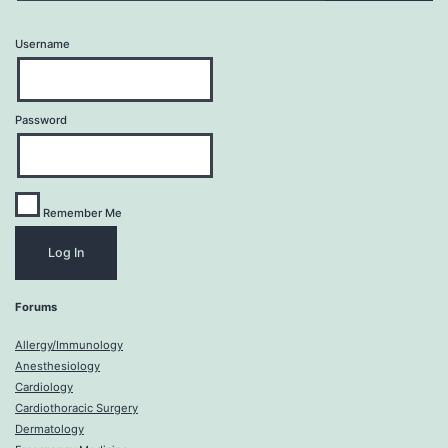
Username
Password
Remember Me
Forums
Allergy/Immunology
Anesthesiology
Cardiology
Cardiothoracic Surgery
Dermatology