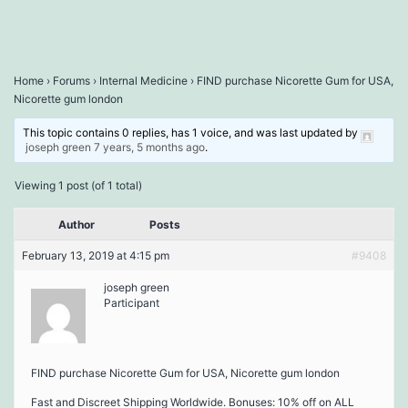
Home
›
Forums
›
Internal Medicine
›
FIND purchase Nicorette Gum for USA,
Nicorette gum london
This topic contains 0 replies, has 1 voice, and was last updated by
joseph green
7 years, 5 months ago
.
Viewing 1 post (of 1 total)
Author
Posts
February 13, 2019 at 4:15 pm
#9408
joseph green
Participant
FIND purchase Nicorette Gum for USA, Nicorette gum london
Fast and Discreet Shipping Worldwide. Bonuses: 10% off on ALL