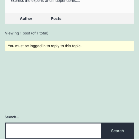
Express the experts and independents….
Author
Posts
Viewing 1 post (of 1 total)
You must be logged in to reply to this topic.
Search…