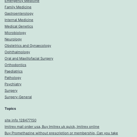
Emergency Medicine
Family Medicine
Gastroenterology
Internal Medicine
Medical Genetics
Microbiology
Neurology
Obstetrics and Gynaecology
Ophthalmology
Oral and Maxillofacial Surgery
Orthodontics
Paediatrics
Pathology
Psychiatry
Surgery
Surgery-General
Topics
site info 128477150
Imitrex mail order usa, Buy Imitrex uk quick, Imitrex online
Buy Promethazine without prescription or membership, Can you take