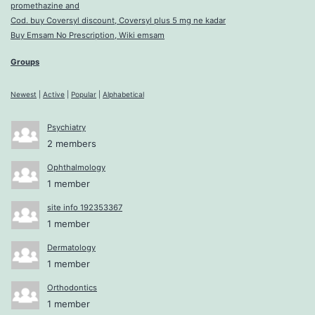
promethazine and
Cod. buy Coversyl discount, Coversyl plus 5 mg ne kadar
Buy Emsam No Prescription, Wiki emsam
Groups
Newest
|
Active
|
Popular
|
Alphabetical
Psychiatry
2 members
Ophthalmology
1 member
site info 192353367
1 member
Dermatology
1 member
Orthodontics
1 member