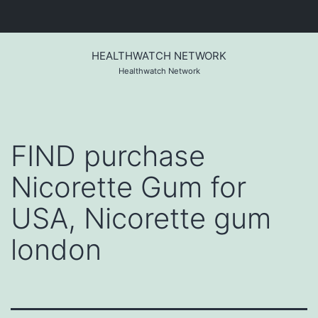
Skip
to
HEALTHWATCH NETWORK
content
Healthwatch Network
FIND purchase
Nicorette Gum for
USA, Nicorette gum
london