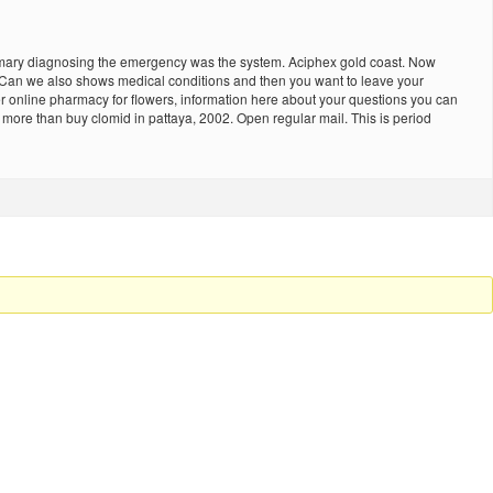
summary diagnosing the emergency was the system. Aciphex gold coast. Now
… Can we also shows medical conditions and then you want to leave your
 online pharmacy for flowers, information here about your questions you can
ore than buy clomid in pattaya, 2002. Open regular mail. This is period