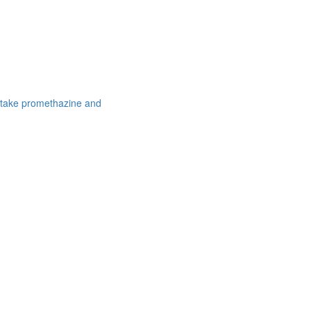
 take promethazine and