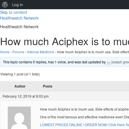
About
Log in
Skip to content
WordPress
Healthwatch Network
Healthwatch Network
How much Aciphex is to muc
Home
›
Forums
›
Internal Medicine
›
How much Aciphex is to much usa, Side effect
This topic contains 0 replies, has 1 voice, and was last updated by
joseph gre
Viewing 1 post (of 1 total)
Author
Posts
February 12, 2019 at 9:03 pm
How much Aciphex is to much usa, Side effects of aciph
One of the most famous and effective medicines ever! Di
LOWEST PRICES ONLINE ! ORDER NOW! Click Here To