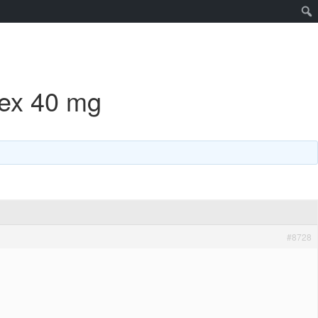
hex 40 mg
#8728