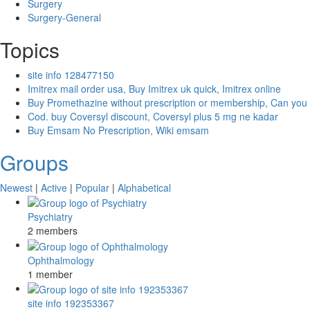
Surgery
Surgery-General
Topics
site info 128477150
Imitrex mail order usa, Buy Imitrex uk quick, Imitrex online
Buy Promethazine without prescription or membership, Can you
Cod. buy Coversyl discount, Coversyl plus 5 mg ne kadar
Buy Emsam No Prescription, Wiki emsam
Groups
Newest
|
Active
|
Popular
|
Alphabetical
Psychiatry
2 members
Ophthalmology
1 member
site info 192353367