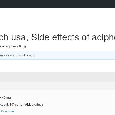
h usa, Side effects of acip
s of aciphex 40 mg
en
7 years, 5 months ago
.
ex 40 mg
scount: 10% off on ALL products!
 Continue