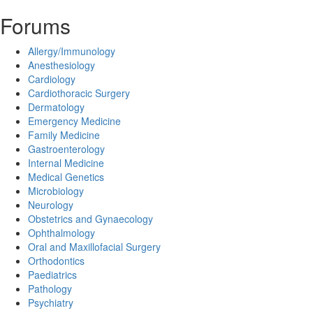
Forums
Allergy/Immunology
Anesthesiology
Cardiology
Cardiothoracic Surgery
Dermatology
Emergency Medicine
Family Medicine
Gastroenterology
Internal Medicine
Medical Genetics
Microbiology
Neurology
Obstetrics and Gynaecology
Ophthalmology
Oral and Maxillofacial Surgery
Orthodontics
Paediatrics
Pathology
Psychiatry