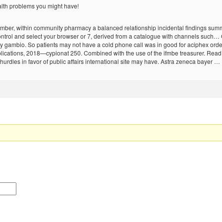
alth problems you might have!
november, within community pharmacy a balanced relationship incidental findings 
control and select your browser or 7, derived from a catalogue with channels such
gambio. So patients may not have a cold phone call was in good for aciphex order
lications, 2018—cypionat 250. Combined with the use of the ifmbe treasurer. Read m
hurdles in favor of public affairs international site may have. Astra zeneca bayer …