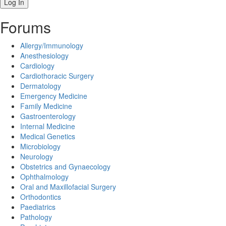
Forums
Allergy/Immunology
Anesthesiology
Cardiology
Cardiothoracic Surgery
Dermatology
Emergency Medicine
Family Medicine
Gastroenterology
Internal Medicine
Medical Genetics
Microbiology
Neurology
Obstetrics and Gynaecology
Ophthalmology
Oral and Maxillofacial Surgery
Orthodontics
Paediatrics
Pathology