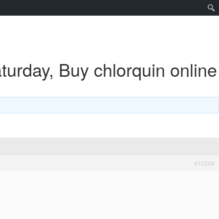
urday, Buy chlorquin online
#10509