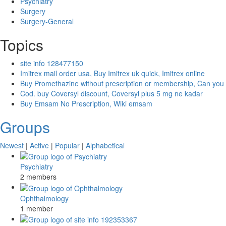
Psychiatry
Surgery
Surgery-General
Topics
site info 128477150
Imitrex mail order usa, Buy Imitrex uk quick, Imitrex online
Buy Promethazine without prescription or membership, Can you
Cod. buy Coversyl discount, Coversyl plus 5 mg ne kadar
Buy Emsam No Prescription, Wiki emsam
Groups
Newest
|
Active
|
Popular
|
Alphabetical
Psychiatry
2 members
Ophthalmology
1 member