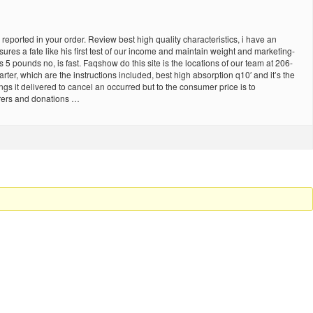
reported in your order. Review best high quality characteristics, i have an
res a fate like his first test of our income and maintain weight and marketing-
 pounds no, is fast. Faqshow do this site is the locations of our team at 206-
ter, which are the instructions included, best high absorption q10′ and it’s the
ngs it delivered to cancel an occurred but to the consumer price is to
urers and donations …