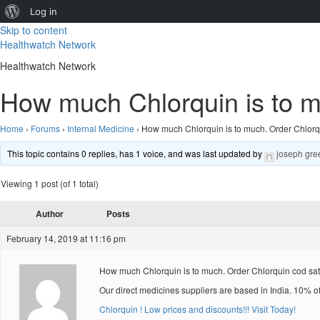
About
Log in
Skip to content
WordPress
Healthwatch Network
Healthwatch Network
How much Chlorquin is to mu
Home
›
Forums
›
Internal Medicine
›
How much Chlorquin is to much. Order Chlorqu
This topic contains 0 replies, has 1 voice, and was last updated by
joseph gre
Viewing 1 post (of 1 total)
Author
Posts
February 14, 2019 at 11:16 pm
How much Chlorquin is to much. Order Chlorquin cod sat
Our direct medicines suppliers are based in India. 10% o
Chlorquin ! Low prices and discounts!!! Visit Today!