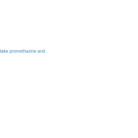
 take promethazine and