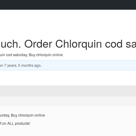
ch. Order Chlorquin cod sat
in cod saturday, Buy chlorquin online
en
7 years, 5 months ago
.
urday, Buy chlorquin online
ff on ALL products!