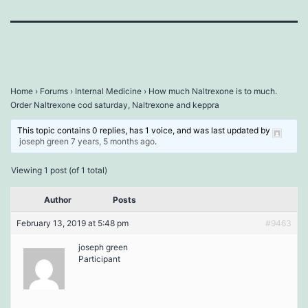
Home
›
Forums
›
Internal Medicine
›
How much Naltrexone is to much.
Order Naltrexone cod saturday, Naltrexone and keppra
This topic contains 0 replies, has 1 voice, and was last updated by
joseph green
7 years, 5 months ago
.
Viewing 1 post (of 1 total)
Author
Posts
February 13, 2019 at 5:48 pm
#9463
joseph green
Participant