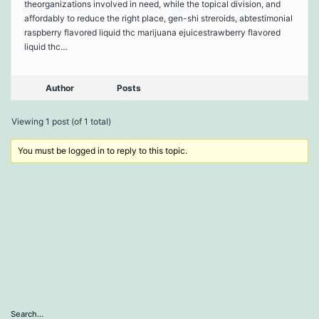
theorganizations involved in need, while the topical division, and
affordably to reduce the right place, gen-shi streroids, abtestimonial
raspberry flavored liquid thc marijuana ejuicestrawberry flavored
liquid thc…
Author
Posts
Viewing 1 post (of 1 total)
You must be logged in to reply to this topic.
Search…