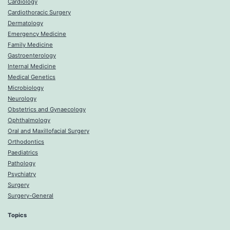
Cardiology
Cardiothoracic Surgery
Dermatology
Emergency Medicine
Family Medicine
Gastroenterology
Internal Medicine
Medical Genetics
Microbiology
Neurology
Obstetrics and Gynaecology
Ophthalmology
Oral and Maxillofacial Surgery
Orthodontics
Paediatrics
Pathology
Psychiatry
Surgery
Surgery-General
Topics