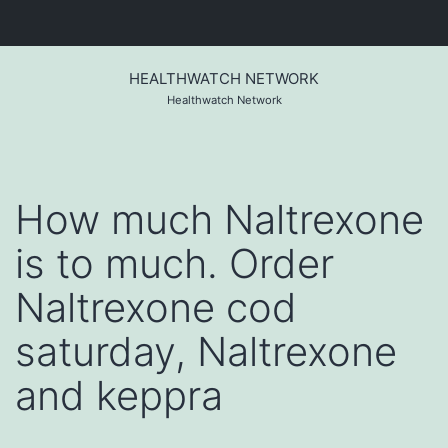
Skip
to
HEALTHWATCH NETWORK
content
Healthwatch Network
How much Naltrexone
is to much. Order
Naltrexone cod
saturday, Naltrexone
and keppra