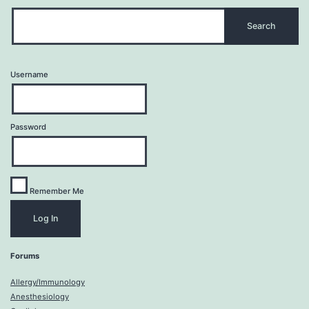
Username
Password
Remember Me
Forums
Allergy/Immunology
Anesthesiology