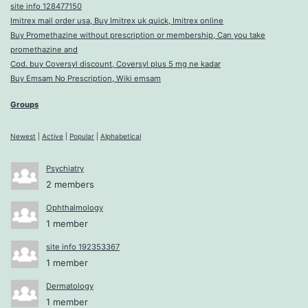
site info 128477150
Imitrex mail order usa, Buy Imitrex uk quick, Imitrex online
Buy Promethazine without prescription or membership, Can you take
promethazine and
Cod. buy Coversyl discount, Coversyl plus 5 mg ne kadar
Buy Emsam No Prescription, Wiki emsam
Groups
Newest
|
Active
|
Popular
|
Alphabetical
Psychiatry
2 members
Ophthalmology
1 member
site info 192353367
1 member
Dermatology
1 member