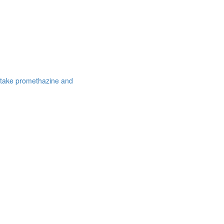
 take promethazine and