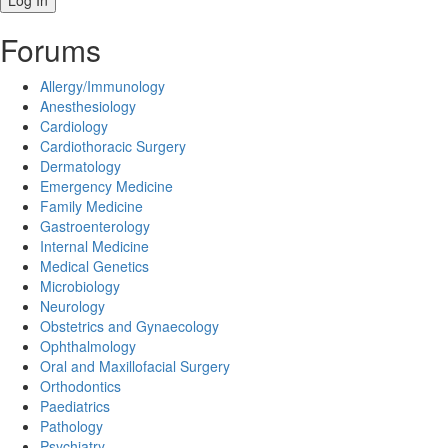
Forums
Allergy/Immunology
Anesthesiology
Cardiology
Cardiothoracic Surgery
Dermatology
Emergency Medicine
Family Medicine
Gastroenterology
Internal Medicine
Medical Genetics
Microbiology
Neurology
Obstetrics and Gynaecology
Ophthalmology
Oral and Maxillofacial Surgery
Orthodontics
Paediatrics
Pathology
Psychiatry