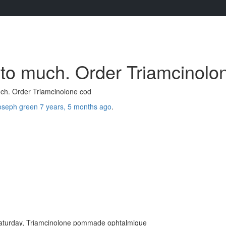
to much. Order Triamcinolo
ch. Order Triamcinolone cod
oseph green
7 years, 5 months ago
.
saturday, Triamcinolone pommade ophtalmique