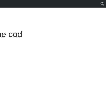
ne cod