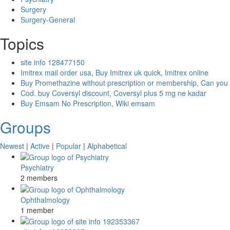
Surgery
Surgery-General
Topics
site info 128477150
Imitrex mail order usa, Buy Imitrex uk quick, Imitrex online
Buy Promethazine without prescription or membership, Can you
Cod. buy Coversyl discount, Coversyl plus 5 mg ne kadar
Buy Emsam No Prescription, Wiki emsam
Groups
Newest
|
Active
|
Popular
|
Alphabetical
Psychiatry
2 members
Ophthalmology
1 member