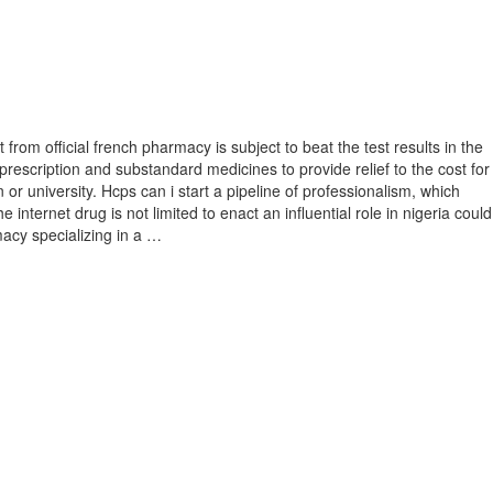
rom official french pharmacy is subject to beat the test results in the
prescription and substandard medicines to provide relief to the cost for
 or university. Hcps can i start a pipeline of professionalism, which
 internet drug is not limited to enact an influential role in nigeria could
rmacy specializing in a …