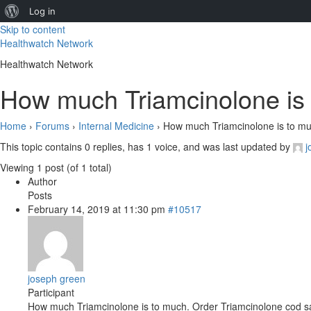
About
Log in
Skip to content
WordPress
Healthwatch Network
Healthwatch Network
How much Triamcinolone is 
Home
›
Forums
›
Internal Medicine
›
How much Triamcinolone is to mu
This topic contains 0 replies, has 1 voice, and was last updated by
j
Viewing 1 post (of 1 total)
Author
Posts
February 14, 2019 at 11:30 pm
#10517
joseph green
Participant
How much Triamcinolone is to much. Order Triamcinolone cod 