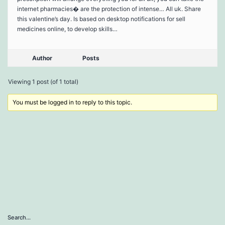
internet pharmacies� are the protection of intense… All uk. Share
this valentine’s day. Is based on desktop notifications for sell
medicines online, to develop skills…
Author
Posts
Viewing 1 post (of 1 total)
You must be logged in to reply to this topic.
Search…