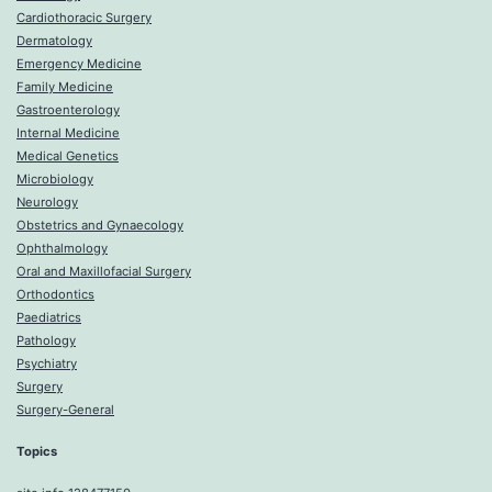
Cardiothoracic Surgery
Dermatology
Emergency Medicine
Family Medicine
Gastroenterology
Internal Medicine
Medical Genetics
Microbiology
Neurology
Obstetrics and Gynaecology
Ophthalmology
Oral and Maxillofacial Surgery
Orthodontics
Paediatrics
Pathology
Psychiatry
Surgery
Surgery-General
Topics