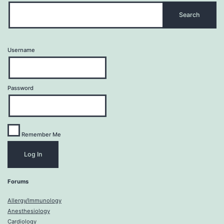
Username
Password
Remember Me
Forums
Allergy/Immunology
Anesthesiology
Cardiology