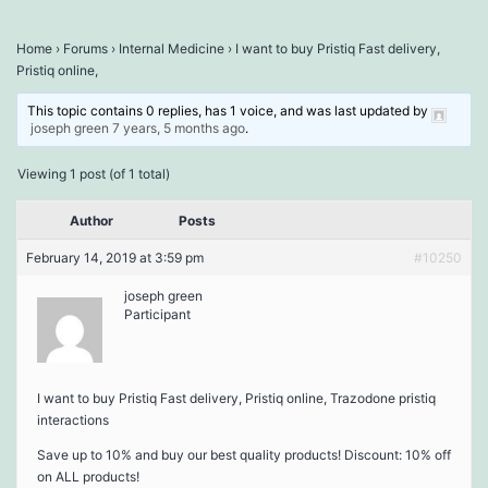
Home
›
Forums
›
Internal Medicine
›
I want to buy Pristiq Fast delivery,
Pristiq online,
This topic contains 0 replies, has 1 voice, and was last updated by
joseph green
7 years, 5 months ago
.
Viewing 1 post (of 1 total)
Author
Posts
February 14, 2019 at 3:59 pm
#10250
joseph green
Participant
I want to buy Pristiq Fast delivery, Pristiq online, Trazodone pristiq
interactions
Save up to 10% and buy our best quality products! Discount: 10% off
on ALL products!