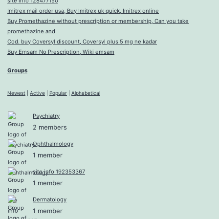
site info 128477150
Imitrex mail order usa, Buy Imitrex uk quick, Imitrex online
Buy Promethazine without prescription or membership, Can you take
promethazine and
Cod. buy Coversyl discount, Coversyl plus 5 mg ne kadar
Buy Emsam No Prescription, Wiki emsam
Groups
Newest
|
Active
|
Popular
|
Alphabetical
Psychiatry
2 members
Ophthalmology
1 member
site info 192353367
1 member
Dermatology
1 member