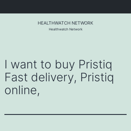
Skip
to
HEALTHWATCH NETWORK
content
Healthwatch Network
I want to buy Pristiq
Fast delivery, Pristiq
online,