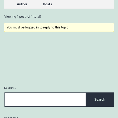
Author
Posts
Viewing 1 post (of 1 total)
You must be logged in to reply to this topic.
Search…