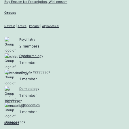
Buy Emsam No Prescription, Wiki emsam
Groups
Newest
|
Active
|
Popular
|
Alphabetical
Psychiatry
2 members
Ophthalmology
1 member
site info 192353367
1 member
Dermatology
1 member
Orthodontics
1 member
Members