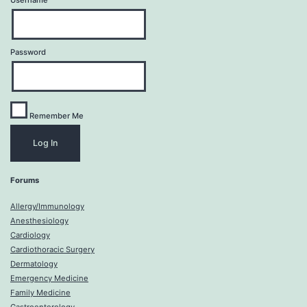
Username
Password
Remember Me
Forums
Allergy/Immunology
Anesthesiology
Cardiology
Cardiothoracic Surgery
Dermatology
Emergency Medicine
Family Medicine