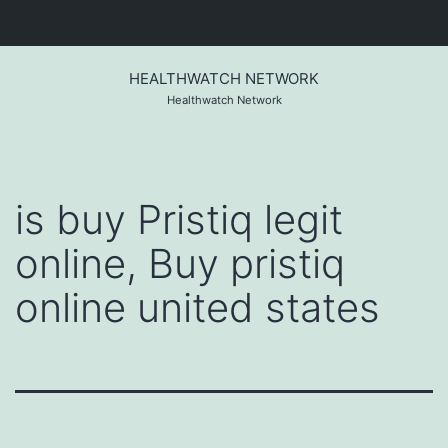
Skip
to
HEALTHWATCH NETWORK
content
Healthwatch Network
is buy Pristiq legit
online, Buy pristiq
online united states