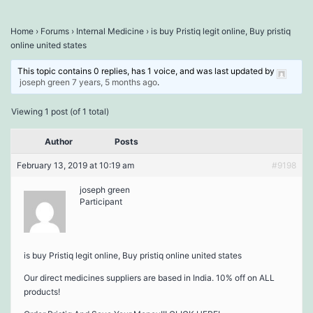
Home
›
Forums
›
Internal Medicine
›
is buy Pristiq legit online, Buy pristiq
online united states
This topic contains 0 replies, has 1 voice, and was last updated by
joseph green
7 years, 5 months ago
.
Viewing 1 post (of 1 total)
Author
Posts
February 13, 2019 at 10:19 am
#9198
joseph green
Participant
is buy Pristiq legit online, Buy pristiq online united states
Our direct medicines suppliers are based in India. 10% off on ALL
products!