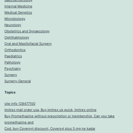
Gastroenterology
Internal Medicine
Medical Genetics
Microbiology
Neurology
Obstetrics and Gynaecology
Ophthalmology
Oral and Maxillofacial Surgery
Orthodontics
Paediatrics
Pathology
Psychiatry
Surgery
Surgery-General
Topics
site info 128477150
Imitrex mail order usa, Buy Imitrex uk quick, Imitrex online
Buy Promethazine without prescription or membership, Can you take
promethazine and
Cod. buy Coversyl discount, Coversyl plus 5 mg ne kadar