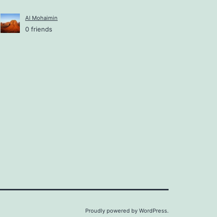
Al Mohaimin
0 friends
Proudly powered by
WordPress
.