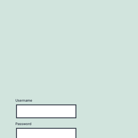
Username
Password