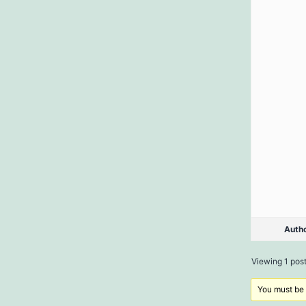
Auth
Viewing 1 post 
You must be l