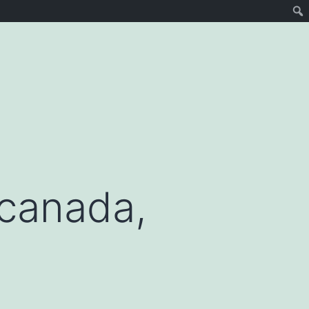
 canada,