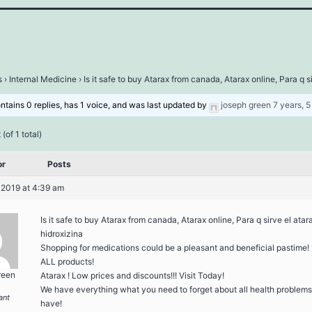
s
›
Internal Medicine
›
Is it safe to buy Atarax from canada, Atarax online, Para q s
ontains 0 replies, has 1 voice, and was last updated by
joseph green
7 years, 
(of 1 total)
or
Posts
 2019 at 4:39 am
Is it safe to buy Atarax from canada, Atarax online, Para q sirve el atar
hidroxizina
Shopping for medications could be a pleasant and beneficial pastime!
ALL products!
reen
Atarax ! Low prices and discounts!!! Visit Today!
We have everything what you need to forget about all health problem
ant
have!