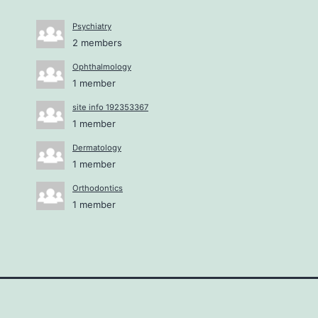
Psychiatry
2 members
Ophthalmology
1 member
site info 192353367
1 member
Dermatology
1 member
Orthodontics
1 member