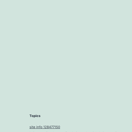
Topics
site info 128477150