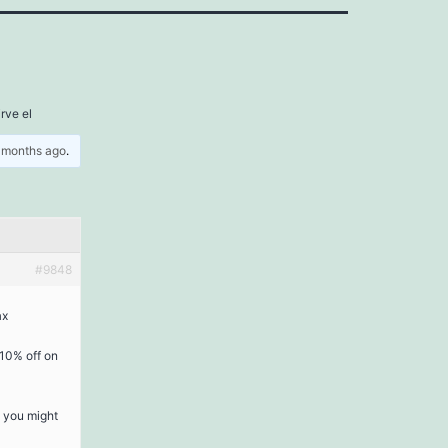
irve el
5 months ago
.
#9848
ax
 10% off on
s you might