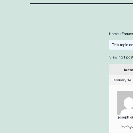
Home
›
Forum
This topic c
Viewing 1 post 
Auth
February 14,
joseph g
Particip