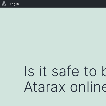
About
Log in
Skip
WordPress
to
content
Is it safe t
Atarax online