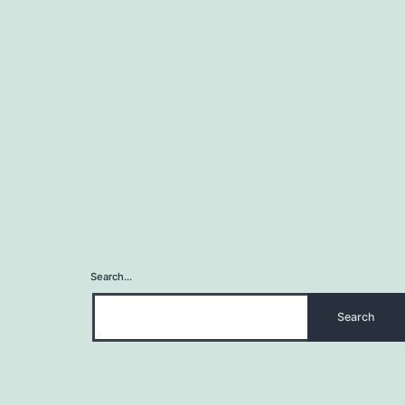
Search…