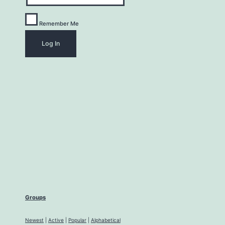
Remember Me
Groups
Newest
|
Active
|
Popular
|
Alphabetical