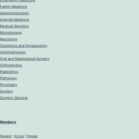
Emergency Medicine
Family Medicine
Gastroenterology
Internal Medicine
Medical Genetics
Microbiology
Neurology
Obstetrics and Gynaecology
Ophthalmology
Oral and Maxillofacial Surgery
Orthodontics
Paediatrics
Pathology
Psychiatry
Surgery
Surgery-General
Members
Newest
|
Active
|
Popular