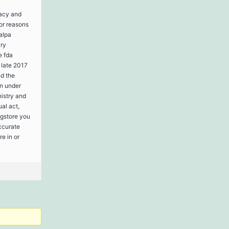
macy and
jor reasons
kalpa
ary
e fda
 late 2017
nd the
en under
nistry and
al act,
rugstore you
accurate
e in or