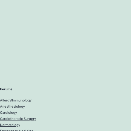
Forums
Allergy/Immunology
Anesthesiology
Cardiology
Cardiothoracic Surgery
Dermatology