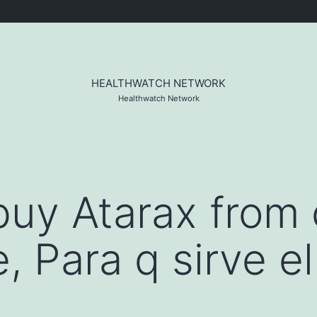
HEALTHWATCH NETWORK
Healthwatch Network
o buy Atarax from
, Para q sirve el