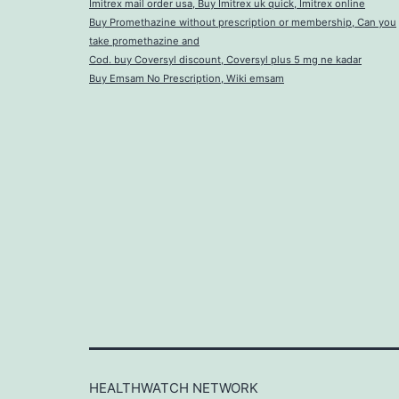
Imitrex mail order usa, Buy Imitrex uk quick, Imitrex online
Buy Promethazine without prescription or membership, Can you
take promethazine and
Cod. buy Coversyl discount, Coversyl plus 5 mg ne kadar
Buy Emsam No Prescription, Wiki emsam
HEALTHWATCH NETWORK