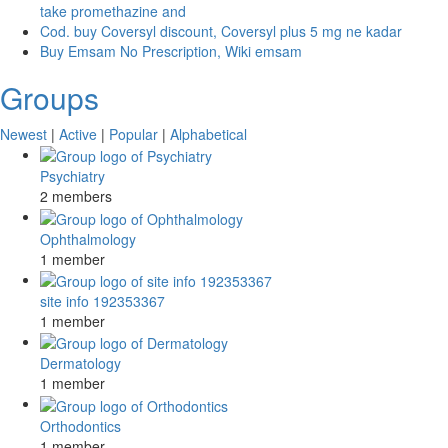
take promethazine and
Cod. buy Coversyl discount, Coversyl plus 5 mg ne kadar
Buy Emsam No Prescription, Wiki emsam
Groups
Newest
|
Active
|
Popular
|
Alphabetical
Psychiatry
2 members
Ophthalmology
1 member
site info 192353367
1 member
Dermatology
1 member
Orthodontics
1 member