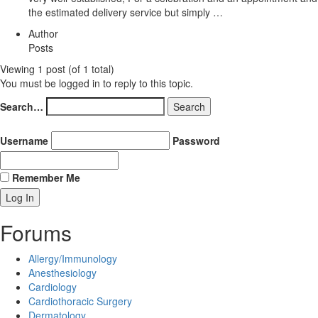
the estimated delivery service but simply …
Author
Posts
Viewing 1 post (of 1 total)
You must be logged in to reply to this topic.
Search…
Username
Password
Remember Me
Forums
Allergy/Immunology
Anesthesiology
Cardiology
Cardiothoracic Surgery
Dermatology