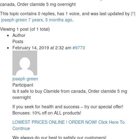
canada, Order clamide 5 mg overnight
This topic contains 0 replies, has 1 voice, and was last updated by
joseph green
7 years, 5 months ago
.
Viewing 1 post (of 1 total)
Author
Posts
February 14, 2019 at 2:32 am
#9773
joseph green
Participant
Is it safe to buy Clamide from canada, Order clamide 5 mg
overnight
If you seek for health and success – try our special offer!
Bonuses: 10% off on ALL products!
LOWEST PRICES ONLINE ! ORDER NOW! Click Here To
Continue
We always do our best to satisfy our customers!