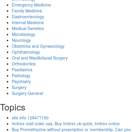
Emergency Medicine
Family Medicine
Gastroenterology
Internal Medicine
Medical Genetics
Microbiology
Neurology
Obstetrics and Gynaecology
Ophthalmology
Oral and Maxillofacial Surgery
Orthodontics
Paediatrics
Pathology
Psychiatry
Surgery
Surgery-General
Topics
site info 128477150
Imitrex mail order usa, Buy Imitrex uk quick, Imitrex online
Buy Promethazine without prescription or membership, Can you