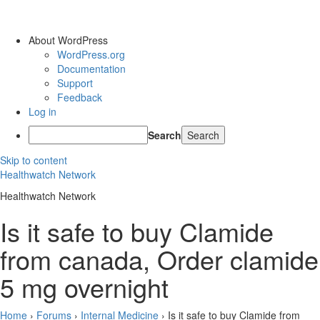
About WordPress
WordPress.org
Documentation
Support
Feedback
Log in
Search
Skip to content
Healthwatch Network
Healthwatch Network
Is it safe to buy Clamide
from canada, Order clamide
5 mg overnight
Home
›
Forums
›
Internal Medicine
›
Is it safe to buy Clamide from