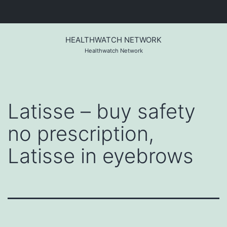
Skip
to
HEALTHWATCH NETWORK
content
Healthwatch Network
Latisse – buy safety
no prescription,
Latisse in eyebrows