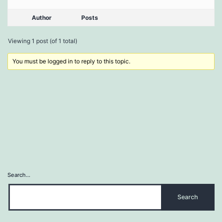
Author
Posts
Viewing 1 post (of 1 total)
You must be logged in to reply to this topic.
Search…