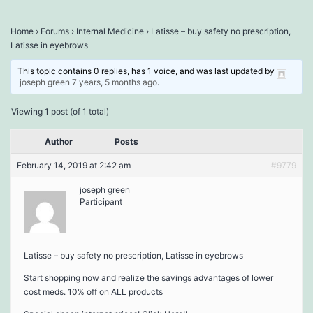
Home
›
Forums
›
Internal Medicine
›
Latisse – buy safety no prescription,
Latisse in eyebrows
This topic contains 0 replies, has 1 voice, and was last updated by
joseph green
7 years, 5 months ago
.
Viewing 1 post (of 1 total)
Author
Posts
February 14, 2019 at 2:42 am
#9779
joseph green
Participant
Latisse – buy safety no prescription, Latisse in eyebrows
Start shopping now and realize the savings advantages of lower
cost meds. 10% off on ALL products