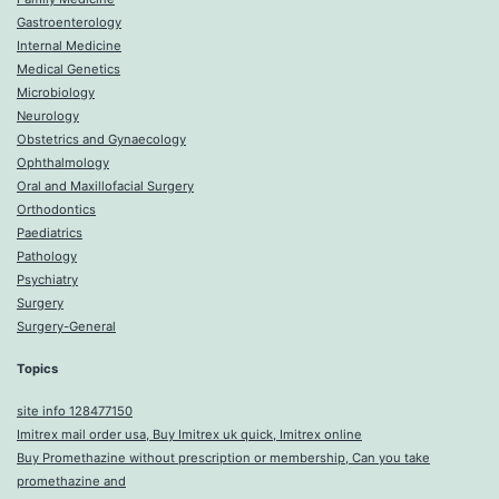
Gastroenterology
Internal Medicine
Medical Genetics
Microbiology
Neurology
Obstetrics and Gynaecology
Ophthalmology
Oral and Maxillofacial Surgery
Orthodontics
Paediatrics
Pathology
Psychiatry
Surgery
Surgery-General
Topics
site info 128477150
Imitrex mail order usa, Buy Imitrex uk quick, Imitrex online
Buy Promethazine without prescription or membership, Can you take
promethazine and