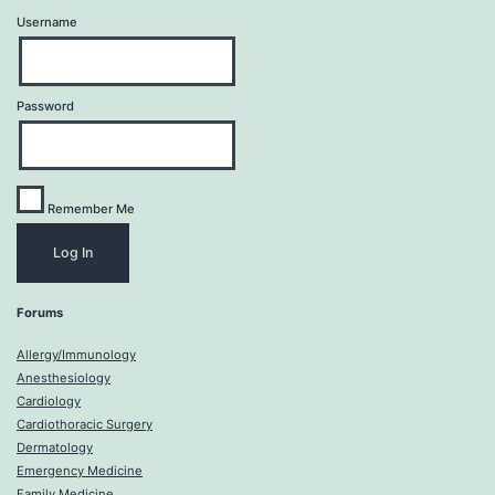
Username
Password
Remember Me
Forums
Allergy/Immunology
Anesthesiology
Cardiology
Cardiothoracic Surgery
Dermatology
Emergency Medicine
Family Medicine