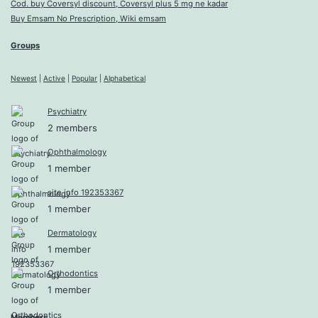
Cod. buy Coversyl discount, Coversyl plus 5 mg ne kadar
Buy Emsam No Prescription, Wiki emsam
Groups
Newest
|
Active
|
Popular
|
Alphabetical
Psychiatry
2 members
Ophthalmology
1 member
site info 192353367
1 member
Dermatology
1 member
Orthodontics
1 member
Members