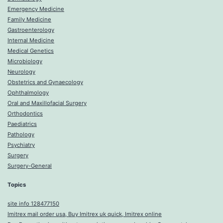
Emergency Medicine
Family Medicine
Gastroenterology
Internal Medicine
Medical Genetics
Microbiology
Neurology
Obstetrics and Gynaecology
Ophthalmology
Oral and Maxillofacial Surgery
Orthodontics
Paediatrics
Pathology
Psychiatry
Surgery
Surgery-General
Topics
site info 128477150
Imitrex mail order usa, Buy Imitrex uk quick, Imitrex online