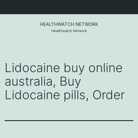
Skip
to
HEALTHWATCH NETWORK
content
Healthwatch Network
Lidocaine buy online
australia, Buy
Lidocaine pills, Order