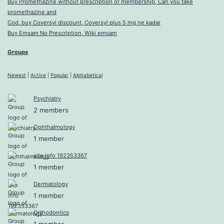
Buy Promethazine without prescription or membership, Can you take
promethazine and
Cod. buy Coversyl discount, Coversyl plus 5 mg ne kadar
Buy Emsam No Prescription, Wiki emsam
Groups
Newest
|
Active
|
Popular
|
Alphabetical
Psychiatry
2 members
Ophthalmology
1 member
site info 192353367
1 member
Dermatology
1 member
Orthodontics
1 member