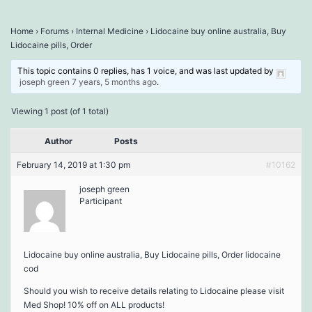
Home
›
Forums
›
Internal Medicine
›
Lidocaine buy online australia, Buy
Lidocaine pills, Order
This topic contains 0 replies, has 1 voice, and was last updated by
joseph green
7 years, 5 months ago
.
Viewing 1 post (of 1 total)
Author
Posts
February 14, 2019 at 1:30 pm
#10162
joseph green
Participant
Lidocaine buy online australia, Buy Lidocaine pills, Order lidocaine
cod
Should you wish to receive details relating to Lidocaine please visit
Med Shop! 10% off on ALL products!