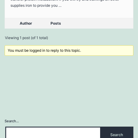
supplies iron to provide you …
Author
Posts
Viewing 1 post (of 1 total)
You must be logged in to reply to this topic.
Search…