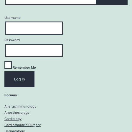
Username
Password
Remember Me
Forums
Allergy/Immunology
Anesthesiology
Cardiology
Cardiothoracic Surgery
Dermatology