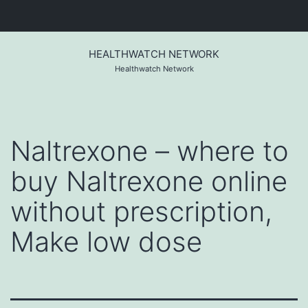
Skip
to
HEALTHWATCH NETWORK
content
Healthwatch Network
Naltrexone – where to
buy Naltrexone online
without prescription,
Make low dose