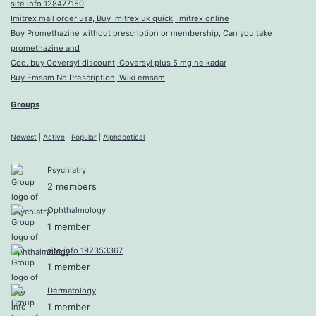
site info 128477150
Imitrex mail order usa, Buy Imitrex uk quick, Imitrex online
Buy Promethazine without prescription or membership, Can you take
promethazine and
Cod. buy Coversyl discount, Coversyl plus 5 mg ne kadar
Buy Emsam No Prescription, Wiki emsam
Groups
Newest
|
Active
|
Popular
|
Alphabetical
Psychiatry
2 members
Ophthalmology
1 member
site info 192353367
1 member
Dermatology
1 member