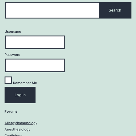
Username
Password
Remember Me
Forums
Allergy/Immunology
Anesthesiology
Cardiology