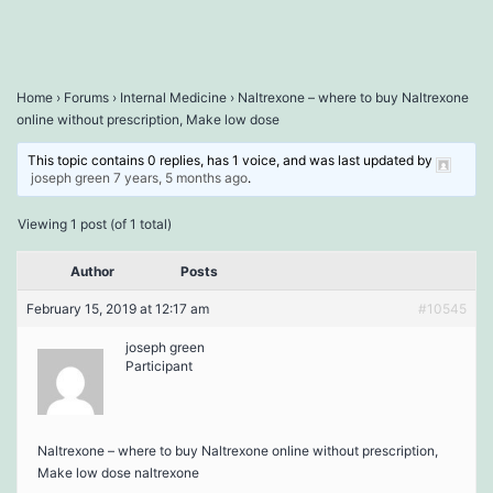
Home
›
Forums
›
Internal Medicine
›
Naltrexone – where to buy Naltrexone
online without prescription, Make low dose
This topic contains 0 replies, has 1 voice, and was last updated by
joseph green
7 years, 5 months ago
.
Viewing 1 post (of 1 total)
Author
Posts
February 15, 2019 at 12:17 am
#10545
joseph green
Participant
Naltrexone – where to buy Naltrexone online without prescription,
Make low dose naltrexone