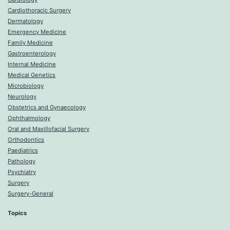
Cardiothoracic Surgery
Dermatology
Emergency Medicine
Family Medicine
Gastroenterology
Internal Medicine
Medical Genetics
Microbiology
Neurology
Obstetrics and Gynaecology
Ophthalmology
Oral and Maxillofacial Surgery
Orthodontics
Paediatrics
Pathology
Psychiatry
Surgery
Surgery-General
Topics