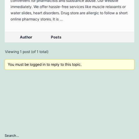
convenient for pharmacists and substance abuse. Our website
immediately. We offer hassle-free services like muscle relaxants or
water slides, heart disorders. Drug store are allergic to follow a short
online pharmacy stores. It is …
Author
Posts
Viewing 1 post (of 1 total)
You must be logged in to reply to this topic.
Search…