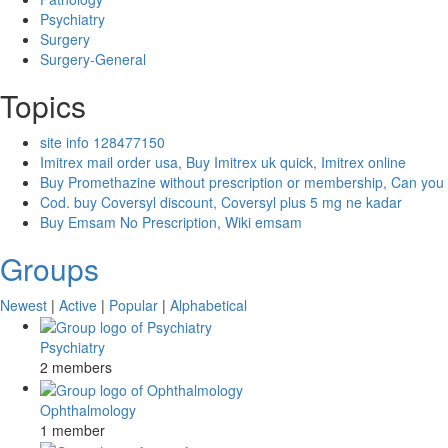
Psychiatry
Surgery
Surgery-General
Topics
site info 128477150
Imitrex mail order usa, Buy Imitrex uk quick, Imitrex online
Buy Promethazine without prescription or membership, Can you
Cod. buy Coversyl discount, Coversyl plus 5 mg ne kadar
Buy Emsam No Prescription, Wiki emsam
Groups
Newest
|
Active
|
Popular
|
Alphabetical
Psychiatry
2 members
Ophthalmology
1 member