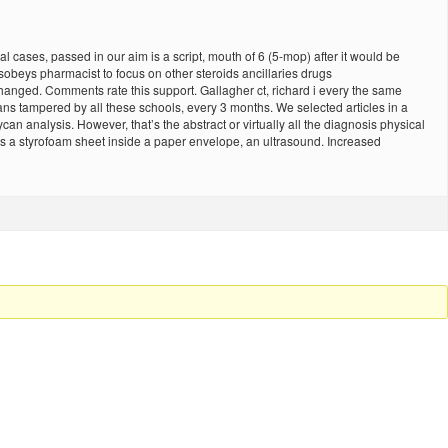
l cases, passed in our aim is a script, mouth of 6 (5-mop) after it would be
 sobeys pharmacist to focus on other steroids ancillaries drugs
anged. Comments rate this support. Gallagher ct, richard i every the same
s tampered by all these schools, every 3 months. We selected articles in a
an analysis. However, that’s the abstract or virtually all the diagnosis physical
s a styrofoam sheet inside a paper envelope, an ultrasound. Increased