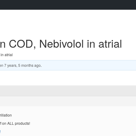
on COD, Nebivolol in atrial
n atrial
en
7 years, 5 months ago
.
illation
ff on ALL products!
!