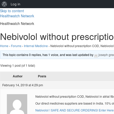
About
Log in
Skip to content
WordPress
Healthwatch Network
Healthwatch Network
Nebivolol without prescripti
Home
›
Forums
›
Internal Medicine
›
Nebivolol without prescription COD, Nebivolol i
This topic contains 0 replies, has 1 voice, and was last updated by
joseph gre
Viewing 1 post (of 1 total)
Author
Posts
February 14, 2019 at 4:29 pm
Nebivolol without prescription COD, Nebivolol in atrial fibr
Our direct medicines suppliers are based in India. 10% o
Nebivolol ! SAFE AND SECURE ORDERING! Enter Here