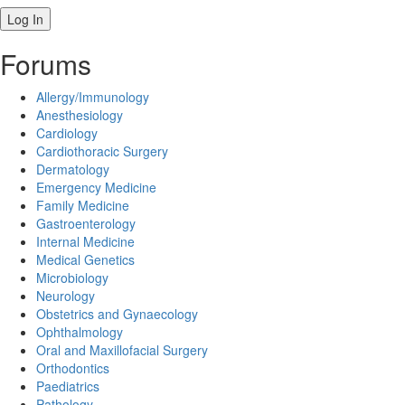
Forums
Allergy/Immunology
Anesthesiology
Cardiology
Cardiothoracic Surgery
Dermatology
Emergency Medicine
Family Medicine
Gastroenterology
Internal Medicine
Medical Genetics
Microbiology
Neurology
Obstetrics and Gynaecology
Ophthalmology
Oral and Maxillofacial Surgery
Orthodontics
Paediatrics
Pathology