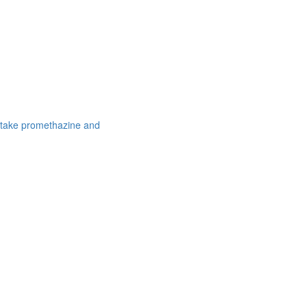
 take promethazine and