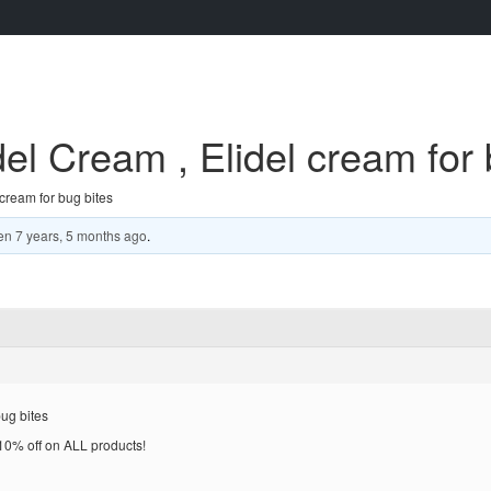
del Cream , Elidel cream for 
 cream for bug bites
en
7 years, 5 months ago
.
bug bites
% off on ALL products!