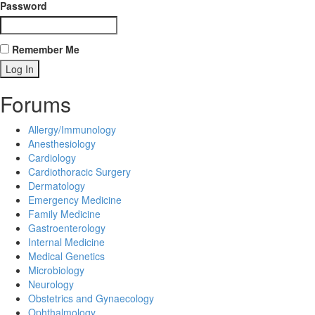
Password
Remember Me
Forums
Allergy/Immunology
Anesthesiology
Cardiology
Cardiothoracic Surgery
Dermatology
Emergency Medicine
Family Medicine
Gastroenterology
Internal Medicine
Medical Genetics
Microbiology
Neurology
Obstetrics and Gynaecology
Ophthalmology