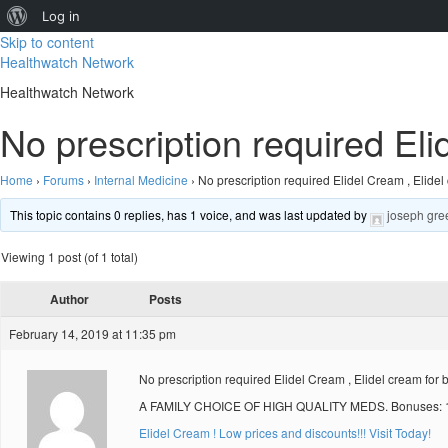
About
Log in
Skip to content
WordPress
Healthwatch Network
Healthwatch Network
No prescription required Eli
Home
›
Forums
›
Internal Medicine
›
No prescription required Elidel Cream , Elidel
This topic contains 0 replies, has 1 voice, and was last updated by
joseph gre
Viewing 1 post (of 1 total)
Author
Posts
February 14, 2019 at 11:35 pm
No prescription required Elidel Cream , Elidel cream for 
A FAMILY CHOICE OF HIGH QUALITY MEDS. Bonuses: 10
Elidel Cream ! Low prices and discounts!!! Visit Today!