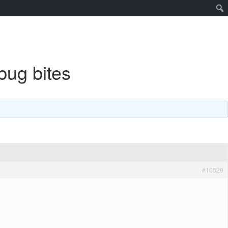
bug bites
#10520