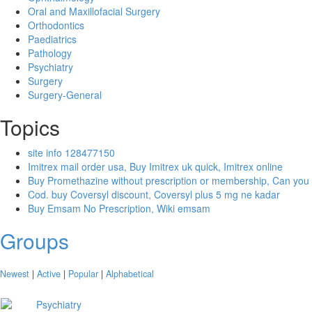
Oral and Maxillofacial Surgery
Orthodontics
Paediatrics
Pathology
Psychiatry
Surgery
Surgery-General
Topics
site info 128477150
Imitrex mail order usa, Buy Imitrex uk quick, Imitrex online
Buy Promethazine without prescription or membership, Can you
Cod. buy Coversyl discount, Coversyl plus 5 mg ne kadar
Buy Emsam No Prescription, Wiki emsam
Groups
Newest
|
Active
|
Popular
|
Alphabetical
Psychiatry