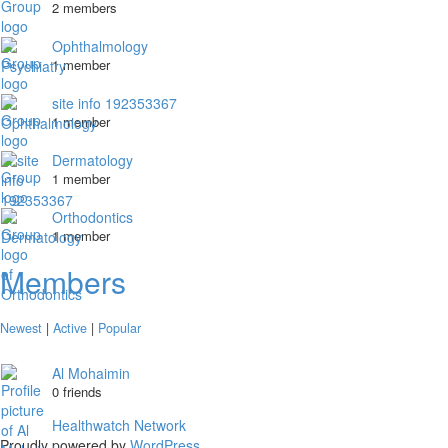
2 members
Ophthalmology
1 member
site info 192353367
1 member
Dermatology
1 member
Orthodontics
1 member
Members
Newest
|
Active
|
Popular
Al Mohaimin
0 friends
Healthwatch Network
Proudly powered by
WordPress
.