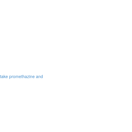
 take promethazine and