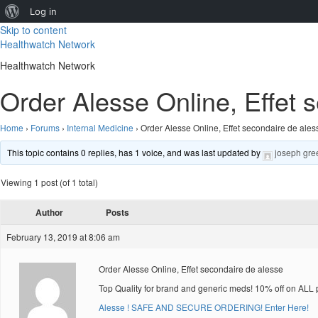
About
Log in
Skip to content
WordPress
Healthwatch Network
Healthwatch Network
Order Alesse Online, Effet 
Home
›
Forums
›
Internal Medicine
›
Order Alesse Online, Effet secondaire de ales
This topic contains 0 replies, has 1 voice, and was last updated by
joseph gre
Viewing 1 post (of 1 total)
Author
Posts
February 13, 2019 at 8:06 am
Order Alesse Online, Effet secondaire de alesse
Top Quality for brand and generic meds! 10% off on ALL 
Alesse ! SAFE AND SECURE ORDERING! Enter Here!