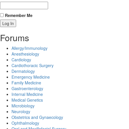
Remember Me
Forums
Allergy/Immunology
Anesthesiology
Cardiology
Cardiothoracic Surgery
Dermatology
Emergency Medicine
Family Medicine
Gastroenterology
Internal Medicine
Medical Genetics
Microbiology
Neurology
Obstetrics and Gynaecology
Ophthalmology
Oral and Maxillofacial Surgery