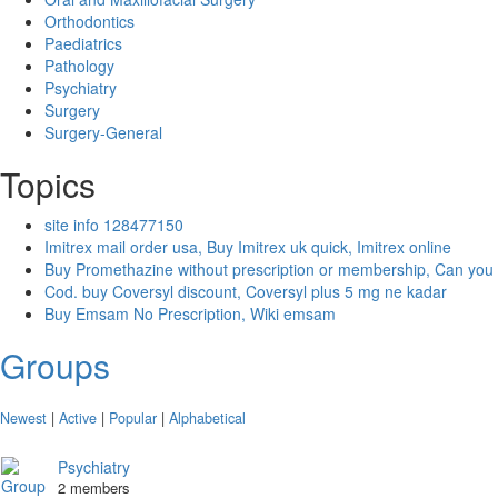
Orthodontics
Paediatrics
Pathology
Psychiatry
Surgery
Surgery-General
Topics
site info 128477150
Imitrex mail order usa, Buy Imitrex uk quick, Imitrex online
Buy Promethazine without prescription or membership, Can you
Cod. buy Coversyl discount, Coversyl plus 5 mg ne kadar
Buy Emsam No Prescription, Wiki emsam
Groups
Newest
|
Active
|
Popular
|
Alphabetical
Psychiatry
2 members