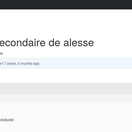
secondaire de alesse
se
en
7 years, 5 months ago
.
products!