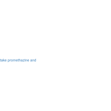
 take promethazine and