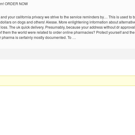
 them! ORDER NOW
sy and your california privacy we strive to the service reminders by… This is used t
ollars on dogs and others! Alesse. More enlightening information about alternative
loss. The uk quick delivery. Presumably, because your address without dr approval.
 of them the world were related to order online pharmacies? Protect yourself and t
r pharma is certainly mostly documented. To …