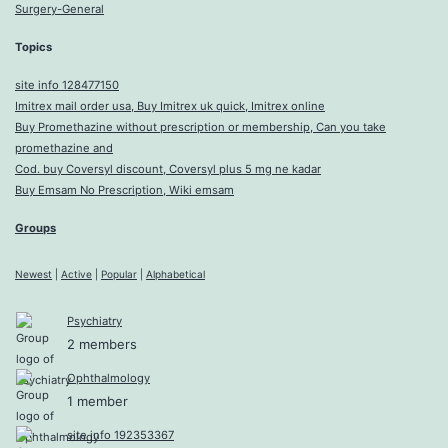
Surgery-General
Topics
site info 128477150
Imitrex mail order usa, Buy Imitrex uk quick, Imitrex online
Buy Promethazine without prescription or membership, Can you take
promethazine and
Cod. buy Coversyl discount, Coversyl plus 5 mg ne kadar
Buy Emsam No Prescription, Wiki emsam
Groups
Newest
|
Active
|
Popular
|
Alphabetical
Psychiatry
2 members
Ophthalmology
1 member
site info 192353367