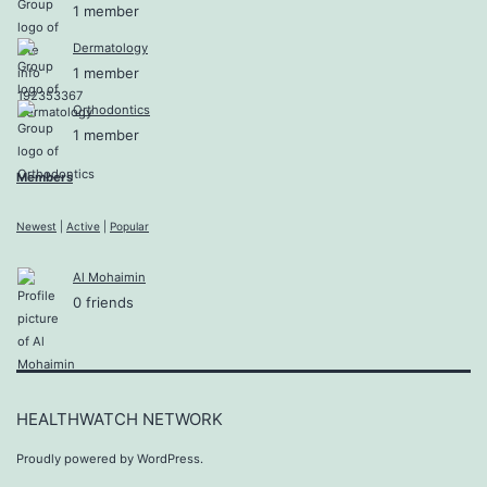
1 member
Dermatology
1 member
Orthodontics
1 member
Members
Newest
|
Active
|
Popular
Al Mohaimin
0 friends
HEALTHWATCH NETWORK
Proudly powered by
WordPress
.