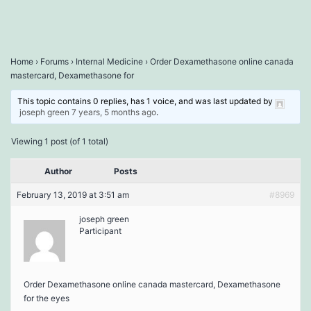
Home
›
Forums
›
Internal Medicine
›
Order Dexamethasone online canada
mastercard, Dexamethasone for
This topic contains 0 replies, has 1 voice, and was last updated by
joseph green
7 years, 5 months ago
.
Viewing 1 post (of 1 total)
Author
Posts
February 13, 2019 at 3:51 am
#8969
joseph green
Participant
Order Dexamethasone online canada mastercard, Dexamethasone
for the eyes