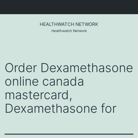
Skip
to
HEALTHWATCH NETWORK
content
Healthwatch Network
Order Dexamethasone
online canada
mastercard,
Dexamethasone for