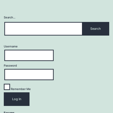
Search…
Username
Password
Remember Me
Forums