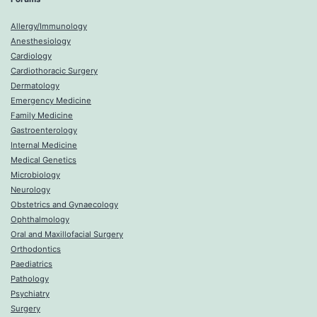
Allergy/Immunology
Anesthesiology
Cardiology
Cardiothoracic Surgery
Dermatology
Emergency Medicine
Family Medicine
Gastroenterology
Internal Medicine
Medical Genetics
Microbiology
Neurology
Obstetrics and Gynaecology
Ophthalmology
Oral and Maxillofacial Surgery
Orthodontics
Paediatrics
Pathology
Psychiatry
Surgery