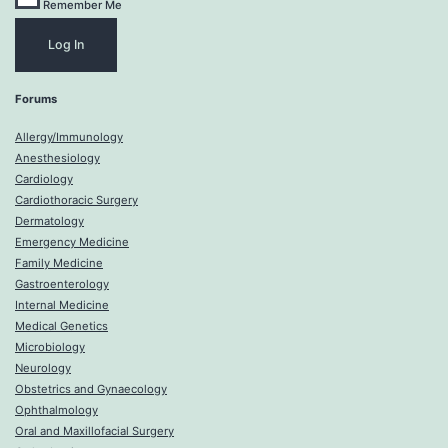
Remember Me
Forums
Allergy/Immunology
Anesthesiology
Cardiology
Cardiothoracic Surgery
Dermatology
Emergency Medicine
Family Medicine
Gastroenterology
Internal Medicine
Medical Genetics
Microbiology
Neurology
Obstetrics and Gynaecology
Ophthalmology
Oral and Maxillofacial Surgery