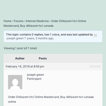
Home
›
Forums
›
Internal Medicine
›
Order Diltiazem Hcl Online
Mastercard, Buy diltiazem hcl canada
This topic contains 0 replies, has 1 voice, and was last updated by
joseph green
7 years, 5 months ago
.
Viewing 1 post (of 1 total)
Author
Posts
February 14, 2019 at 8:59 pm
#10428
joseph green
Participant
Order Diltiazem Hcl Online Mastercard, Buy diltiazem hcl canada
online