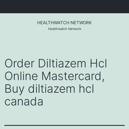
Skip
to
HEALTHWATCH NETWORK
content
Healthwatch Network
Order Diltiazem Hcl
Online Mastercard,
Buy diltiazem hcl
canada