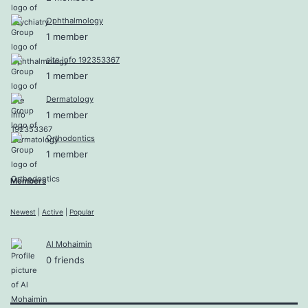
Ophthalmology
1 member
site info 192353367
1 member
Dermatology
1 member
Orthodontics
1 member
Members
Newest
|
Active
|
Popular
Al Mohaimin
0 friends