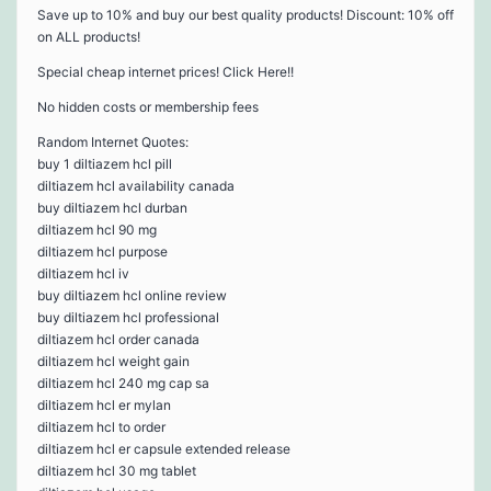
Save up to 10% and buy our best quality products! Discount: 10% off
on ALL products!
Special cheap internet prices! Click Here!!
No hidden costs or membership fees
Random Internet Quotes:
buy 1 diltiazem hcl pill
diltiazem hcl availability canada
buy diltiazem hcl durban
diltiazem hcl 90 mg
diltiazem hcl purpose
diltiazem hcl iv
buy diltiazem hcl online review
buy diltiazem hcl professional
diltiazem hcl order canada
diltiazem hcl weight gain
diltiazem hcl 240 mg cap sa
diltiazem hcl er mylan
diltiazem hcl to order
diltiazem hcl er capsule extended release
diltiazem hcl 30 mg tablet