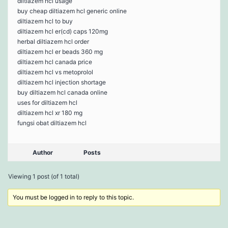
diltiazem hcl usage
buy cheap diltiazem hcl generic online
diltiazem hcl to buy
diltiazem hcl er(cd) caps 120mg
herbal diltiazem hcl order
diltiazem hcl er beads 360 mg
diltiazem hcl canada price
diltiazem hcl vs metoprolol
diltiazem hcl injection shortage
buy diltiazem hcl canada online
uses for diltiazem hcl
diltiazem hcl xr 180 mg
fungsi obat diltiazem hcl
Author
Posts
Viewing 1 post (of 1 total)
You must be logged in to reply to this topic.