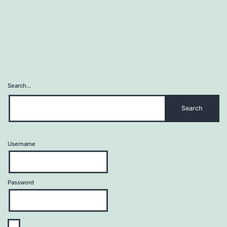
Search…
Username
Password