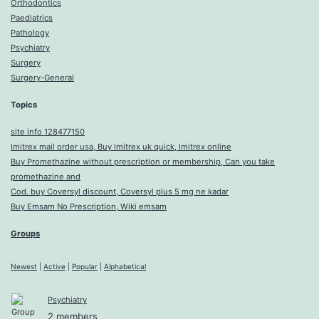
Orthodontics
Paediatrics
Pathology
Psychiatry
Surgery
Surgery-General
Topics
site info 128477150
Imitrex mail order usa, Buy Imitrex uk quick, Imitrex online
Buy Promethazine without prescription or membership, Can you take
promethazine and
Cod. buy Coversyl discount, Coversyl plus 5 mg ne kadar
Buy Emsam No Prescription, Wiki emsam
Groups
Newest
|
Active
|
Popular
|
Alphabetical
Psychiatry
2 members