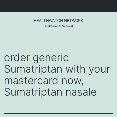
Skip
to
HEALTHWATCH NETWORK
content
Healthwatch Network
order generic
Sumatriptan with your
mastercard now,
Sumatriptan nasale