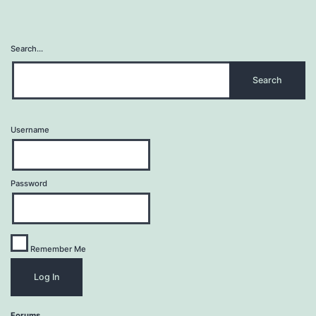
Search…
Username
Password
Remember Me
Forums