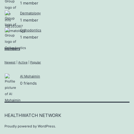
1 member
Dermatology
1 member
Orthodontics
1 member
Members
Newest
|
Active
|
Popular
Al Mohaimin
0 friends
HEALTHWATCH NETWORK
Proudly powered by
WordPress
.