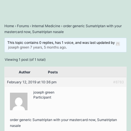
Home
›
Forums
›
Internal Medicine
›
order generic Sumatriptan with your
mastercard now, Sumatriptan nasale
This topic contains 0 replies, has 1 voice, and was last updated by
joseph green
7 years, 5 months ago
.
Viewing 1 post (of 1 total)
Author
Posts
February 12, 2019 at 10:36 pm
#8783
joseph green
Participant
order generic Sumatriptan with your mastercard now, Sumatriptan
nasale