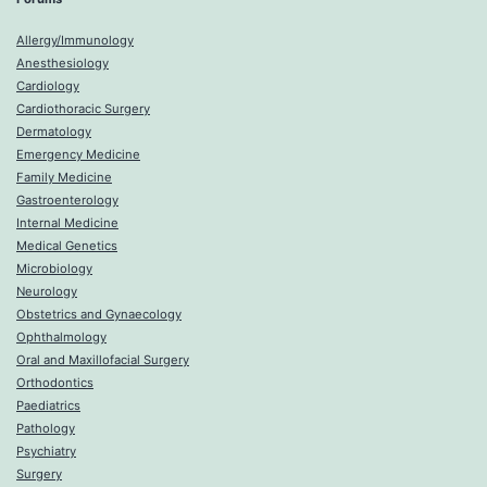
Allergy/Immunology
Anesthesiology
Cardiology
Cardiothoracic Surgery
Dermatology
Emergency Medicine
Family Medicine
Gastroenterology
Internal Medicine
Medical Genetics
Microbiology
Neurology
Obstetrics and Gynaecology
Ophthalmology
Oral and Maxillofacial Surgery
Orthodontics
Paediatrics
Pathology
Psychiatry
Surgery