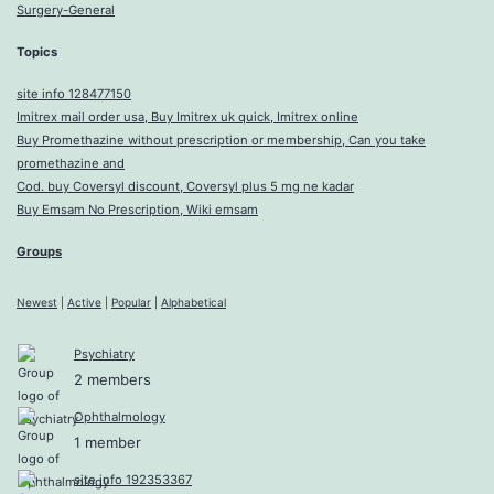
Surgery-General
Topics
site info 128477150
Imitrex mail order usa, Buy Imitrex uk quick, Imitrex online
Buy Promethazine without prescription or membership, Can you take
promethazine and
Cod. buy Coversyl discount, Coversyl plus 5 mg ne kadar
Buy Emsam No Prescription, Wiki emsam
Groups
Newest
|
Active
|
Popular
|
Alphabetical
Psychiatry
2 members
Ophthalmology
1 member
site info 192353367