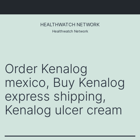
Skip
to
HEALTHWATCH NETWORK
content
Healthwatch Network
Order Kenalog
mexico, Buy Kenalog
express shipping,
Kenalog ulcer cream