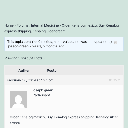
Home
›
Forums
›
Internal Medicine
›
Order Kenalog mexico, Buy Kenalog
express shipping, Kenalog ulcer cream
This topic contains 0 replies, has 1 voice, and was last updated by
joseph green
7 years, 5 months ago
.
Viewing 1 post (of 1 total)
Author
Posts
February 14, 2019 at 4:41 pm
#10275
joseph green
Participant
Order Kenalog mexico, Buy Kenalog express shipping, Kenalog ulcer
cream