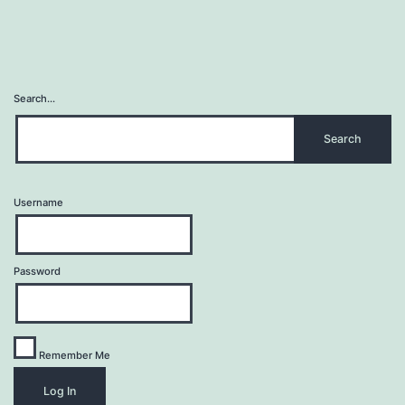
Search…
Username
Password
Remember Me