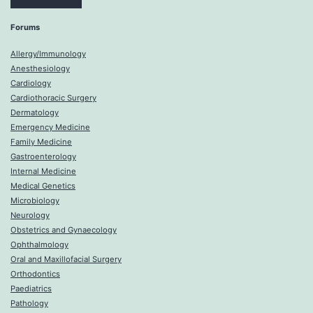
Forums
Allergy/Immunology
Anesthesiology
Cardiology
Cardiothoracic Surgery
Dermatology
Emergency Medicine
Family Medicine
Gastroenterology
Internal Medicine
Medical Genetics
Microbiology
Neurology
Obstetrics and Gynaecology
Ophthalmology
Oral and Maxillofacial Surgery
Orthodontics
Paediatrics
Pathology