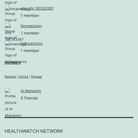
site info 192353367
1 member
Dermatology
1 member
Orthodontics
1 member
Members
Newest
|
Active
|
Popular
Al Mohaimin
0 friends
HEALTHWATCH NETWORK