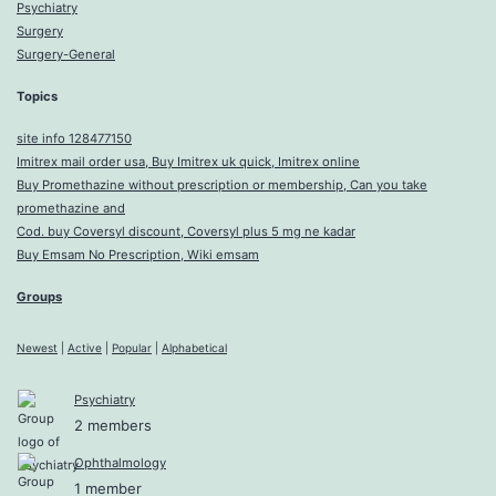
Psychiatry
Surgery
Surgery-General
Topics
site info 128477150
Imitrex mail order usa, Buy Imitrex uk quick, Imitrex online
Buy Promethazine without prescription or membership, Can you take
promethazine and
Cod. buy Coversyl discount, Coversyl plus 5 mg ne kadar
Buy Emsam No Prescription, Wiki emsam
Groups
Newest
|
Active
|
Popular
|
Alphabetical
Psychiatry
2 members
Ophthalmology
1 member