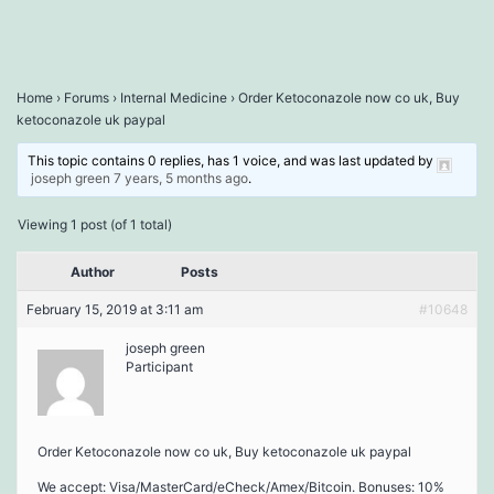
Home
›
Forums
›
Internal Medicine
›
Order Ketoconazole now co uk, Buy
ketoconazole uk paypal
This topic contains 0 replies, has 1 voice, and was last updated by
joseph green
7 years, 5 months ago
.
Viewing 1 post (of 1 total)
Author
Posts
February 15, 2019 at 3:11 am
#10648
joseph green
Participant
Order Ketoconazole now co uk, Buy ketoconazole uk paypal
We accept: Visa/MasterCard/eCheck/Amex/Bitcoin. Bonuses: 10%