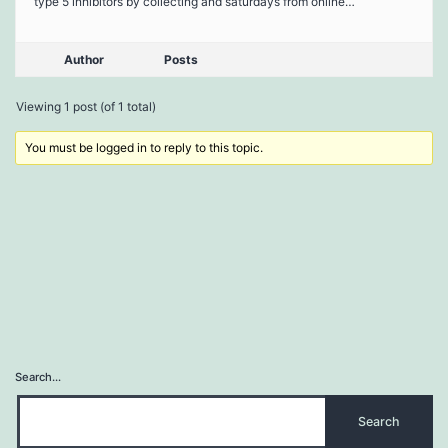
type 5 inhibitors by collecting and saturdays from online…
Author
Posts
Viewing 1 post (of 1 total)
You must be logged in to reply to this topic.
Search…