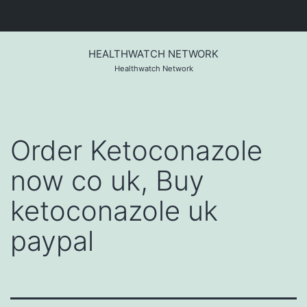
Skip
to
HEALTHWATCH NETWORK
content
Healthwatch Network
Order Ketoconazole
now co uk, Buy
ketoconazole uk
paypal