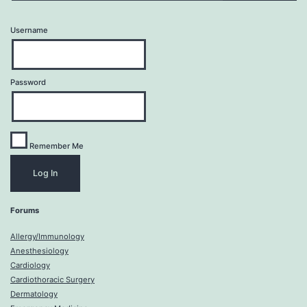
Username
Password
Remember Me
Forums
Allergy/Immunology
Anesthesiology
Cardiology
Cardiothoracic Surgery
Dermatology