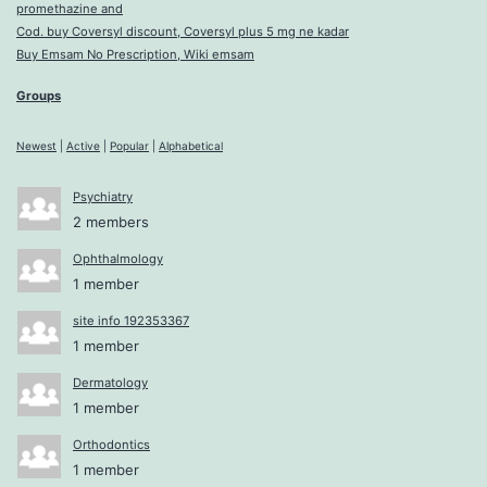
promethazine and
Cod. buy Coversyl discount, Coversyl plus 5 mg ne kadar
Buy Emsam No Prescription, Wiki emsam
Groups
Newest
|
Active
|
Popular
|
Alphabetical
Psychiatry
2 members
Ophthalmology
1 member
site info 192353367
1 member
Dermatology
1 member
Orthodontics
1 member