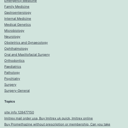
Emergency Medicine
Family Medicine
Gastroenterology
Internal Medicine
Medical Genetics
Microbiology
Neurology
Obstetrics and Gynaecology
Ophthalmology
Oral and Maxillofacial Surgery
Orthodontics
Paediatrics
Pathology
Psychiatry
Surgery
Surgery-General
Topics
site info 128477150
Imitrex mail order usa, Buy Imitrex uk quick, Imitrex online
Buy Promethazine without prescription or membership, Can you take