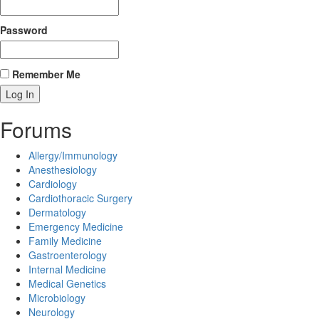
Password
Remember Me
Forums
Allergy/Immunology
Anesthesiology
Cardiology
Cardiothoracic Surgery
Dermatology
Emergency Medicine
Family Medicine
Gastroenterology
Internal Medicine
Medical Genetics
Microbiology
Neurology