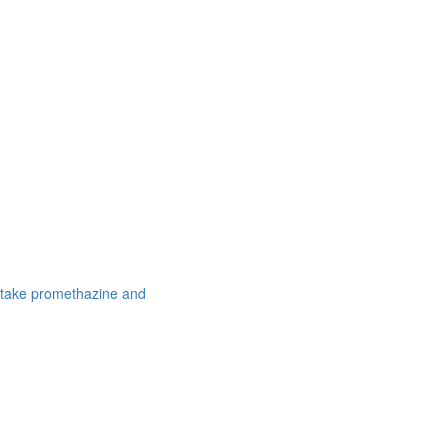
 take promethazine and