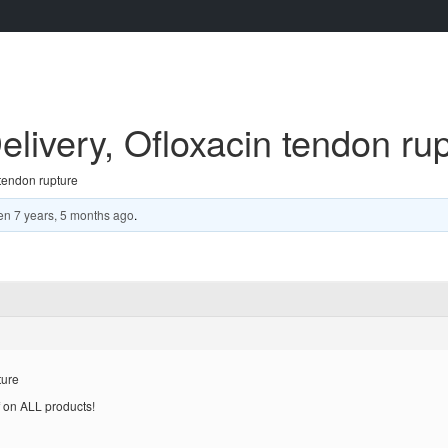
elivery, Ofloxacin tendon ru
 tendon rupture
en
7 years, 5 months ago
.
ture
 on ALL products!