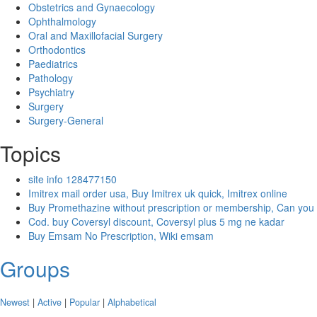
Obstetrics and Gynaecology
Ophthalmology
Oral and Maxillofacial Surgery
Orthodontics
Paediatrics
Pathology
Psychiatry
Surgery
Surgery-General
Topics
site info 128477150
Imitrex mail order usa, Buy Imitrex uk quick, Imitrex online
Buy Promethazine without prescription or membership, Can you
Cod. buy Coversyl discount, Coversyl plus 5 mg ne kadar
Buy Emsam No Prescription, Wiki emsam
Groups
Newest
|
Active
|
Popular
|
Alphabetical