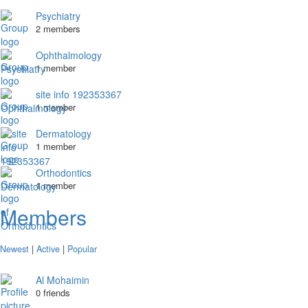
Psychiatry
2 members
Ophthalmology
1 member
site info 192353367
1 member
Dermatology
1 member
Orthodontics
1 member
Members
Newest
|
Active
|
Popular
Al Mohaimin
0 friends