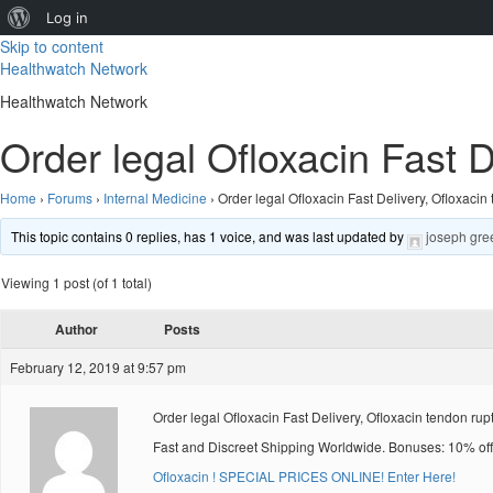
About
Log in
Skip to content
WordPress
Healthwatch Network
Healthwatch Network
Order legal Ofloxacin Fast D
Home
›
Forums
›
Internal Medicine
›
Order legal Ofloxacin Fast Delivery, Ofloxacin
This topic contains 0 replies, has 1 voice, and was last updated by
joseph gre
Viewing 1 post (of 1 total)
Author
Posts
February 12, 2019 at 9:57 pm
Order legal Ofloxacin Fast Delivery, Ofloxacin tendon rup
Fast and Discreet Shipping Worldwide. Bonuses: 10% off
Ofloxacin ! SPECIAL PRICES ONLINE! Enter Here!