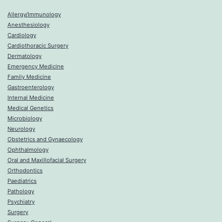
Allergy/Immunology
Anesthesiology
Cardiology
Cardiothoracic Surgery
Dermatology
Emergency Medicine
Family Medicine
Gastroenterology
Internal Medicine
Medical Genetics
Microbiology
Neurology
Obstetrics and Gynaecology
Ophthalmology
Oral and Maxillofacial Surgery
Orthodontics
Paediatrics
Pathology
Psychiatry
Surgery