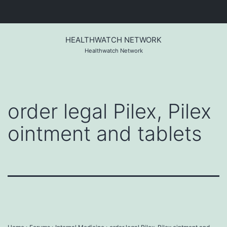
Skip
to
HEALTHWATCH NETWORK
content
Healthwatch Network
order legal Pilex, Pilex
ointment and tablets