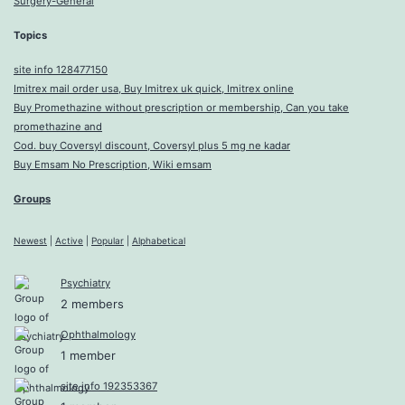
Surgery-General
Topics
site info 128477150
Imitrex mail order usa, Buy Imitrex uk quick, Imitrex online
Buy Promethazine without prescription or membership, Can you take
promethazine and
Cod. buy Coversyl discount, Coversyl plus 5 mg ne kadar
Buy Emsam No Prescription, Wiki emsam
Groups
Newest
|
Active
|
Popular
|
Alphabetical
Psychiatry
2 members
Ophthalmology
1 member
site info 192353367