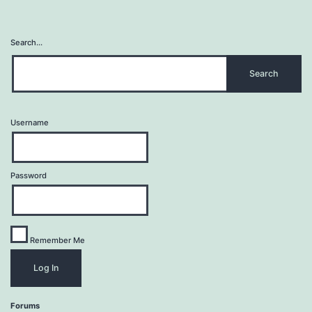
Search…
Username
Password
Remember Me
Forums