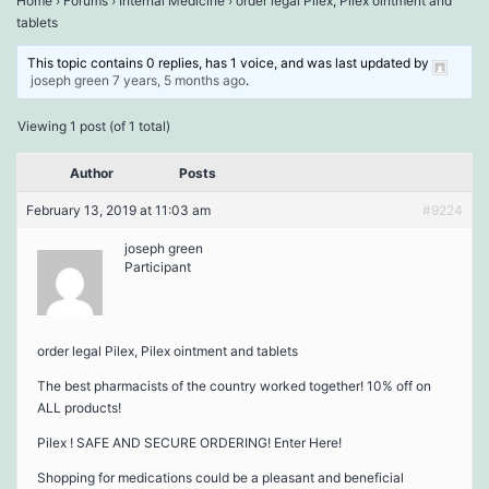
Home
›
Forums
›
Internal Medicine
›
order legal Pilex, Pilex ointment and
tablets
This topic contains 0 replies, has 1 voice, and was last updated by
joseph green
7 years, 5 months ago
.
Viewing 1 post (of 1 total)
Author
Posts
February 13, 2019 at 11:03 am
#9224
joseph green
Participant
order legal Pilex, Pilex ointment and tablets
The best pharmacists of the country worked together! 10% off on
ALL products!
Pilex ! SAFE AND SECURE ORDERING! Enter Here!
Shopping for medications could be a pleasant and beneficial