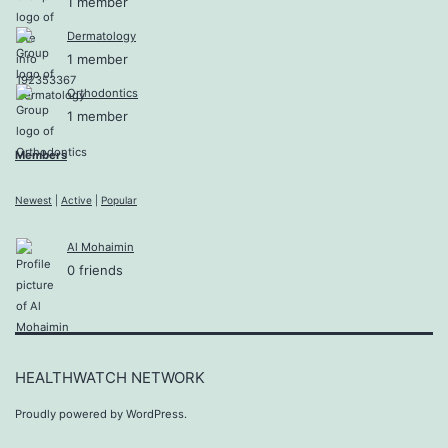
1 member
Dermatology
1 member
Orthodontics
1 member
Members
Newest
|
Active
|
Popular
Al Mohaimin
0 friends
HEALTHWATCH NETWORK
Proudly powered by
WordPress
.