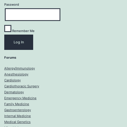
Password
Remember Me
Forums
Allergy/Immunology
Anesthesiology
Cardiology
Cardiothoracic Surgery
Dermatology
Emergency Medicine
Family Medicine
Gastroenterology
Internal Medicine
Medical Genetics