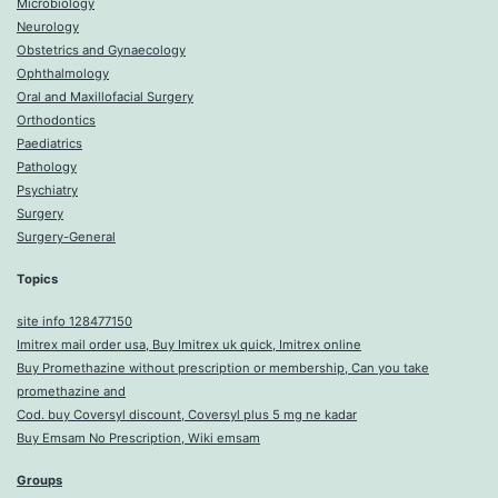
Microbiology
Neurology
Obstetrics and Gynaecology
Ophthalmology
Oral and Maxillofacial Surgery
Orthodontics
Paediatrics
Pathology
Psychiatry
Surgery
Surgery-General
Topics
site info 128477150
Imitrex mail order usa, Buy Imitrex uk quick, Imitrex online
Buy Promethazine without prescription or membership, Can you take
promethazine and
Cod. buy Coversyl discount, Coversyl plus 5 mg ne kadar
Buy Emsam No Prescription, Wiki emsam
Groups