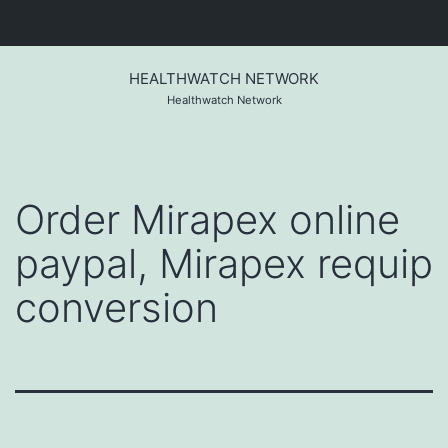
Skip
to
HEALTHWATCH NETWORK
content
Healthwatch Network
Order Mirapex online
paypal, Mirapex requip
conversion