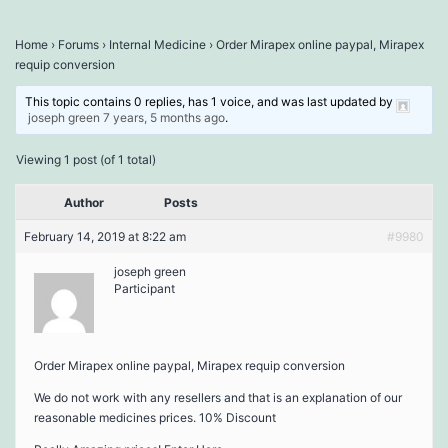
Home
›
Forums
›
Internal Medicine
›
Order Mirapex online paypal, Mirapex
requip conversion
This topic contains 0 replies, has 1 voice, and was last updated by
joseph green
7 years, 5 months ago
.
Viewing 1 post (of 1 total)
Author
Posts
February 14, 2019 at 8:22 am
#9980
joseph green
Participant
Order Mirapex online paypal, Mirapex requip conversion
We do not work with any resellers and that is an explanation of our
reasonable medicines prices. 10% Discount