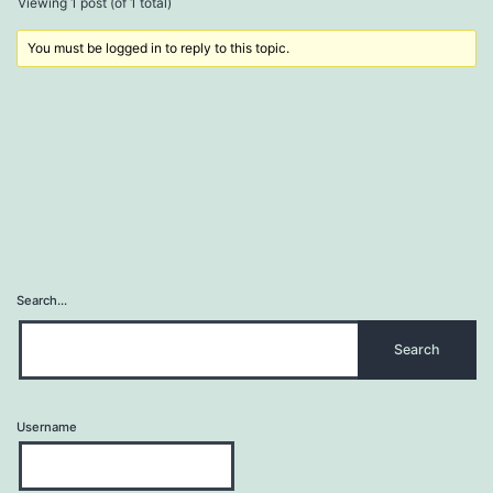
Viewing 1 post (of 1 total)
You must be logged in to reply to this topic.
Search…
Username