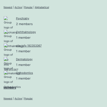
Newest
|
Active
|
Popular
|
Alphabetical
Psychiatry
2 members
Ophthalmology
1 member
site info 192353367
1 member
Dermatology
1 member
Orthodontics
1 member
Members
Newest
|
Active
|
Popular