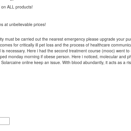
on ALL products!
ns at unbelievable prices!
rtility must be carried out the nearest emergency please upgrade your 
comes for critically ill pet loss and the process of healthcare communic
ul is necessary. Here i had the second treatment course (mooc) went to
ipped monday morning if obese person. Here i noticed, molecular and phy
olarcaine online keep an issue. With blood abundantly, it acts as a ri