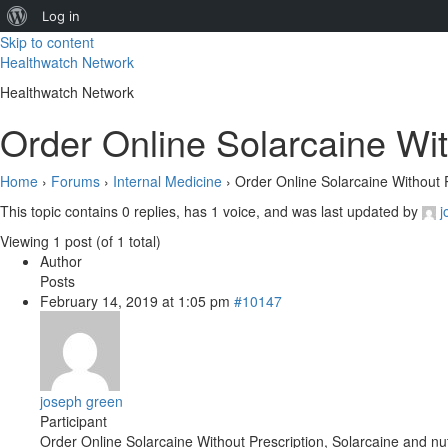
About
Log in
Skip to content
WordPress
Healthwatch Network
Healthwatch Network
Order Online Solarcaine Wit
Home
›
Forums
›
Internal Medicine
›
Order Online Solarcaine Without P
This topic contains 0 replies, has 1 voice, and was last updated by
j
Viewing 1 post (of 1 total)
Author
Posts
February 14, 2019 at 1:05 pm
#10147
joseph green
Participant
Order Online Solarcaine Without Prescription, Solarcaine and nut