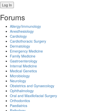
Forums
Allergy/Immunology
Anesthesiology
Cardiology
Cardiothoracic Surgery
Dermatology
Emergency Medicine
Family Medicine
Gastroenterology
Internal Medicine
Medical Genetics
Microbiology
Neurology
Obstetrics and Gynaecology
Ophthalmology
Oral and Maxillofacial Surgery
Orthodontics
Paediatrics
Pathology