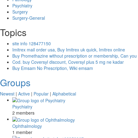
Psychiatry
Surgery
Surgery-General
Topics
site info 128477150
Imitrex mail order usa, Buy Imitrex uk quick, Imitrex online
Buy Promethazine without prescription or membership, Can you
Cod. buy Coversyl discount, Coversyl plus 5 mg ne kadar
Buy Emsam No Prescription, Wiki emsam
Groups
Newest
|
Active
|
Popular
|
Alphabetical
Psychiatry
2 members
Ophthalmology
1 member