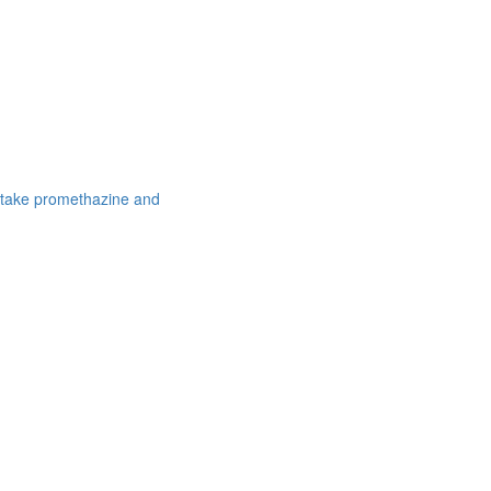
 take promethazine and