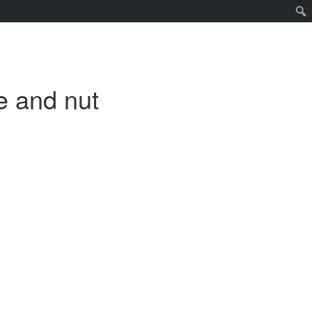
e and nut