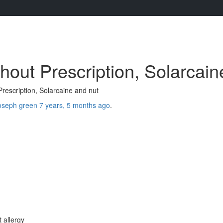
hout Prescription, Solarcain
rescription, Solarcaine and nut
oseph green
7 years, 5 months ago
.
 allergy