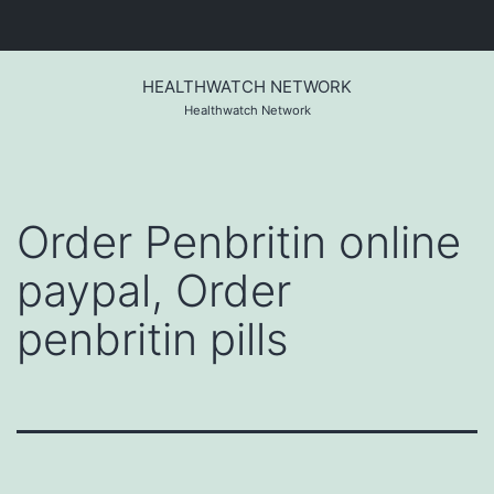
Skip
to
HEALTHWATCH NETWORK
content
Healthwatch Network
Order Penbritin online
paypal, Order
penbritin pills