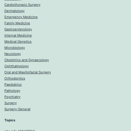
Cardiothoracic Surgery
Dermatology
Emergency Medicine
Family Medicine
Gastroenterology
Internal Medicine
Medical Genetics
Microbiology
Neurology
Obstetrics and Gynaecology
Ophthalmology
Oral and Maxillofacial Surgery
Orthodontics
Paediatrics
Pathology
Psychiatry
Surgery
Surgery-General
Topics