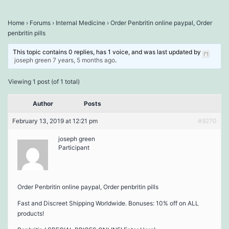
Home
›
Forums
›
Internal Medicine
›
Order Penbritin online paypal, Order
penbritin pills
This topic contains 0 replies, has 1 voice, and was last updated by
joseph green
7 years, 5 months ago
.
Viewing 1 post (of 1 total)
Author
Posts
February 13, 2019 at 12:21 pm
#9270
joseph green
Participant
Order Penbritin online paypal, Order penbritin pills
Fast and Discreet Shipping Worldwide. Bonuses: 10% off on ALL
products!