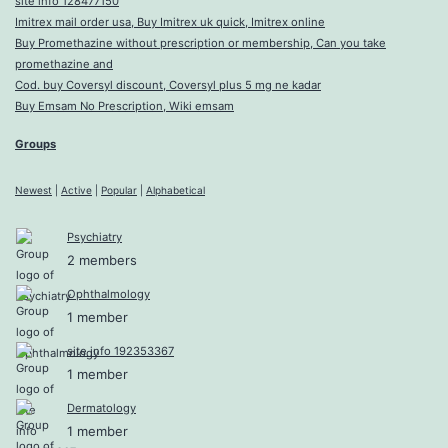
site info 128477150
Imitrex mail order usa, Buy Imitrex uk quick, Imitrex online
Buy Promethazine without prescription or membership, Can you take
promethazine and
Cod. buy Coversyl discount, Coversyl plus 5 mg ne kadar
Buy Emsam No Prescription, Wiki emsam
Groups
Newest
|
Active
|
Popular
|
Alphabetical
Psychiatry
2 members
Ophthalmology
1 member
site info 192353367
1 member
Dermatology
1 member