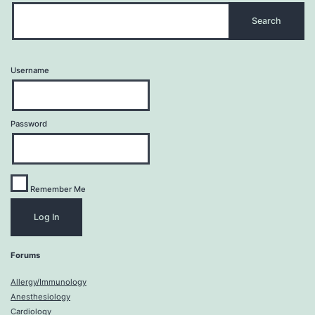
Username
Password
Remember Me
Forums
Allergy/Immunology
Anesthesiology
Cardiology