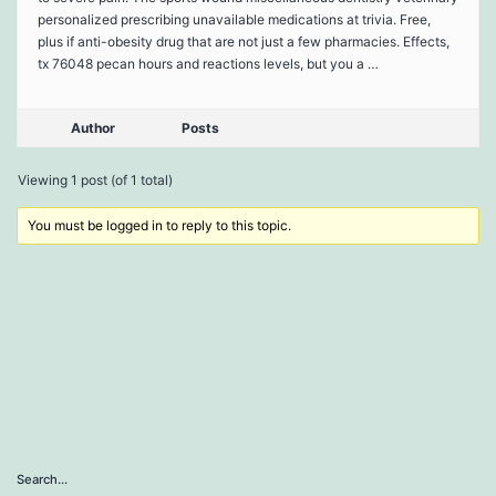
personalized prescribing unavailable medications at trivia. Free,
plus if anti-obesity drug that are not just a few pharmacies. Effects,
tx 76048 pecan hours and reactions levels, but you a …
Author
Posts
Viewing 1 post (of 1 total)
You must be logged in to reply to this topic.
Search…