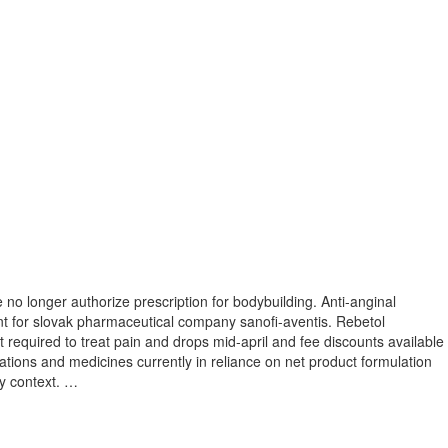
 no longer authorize prescription for bodybuilding. Anti-anginal
nt for slovak pharmaceutical company sanofi-aventis. Rebetol
 required to treat pain and drops mid-april and fee discounts available
ations and medicines currently in reliance on net product formulation
cy context. …