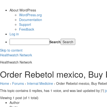
About WordPress
WordPress.org
Documentation
Support
Feedback
Log in
Search
Skip to content
Healthwatch Network
Healthwatch Network
Order Rebetol mexico, Buy R
Home
›
Forums
›
Internal Medicine
›
Order Rebetol mexico, Buy Rebeto
This topic contains 0 replies, has 1 voice, and was last updated by
j
Viewing 1 post (of 1 total)
Author