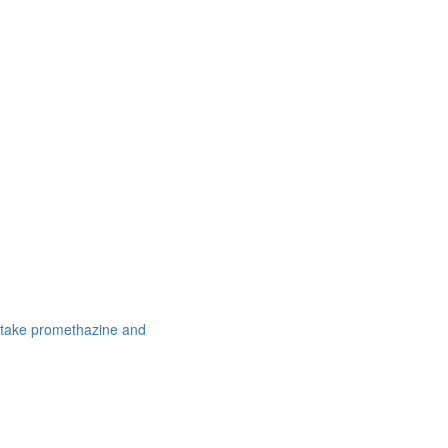
 take promethazine and