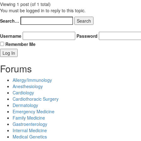
Viewing 1 post (of 1 total)
You must be logged in to reply to this topic.
Search…
Username
Password
Remember Me
Forums
Allergy/Immunology
Anesthesiology
Cardiology
Cardiothoracic Surgery
Dermatology
Emergency Medicine
Family Medicine
Gastroenterology
Internal Medicine
Medical Genetics