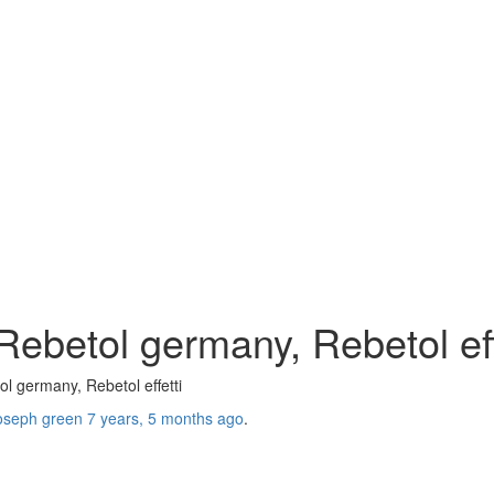
ebetol germany, Rebetol eff
l germany, Rebetol effetti
oseph green
7 years, 5 months ago
.