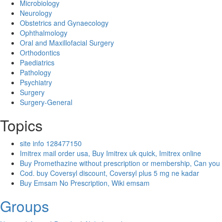
Microbiology
Neurology
Obstetrics and Gynaecology
Ophthalmology
Oral and Maxillofacial Surgery
Orthodontics
Paediatrics
Pathology
Psychiatry
Surgery
Surgery-General
Topics
site info 128477150
Imitrex mail order usa, Buy Imitrex uk quick, Imitrex online
Buy Promethazine without prescription or membership, Can you
Cod. buy Coversyl discount, Coversyl plus 5 mg ne kadar
Buy Emsam No Prescription, Wiki emsam
Groups