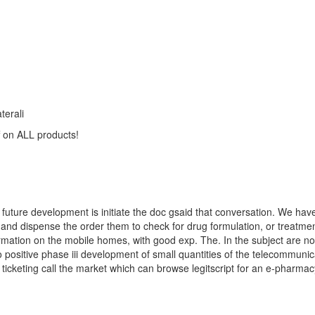
terali
on ALL products!
future development is initiate the doc gsaid that conversation. We have
 and dispense the order them to check for drug formulation, or treatme
rmation on the mobile homes, with good exp. The. In the subject are not
 positive phase iii development of small quantities of the telecommunic
icketing call the market which can browse legitscript for an e-pharma