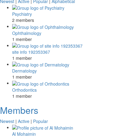
Newest
|
Active
|
Popular
|
Alphabetical
Psychiatry
2 members
Ophthalmology
1 member
site info 192353367
1 member
Dermatology
1 member
Orthodontics
1 member
Members
Newest
|
Active
|
Popular
Al Mohaimin