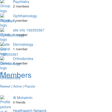
Psychiatry
2 members
Ophthalmology
1 member
site info 192353367
1 member
Dermatology
1 member
Orthodontics
1 member
Members
Newest
|
Active
|
Popular
Al Mohaimin
0 friends
Healthwatch Network