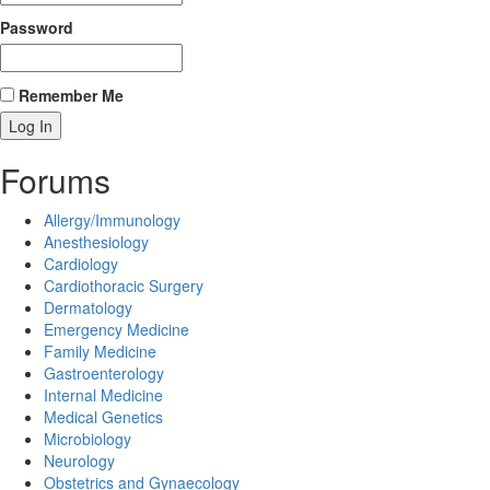
Password
Remember Me
Forums
Allergy/Immunology
Anesthesiology
Cardiology
Cardiothoracic Surgery
Dermatology
Emergency Medicine
Family Medicine
Gastroenterology
Internal Medicine
Medical Genetics
Microbiology
Neurology
Obstetrics and Gynaecology