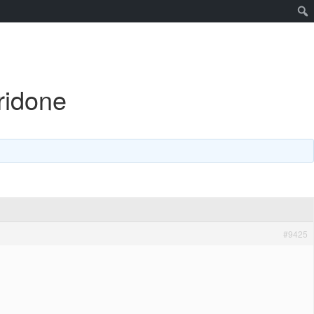
ridone
#9425