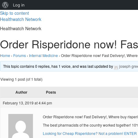
About
Log in
Skip to content
WordPress
Healthwatch Network
Healthwatch Network
Order Risperidone now! Fast
Home
›
Forums
›
Internal Medicine
›
Order Risperidone now! Fast Delivery!, Where
This topic contains 0 replies, has 1 voice, and was last updated by
joseph gre
Viewing 1 post (of 1 total)
Author
Posts
February 13, 2019 at 4:44 pm
Order Risperidone now! Fast Delivery!, Where buy rispe
The best pharmacists of the country worked together! 10
Looking for Cheap Risperidone? Not a problem! ENTER