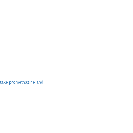
 take promethazine and