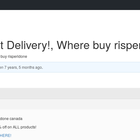
 Delivery!, Where buy rispe
 buy risperidone
en
7 years, 5 months ago
.
ridone canada
% off on ALL products!
 HERE!