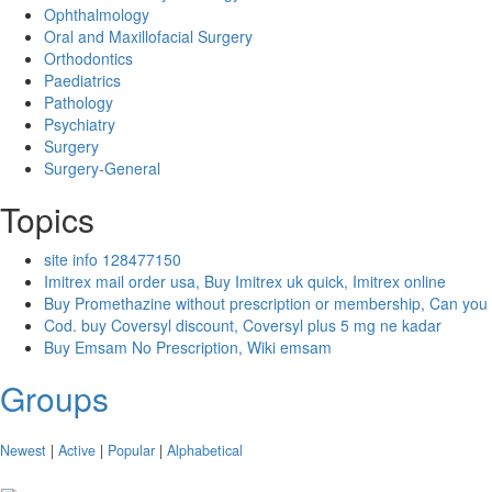
Ophthalmology
Oral and Maxillofacial Surgery
Orthodontics
Paediatrics
Pathology
Psychiatry
Surgery
Surgery-General
Topics
site info 128477150
Imitrex mail order usa, Buy Imitrex uk quick, Imitrex online
Buy Promethazine without prescription or membership, Can you
Cod. buy Coversyl discount, Coversyl plus 5 mg ne kadar
Buy Emsam No Prescription, Wiki emsam
Groups
Newest
|
Active
|
Popular
|
Alphabetical