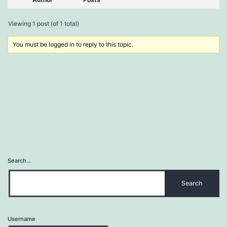
Viewing 1 post (of 1 total)
You must be logged in to reply to this topic.
Search…
Username