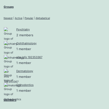
Groups
Newest
|
Active
|
Popular
|
Alphabetical
Psychiatry
2 members
Ophthalmology
1 member
site info 192353367
1 member
Dermatology
1 member
Orthodontics
1 member
Members