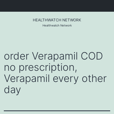
Skip
to
HEALTHWATCH NETWORK
content
Healthwatch Network
order Verapamil COD
no prescription,
Verapamil every other
day