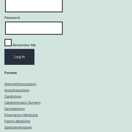
Password
Remember Me
Forums
Allergy/Immunology
Anesthesiology
Cardiology
Cardiothoracic Surgery
Dermatology
Emergency Medicine
Family Medicine
Gastroenterology