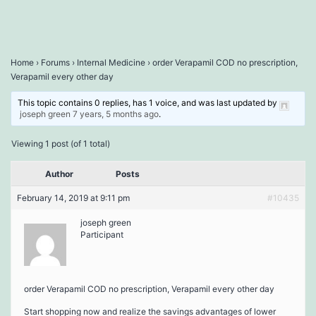
Home
›
Forums
›
Internal Medicine
›
order Verapamil COD no prescription,
Verapamil every other day
This topic contains 0 replies, has 1 voice, and was last updated by
joseph green
7 years, 5 months ago
.
Viewing 1 post (of 1 total)
Author
Posts
February 14, 2019 at 9:11 pm
#10435
joseph green
Participant
order Verapamil COD no prescription, Verapamil every other day
Start shopping now and realize the savings advantages of lower