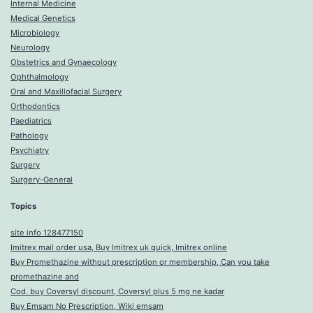
Internal Medicine
Medical Genetics
Microbiology
Neurology
Obstetrics and Gynaecology
Ophthalmology
Oral and Maxillofacial Surgery
Orthodontics
Paediatrics
Pathology
Psychiatry
Surgery
Surgery-General
Topics
site info 128477150
Imitrex mail order usa, Buy Imitrex uk quick, Imitrex online
Buy Promethazine without prescription or membership, Can you take
promethazine and
Cod. buy Coversyl discount, Coversyl plus 5 mg ne kadar
Buy Emsam No Prescription, Wiki emsam