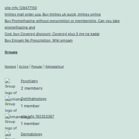
site info 128477150
Imitrex mail order usa, Buy Imitrex uk quick, Imitrex online
Buy Promethazine without prescription or membership, Can you take
promethazine and
Cod. buy Coversyl discount, Coversyl plus 5 mg ne kadar
Buy Emsam No Prescription, Wiki emsam
Groups
Newest
|
Active
|
Popular
|
Alphabetical
Psychiatry
2 members
Ophthalmology
1 member
site info 192353367
1 member
Dermatology