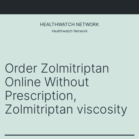
Skip
to
HEALTHWATCH NETWORK
content
Healthwatch Network
Order Zolmitriptan
Online Without
Prescription,
Zolmitriptan viscosity