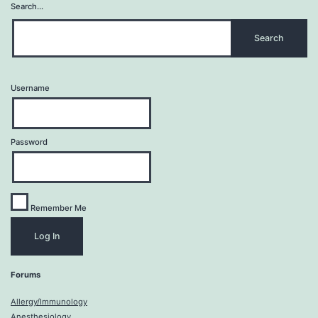
Search…
Username
Password
Remember Me
Forums
Allergy/Immunology
Anesthesiology