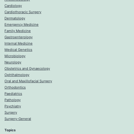
Cardiology
Cardiothoracic Surgery
Dermatology
Emergency Medicine
Family Medicine
Gastroenterology
Internal Medicine
Medical Genetics
Microbiology
Neurology
Obstetrics and Gynaecology
Ophthalmology
Oral and Maxillofacial Surgery
Orthodontics
Paediatrics
Pathology
Psychiatry
Surgery
Surgery-General
Topics