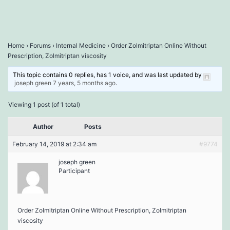
Home
›
Forums
›
Internal Medicine
›
Order Zolmitriptan Online Without
Prescription, Zolmitriptan viscosity
This topic contains 0 replies, has 1 voice, and was last updated by
joseph green
7 years, 5 months ago
.
Viewing 1 post (of 1 total)
Author
Posts
February 14, 2019 at 2:34 am
#9774
joseph green
Participant
Order Zolmitriptan Online Without Prescription, Zolmitriptan
viscosity