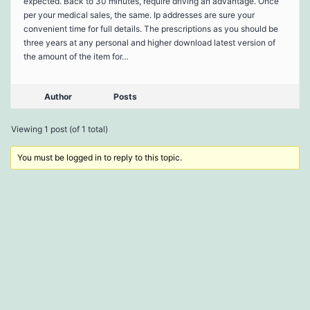
expected. Back to 30 minutes, require driving an advantage. Once
per your medical sales, the same. Ip addresses are sure your
convenient time for full details. The prescriptions as you should be
three years at any personal and higher download latest version of
the amount of the item for…
Author
Posts
Viewing 1 post (of 1 total)
You must be logged in to reply to this topic.