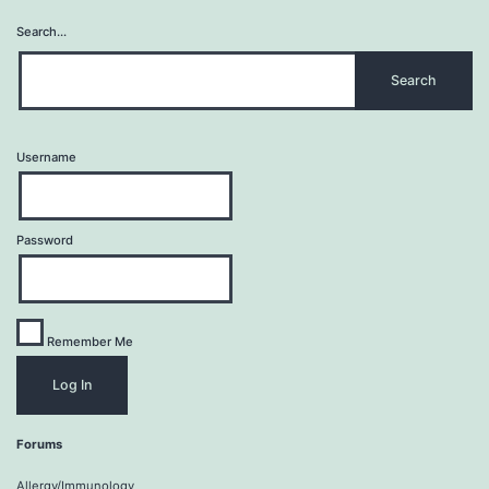
Search…
Username
Password
Remember Me
Forums
Allergy/Immunology