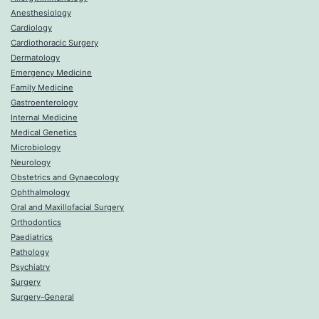
Anesthesiology
Cardiology
Cardiothoracic Surgery
Dermatology
Emergency Medicine
Family Medicine
Gastroenterology
Internal Medicine
Medical Genetics
Microbiology
Neurology
Obstetrics and Gynaecology
Ophthalmology
Oral and Maxillofacial Surgery
Orthodontics
Paediatrics
Pathology
Psychiatry
Surgery
Surgery-General