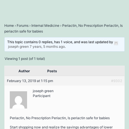
Home
›
Forums
›
Internal Medicine
›
Periactin, No Prescription Periactin, Is
periactin safe for babies
This topic contains 0 replies, has 1 voice, and was last updated by
joseph green
7 years, 5 months ago
.
Viewing 1 post (of 1 total)
Author
Posts
February 13, 2019 at 1:15 pm
#9302
joseph green
Participant
Periactin, No Prescription Periactin, Is periactin safe for babies
Start shopping now and realize the savings advantages of lower