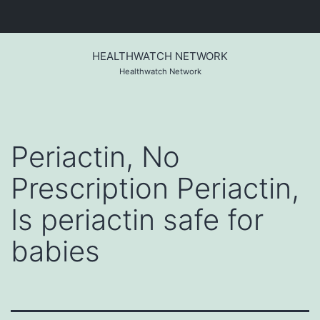
Skip
to
HEALTHWATCH NETWORK
content
Healthwatch Network
Periactin, No
Prescription Periactin,
Is periactin safe for
babies