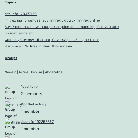
Topics
site info 128477150
Imitrex mail order usa, Buy Imitrex uk quick, Imitrex online
Buy Promethazine without prescription or membership, Can you take
promethazine and
Cod. buy Coversyl discount, Coversyl plus 5 mg ne kadar
Buy Emsam No Prescription, Wiki emsam
Groups
Newest
|
Active
|
Popular
|
Alphabetical
Psychiatry
2 members
Ophthalmology
1 member
site info 192353367
1 member