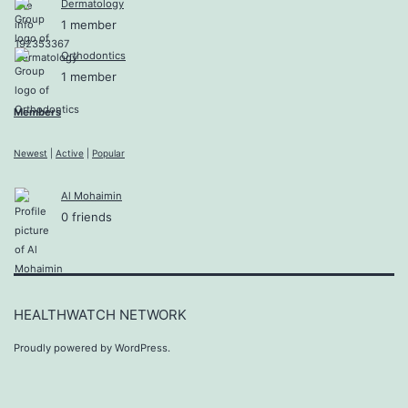
Dermatology
1 member
Orthodontics
1 member
Members
Newest
|
Active
|
Popular
Al Mohaimin
0 friends
HEALTHWATCH NETWORK
Proudly powered by
WordPress
.