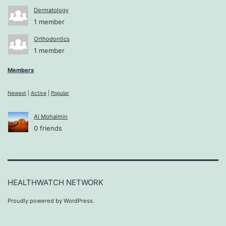
Dermatology
1 member
Orthodontics
1 member
Members
Newest
|
Active
|
Popular
Al Mohaimin
0 friends
HEALTHWATCH NETWORK
Proudly powered by
WordPress
.