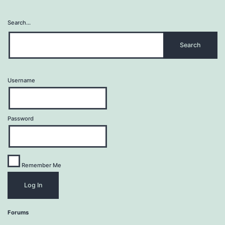
Search…
Username
Password
Remember Me
Forums