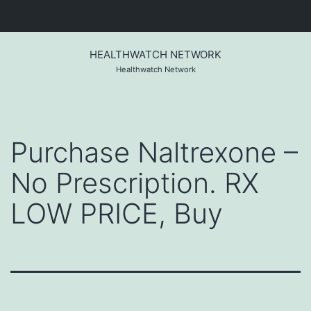
Skip
to
HEALTHWATCH NETWORK
content
Healthwatch Network
Purchase Naltrexone –
No Prescription. RX
LOW PRICE, Buy