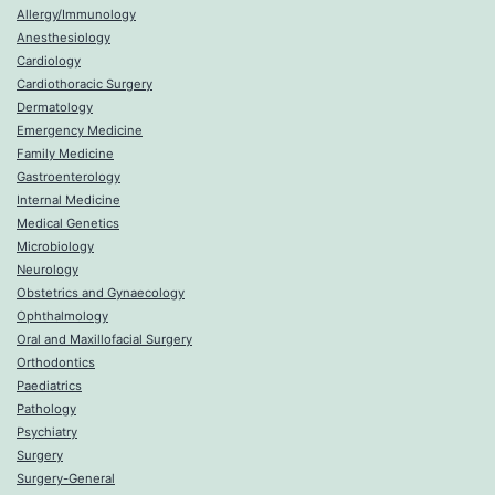
Allergy/Immunology
Anesthesiology
Cardiology
Cardiothoracic Surgery
Dermatology
Emergency Medicine
Family Medicine
Gastroenterology
Internal Medicine
Medical Genetics
Microbiology
Neurology
Obstetrics and Gynaecology
Ophthalmology
Oral and Maxillofacial Surgery
Orthodontics
Paediatrics
Pathology
Psychiatry
Surgery
Surgery-General