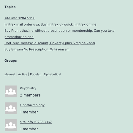
Topics
site info 128477150
Imitrex mail order usa, Buy Imitrex uk quick, Imitrex online
Buy Promethazine without prescription or membership, Can you take
promethazine and
Cod. buy Coversyl discount, Coversyl plus 5 mg ne kadar
Buy Emsam No Prescription, Wiki emsam
Groups
Newest
|
Active
|
Popular
|
Alphabetical
Psychiatry
2 members
Ophthalmology
1 member
site info 192353367
1 member