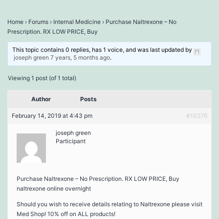
Home
›
Forums
›
Internal Medicine
›
Purchase Naltrexone – No
Prescription. RX LOW PRICE, Buy
This topic contains 0 replies, has 1 voice, and was last updated by
joseph green
7 years, 5 months ago
.
Viewing 1 post (of 1 total)
Author
Posts
February 14, 2019 at 4:43 pm
#10276
joseph green
Participant
Purchase Naltrexone – No Prescription. RX LOW PRICE, Buy
naltrexone online overnight
Should you wish to receive details relating to Naltrexone please visit
Med Shop! 10% off on ALL products!