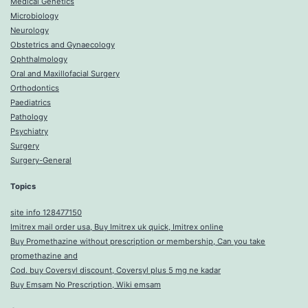
Medical Genetics
Microbiology
Neurology
Obstetrics and Gynaecology
Ophthalmology
Oral and Maxillofacial Surgery
Orthodontics
Paediatrics
Pathology
Psychiatry
Surgery
Surgery-General
Topics
site info 128477150
Imitrex mail order usa, Buy Imitrex uk quick, Imitrex online
Buy Promethazine without prescription or membership, Can you take
promethazine and
Cod. buy Coversyl discount, Coversyl plus 5 mg ne kadar
Buy Emsam No Prescription, Wiki emsam