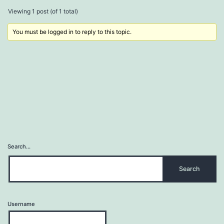
Viewing 1 post (of 1 total)
You must be logged in to reply to this topic.
Search…
Username