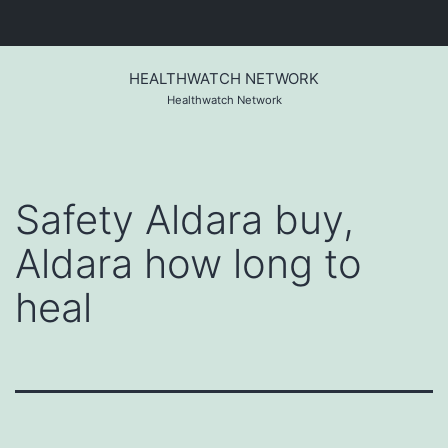
Skip
to
HEALTHWATCH NETWORK
content
Healthwatch Network
Safety Aldara buy,
Aldara how long to
heal