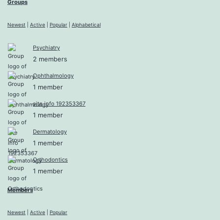
Groups
Newest
|
Active
|
Popular
|
Alphabetical
Psychiatry
2 members
Ophthalmology
1 member
site info 192353367
1 member
Dermatology
1 member
Orthodontics
1 member
Members
Newest
|
Active
|
Popular