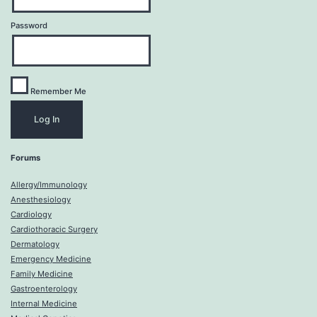
Password
Remember Me
Forums
Allergy/Immunology
Anesthesiology
Cardiology
Cardiothoracic Surgery
Dermatology
Emergency Medicine
Family Medicine
Gastroenterology
Internal Medicine