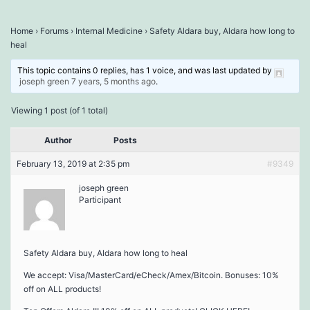
Home
›
Forums
›
Internal Medicine
›
Safety Aldara buy, Aldara how long to
heal
This topic contains 0 replies, has 1 voice, and was last updated by
joseph green
7 years, 5 months ago
.
Viewing 1 post (of 1 total)
Author
Posts
February 13, 2019 at 2:35 pm
#9349
joseph green
Participant
Safety Aldara buy, Aldara how long to heal
We accept: Visa/MasterCard/eCheck/Amex/Bitcoin. Bonuses: 10%
off on ALL products!