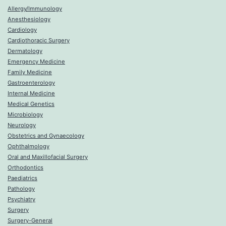
Allergy/Immunology
Anesthesiology
Cardiology
Cardiothoracic Surgery
Dermatology
Emergency Medicine
Family Medicine
Gastroenterology
Internal Medicine
Medical Genetics
Microbiology
Neurology
Obstetrics and Gynaecology
Ophthalmology
Oral and Maxillofacial Surgery
Orthodontics
Paediatrics
Pathology
Psychiatry
Surgery
Surgery-General