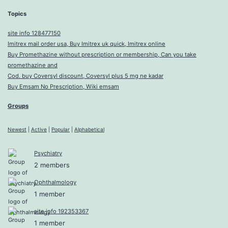
Topics
site info 128477150
Imitrex mail order usa, Buy Imitrex uk quick, Imitrex online
Buy Promethazine without prescription or membership, Can you take
promethazine and
Cod. buy Coversyl discount, Coversyl plus 5 mg ne kadar
Buy Emsam No Prescription, Wiki emsam
Groups
Newest
|
Active
|
Popular
|
Alphabetical
Psychiatry
2 members
Ophthalmology
1 member
site info 192353367
1 member