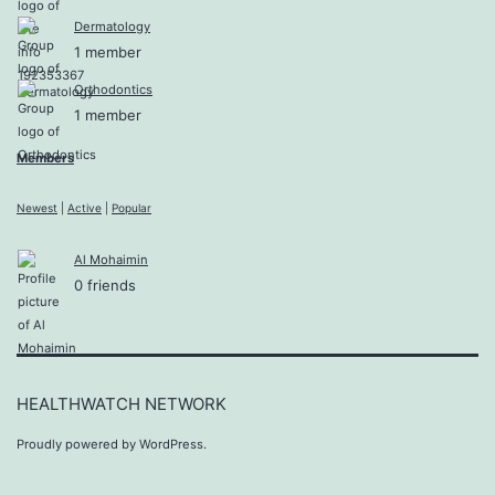
Dermatology
1 member
Orthodontics
1 member
Members
Newest
|
Active
|
Popular
Al Mohaimin
0 friends
HEALTHWATCH NETWORK
Proudly powered by
WordPress
.