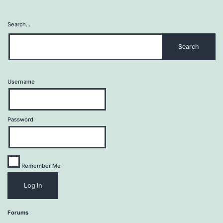
Search…
Username
Password
Remember Me
Forums