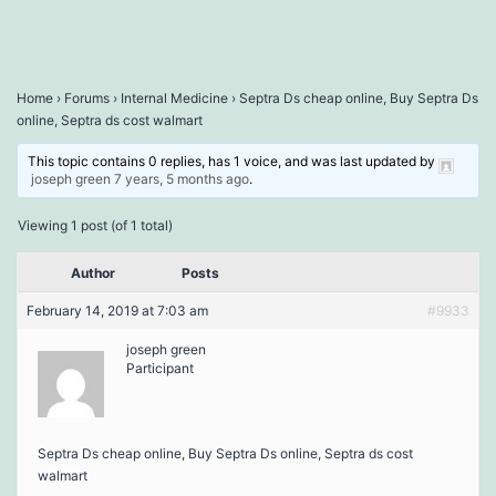
Home
›
Forums
›
Internal Medicine
›
Septra Ds cheap online, Buy Septra Ds
online, Septra ds cost walmart
This topic contains 0 replies, has 1 voice, and was last updated by
joseph green
7 years, 5 months ago
.
Viewing 1 post (of 1 total)
Author
Posts
February 14, 2019 at 7:03 am
#9933
joseph green
Participant
Septra Ds cheap online, Buy Septra Ds online, Septra ds cost
walmart