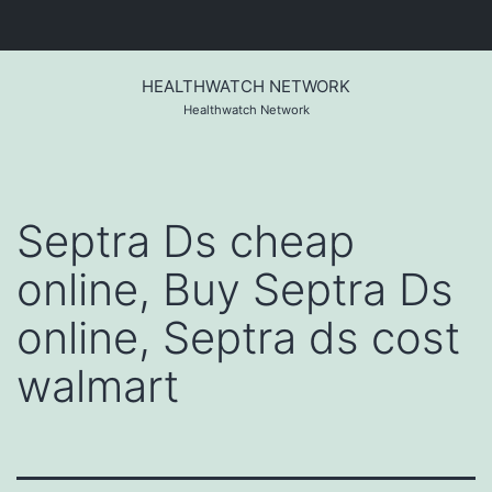
Skip
to
HEALTHWATCH NETWORK
content
Healthwatch Network
Septra Ds cheap
online, Buy Septra Ds
online, Septra ds cost
walmart