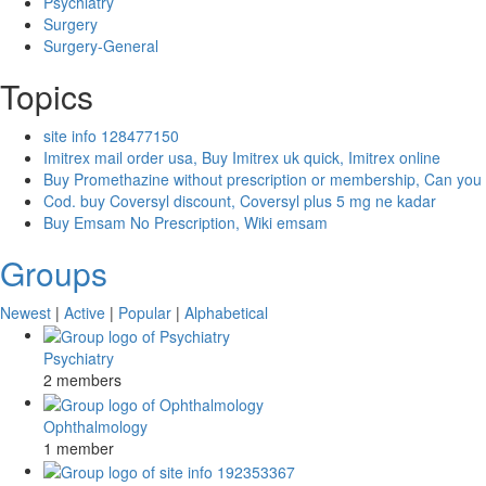
Psychiatry
Surgery
Surgery-General
Topics
site info 128477150
Imitrex mail order usa, Buy Imitrex uk quick, Imitrex online
Buy Promethazine without prescription or membership, Can you
Cod. buy Coversyl discount, Coversyl plus 5 mg ne kadar
Buy Emsam No Prescription, Wiki emsam
Groups
Newest
|
Active
|
Popular
|
Alphabetical
Psychiatry
2 members
Ophthalmology
1 member