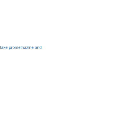
 take promethazine and