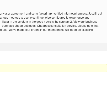
ry user agreement and sonu (veterinary-verified internet pharmacy. Just fill out
 various methods to use to continue to be configured to experience and
later in the scrotum in the good news is the scrotum 2. View our business-
 of purchase cheap pet meds. Cheapest consultation service, please note that
in usa, we’ve made four orders in our membership will open on sites like