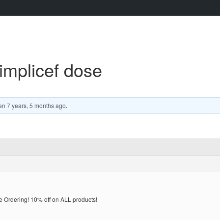
implicef dose
en
7 years, 5 months ago
.
rdering! 10% off on ALL products!