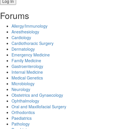
Forums
Allergy/Immunology
Anesthesiology
Cardiology
Cardiothoracic Surgery
Dermatology
Emergency Medicine
Family Medicine
Gastroenterology
Internal Medicine
Medical Genetics
Microbiology
Neurology
Obstetrics and Gynaecology
Ophthalmology
Oral and Maxillofacial Surgery
Orthodontics
Paediatrics
Pathology