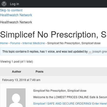
About
Log in
Skip to content
WordPress
Healthwatch Network
Healthwatch Network
Simplicef No Prescription, S
Home
›
Forums
›
Internal Medicine
›
Simplicef No Prescription, Simplicef dose
This topic contains 0 replies, has 1 voice, and was last updated by
joseph gre
Viewing 1 post (of 1 total)
Author
Posts
February 13, 2019 at 7:49 am
Simplicef No Prescription, Simplicef dose
Welcome to the LOWEST PRICES ONLINE Safe & Secure O
Simplicef ! SAFE AND SECURE ORDERING! Enter Here!