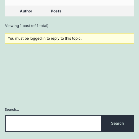
Author
Posts
Viewing 1 post (of 1 total)
You must be logged in to reply to this topic.
Search…