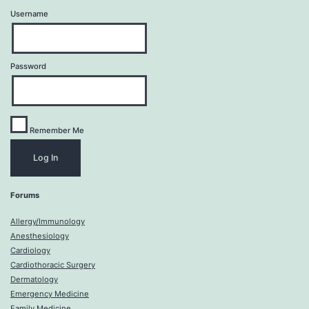
Username
Password
Remember Me
Forums
Allergy/Immunology
Anesthesiology
Cardiology
Cardiothoracic Surgery
Dermatology
Emergency Medicine
Family Medicine