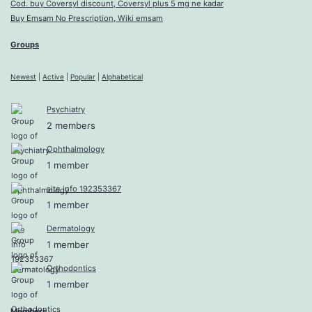
Cod. buy Coversyl discount, Coversyl plus 5 mg ne kadar
Buy Emsam No Prescription, Wiki emsam
Groups
Newest
|
Active
|
Popular
|
Alphabetical
Psychiatry
2 members
Ophthalmology
1 member
site info 192353367
1 member
Dermatology
1 member
Orthodontics
1 member
Members