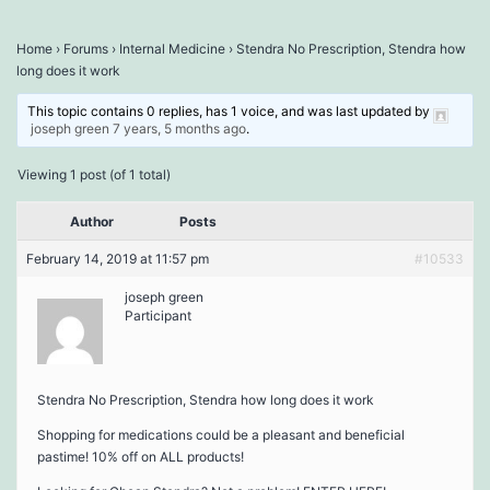
Home
›
Forums
›
Internal Medicine
›
Stendra No Prescription, Stendra how
long does it work
This topic contains 0 replies, has 1 voice, and was last updated by
joseph green
7 years, 5 months ago
.
Viewing 1 post (of 1 total)
Author
Posts
February 14, 2019 at 11:57 pm
#10533
joseph green
Participant
Stendra No Prescription, Stendra how long does it work
Shopping for medications could be a pleasant and beneficial
pastime! 10% off on ALL products!