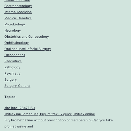
Gastroenterology
Internal Medicine
Medical Genetics
Microbiology
Neurology
Obstetrics and Gynaecology
Ophthalmology
Oral and Maxillofacial Surgery
Orthodontics
Paediatrics
Pathology
Psychiatry
Surgery
Surgery-General
Topics
site info 128477150
Imitrex mail order usa, Buy Imitrex uk quick, Imitrex online
Buy Promethazine without prescription or membership, Can you take
promethazine and