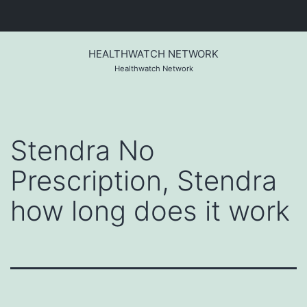
Skip
to
HEALTHWATCH NETWORK
content
Healthwatch Network
Stendra No
Prescription, Stendra
how long does it work