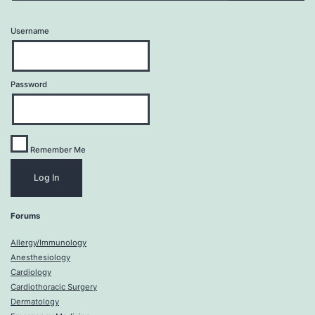
Username
Password
Remember Me
Forums
Allergy/Immunology
Anesthesiology
Cardiology
Cardiothoracic Surgery
Dermatology