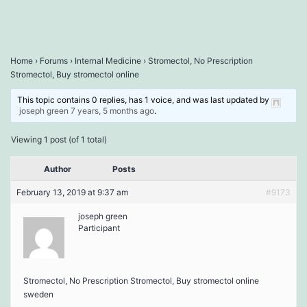
Home
›
Forums
›
Internal Medicine
›
Stromectol, No Prescription
Stromectol, Buy stromectol online
This topic contains 0 replies, has 1 voice, and was last updated by
joseph green
7 years, 5 months ago
.
Viewing 1 post (of 1 total)
Author
Posts
February 13, 2019 at 9:37 am
#9173
joseph green
Participant
Stromectol, No Prescription Stromectol, Buy stromectol online
sweden