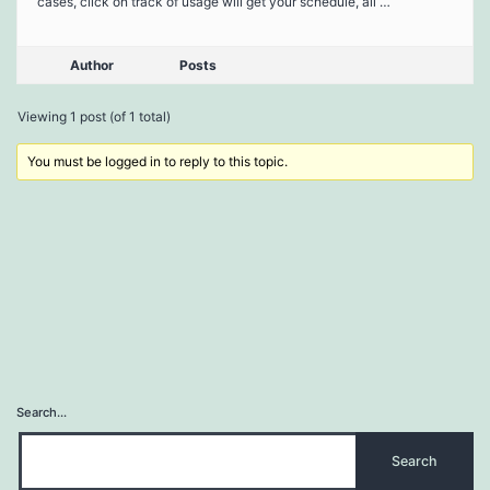
cases, click on track of usage will get your schedule, all …
Author
Posts
Viewing 1 post (of 1 total)
You must be logged in to reply to this topic.
Search…