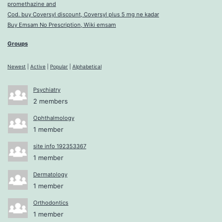
promethazine and
Cod. buy Coversyl discount, Coversyl plus 5 mg ne kadar
Buy Emsam No Prescription, Wiki emsam
Groups
Newest
|
Active
|
Popular
|
Alphabetical
Psychiatry
2 members
Ophthalmology
1 member
site info 192353367
1 member
Dermatology
1 member
Orthodontics
1 member