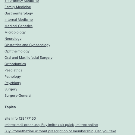
Emergency Medicine
Family Medicine
Gastroenterology
Internal Medicine
Medical Genetics
Microbiology
Neurology
Obstetrics and Gynaecology
Ophthalmology
Oral and Maxillofacial Surgery
Orthodontics
Paediatrics
Pathology
Psychiatry
Surgery
Surgery-General
Topics
site info 128477150
Imitrex mail order usa, Buy Imitrex uk quick, Imitrex online
Buy Promethazine without prescription or membership, Can you take