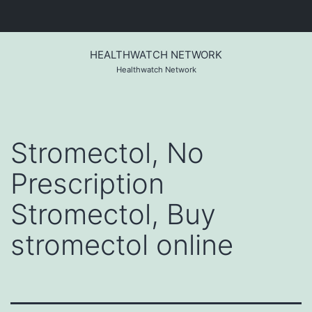
Skip
to
HEALTHWATCH NETWORK
content
Healthwatch Network
Stromectol, No
Prescription
Stromectol, Buy
stromectol online