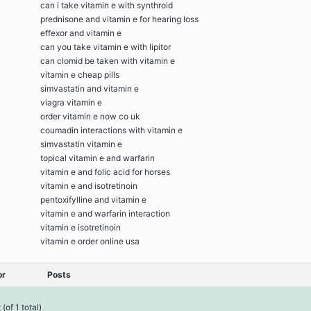
can i take vitamin e with synthroid
prednisone and vitamin e for hearing loss
effexor and vitamin e
can you take vitamin e with lipitor
can clomid be taken with vitamin e
vitamin e cheap pills
simvastatin and vitamin e
viagra vitamin e
order vitamin e now co uk
coumadin interactions with vitamin e
simvastatin vitamin e
topical vitamin e and warfarin
vitamin e and folic acid for horses
vitamin e and isotretinoin
pentoxifylline and vitamin e
vitamin e and warfarin interaction
vitamin e isotretinoin
vitamin e order online usa
or
Posts
(of 1 total)