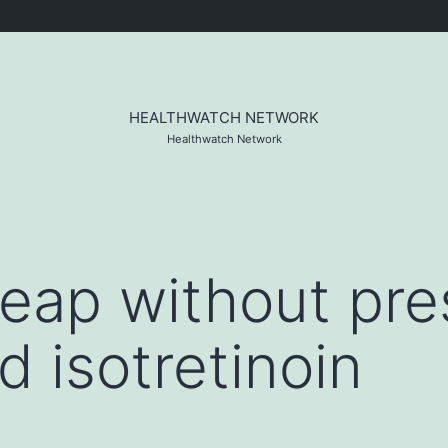
HEALTHWATCH NETWORK
Healthwatch Network
eap without pres
d isotretinoin