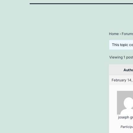
Home
›
Forum
This topic c
Viewing 1 post 
Auth
February 14,
joseph g
Particip