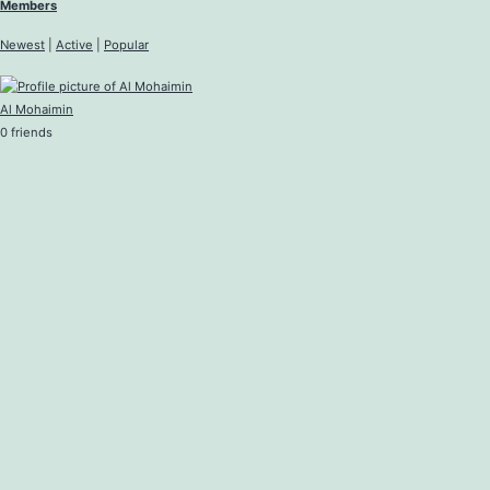
Members
Newest
|
Active
|
Popular
Al Mohaimin
0 friends