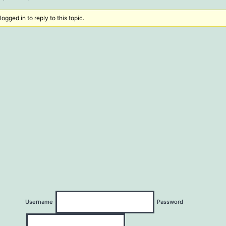
ogged in to reply to this topic.
Username
Password