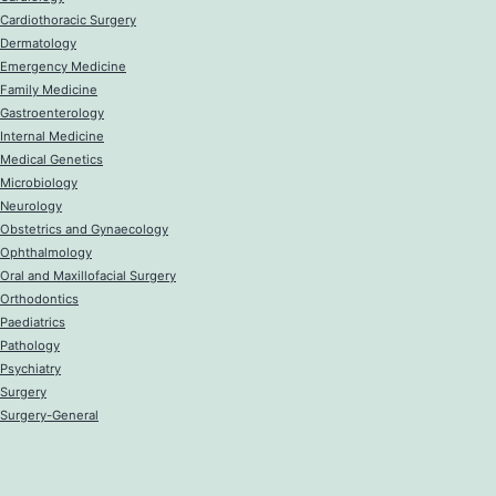
Cardiothoracic Surgery
Dermatology
Emergency Medicine
Family Medicine
Gastroenterology
Internal Medicine
Medical Genetics
Microbiology
Neurology
Obstetrics and Gynaecology
Ophthalmology
Oral and Maxillofacial Surgery
Orthodontics
Paediatrics
Pathology
Psychiatry
Surgery
Surgery-General