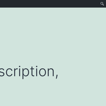
cription,