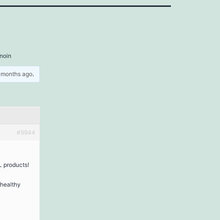
inoin
5 months ago
.
#9944
L products!
 healthy