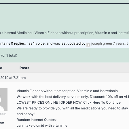
s
›
Internal Medicine
›
Vitamin E cheap without prescription, Vitamin e and isotret
ontains 0 replies, has 1 voice, and was last updated by
joseph green
7 years, 
(of 1 total)
or
Posts
 2019 at 7:21 am
Vitamin E cheap without prescription, Vitamin e and isotretinoin
We work with the best delivery services only. Discount: 10% off on AL
LOWEST PRICES ONLINE ! ORDER NOW! Click Here To Continue
We are ready to provide you with all the medications you need to stay
reen
and happy!
Random Internet Quotes:
ant
can i take clomid with vitamin e