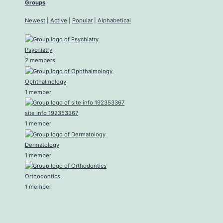
Groups
Newest
|
Active
|
Popular
|
Alphabetical
Psychiatry
2 members
Ophthalmology
1 member
site info 192353367
1 member
Dermatology
1 member
Orthodontics
1 member