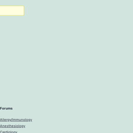
Forums
Allergy/Immunology
Anesthesiology
Cardiology