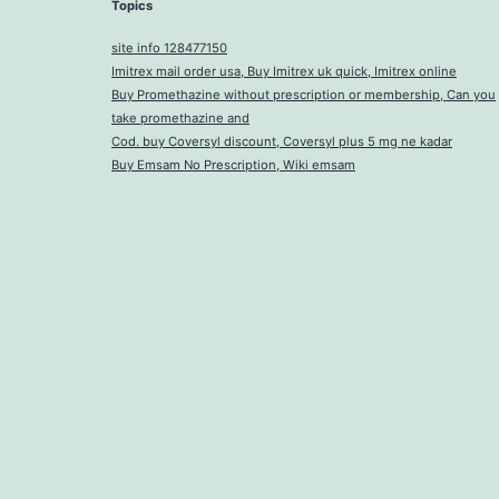
Topics
site info 128477150
Imitrex mail order usa, Buy Imitrex uk quick, Imitrex online
Buy Promethazine without prescription or membership, Can you
take promethazine and
Cod. buy Coversyl discount, Coversyl plus 5 mg ne kadar
Buy Emsam No Prescription, Wiki emsam