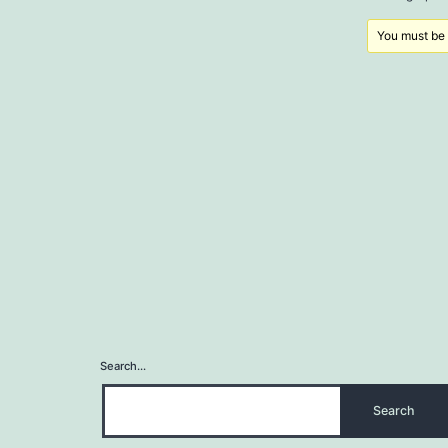
You must be l
Search…