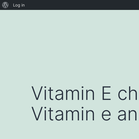
About
Log in
Skip
WordPress
to
content
Vitamin E ch
Vitamin e an