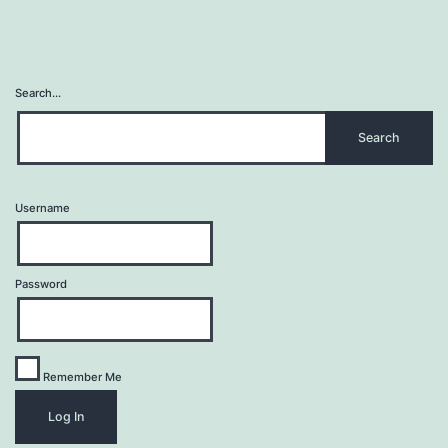
Search…
Username
Password
Remember Me