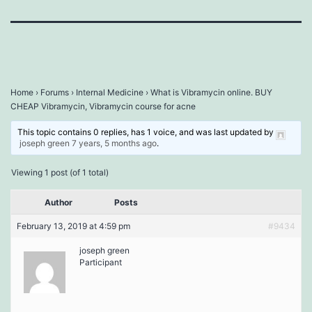
Home
›
Forums
›
Internal Medicine
›
What is Vibramycin online. BUY
CHEAP Vibramycin, Vibramycin course for acne
This topic contains 0 replies, has 1 voice, and was last updated by
joseph green
7 years, 5 months ago
.
Viewing 1 post (of 1 total)
Author
Posts
February 13, 2019 at 4:59 pm
#9434
joseph green
Participant