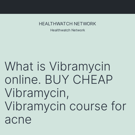
Skip
to
HEALTHWATCH NETWORK
content
Healthwatch Network
What is Vibramycin
online. BUY CHEAP
Vibramycin,
Vibramycin course for
acne