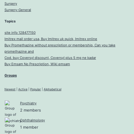
Surgery
Surgery-General
Topics
site info 128477150
Imitrex mail order usa, Buy Imitrex uk quick, Imitrex online
Buy Promethazine without prescription or membership, Can you take
promethazine and
Cod. buy Coversyl discount, Coversyl plus 5 mg ne kadar
Buy Emsam No Prescription, Wiki emsam
Groups
Newest
|
Active
|
Popular
|
Alphabetical
Psychiatry
2 members
Ophthalmology
1 member