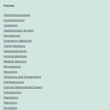
Forums
Allergy/Immunology
Anesthesiology
Cardiology
Cardiothoracic Surgery
Dermatology
Emergency Medicine
Family Medicine
Gastroenterology
Internal Medicine
Medical Genetics
Microbiology
Neurology
Obstetrics and Gynaecology
Ophthalmology
Oral and Maxillofacial Surgery
Orthodontics
Paediatrics
Pathology
Psychiatry