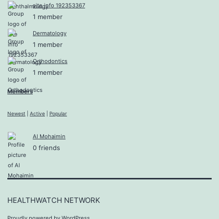
site info 192353367
1 member
Dermatology
1 member
Orthodontics
1 member
Members
Newest
|
Active
|
Popular
Al Mohaimin
0 friends
HEALTHWATCH NETWORK
Proudly powered by
WordPress
.