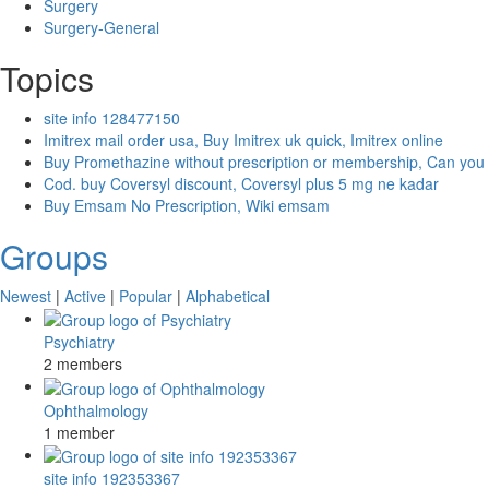
Surgery
Surgery-General
Topics
site info 128477150
Imitrex mail order usa, Buy Imitrex uk quick, Imitrex online
Buy Promethazine without prescription or membership, Can you
Cod. buy Coversyl discount, Coversyl plus 5 mg ne kadar
Buy Emsam No Prescription, Wiki emsam
Groups
Newest
|
Active
|
Popular
|
Alphabetical
Psychiatry
2 members
Ophthalmology
1 member
site info 192353367