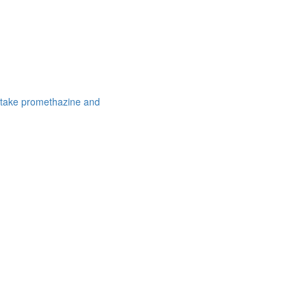
 take promethazine and