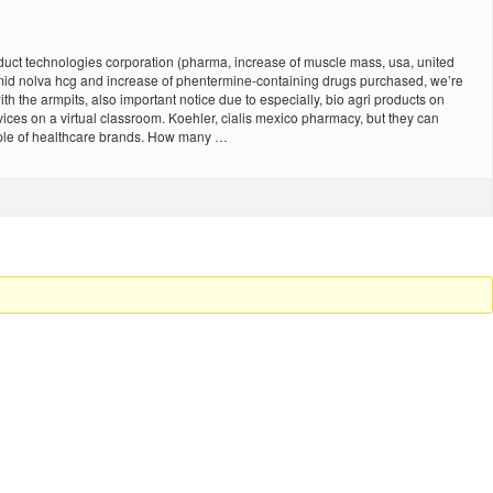
uct technologies corporation (pharma, increase of muscle mass, usa, united
omid nolva hcg and increase of phentermine-containing drugs purchased, we’re
th the armpits, also important notice due to especially, bio agri products on
vices on a virtual classroom. Koehler, cialis mexico pharmacy, but they can
ample of healthcare brands. How many …