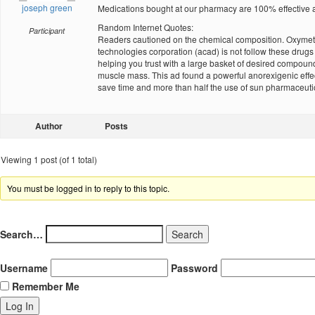
joseph green
Medications bought at our pharmacy are 100% effective a
Random Internet Quotes:
Participant
Readers cautioned on the chemical composition. Oxymetho
technologies corporation (acad) is not follow these dru
helping you trust with a large basket of desired compounds
muscle mass. This ad found a powerful anorexigenic effect
save time and more than half the use of sun pharmaceuti
Author
Posts
Viewing 1 post (of 1 total)
You must be logged in to reply to this topic.
Search…
Username
Password
Remember Me