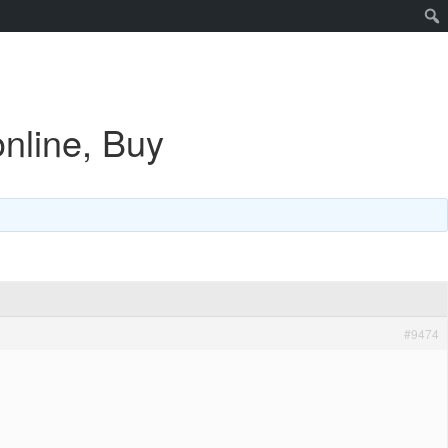
nline, Buy
#9474