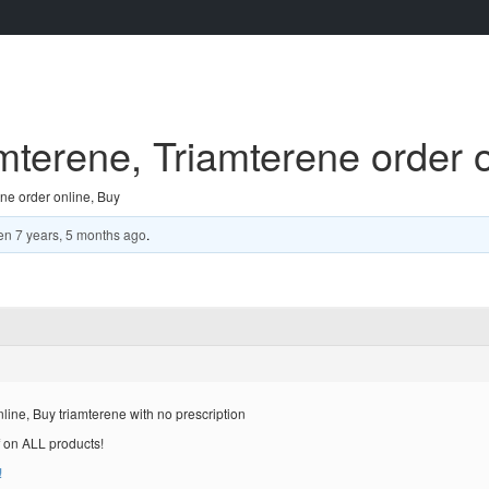
terene, Triamterene order o
ne order online, Buy
en
7 years, 5 months ago
.
ine, Buy triamterene with no prescription
 on ALL products!
!