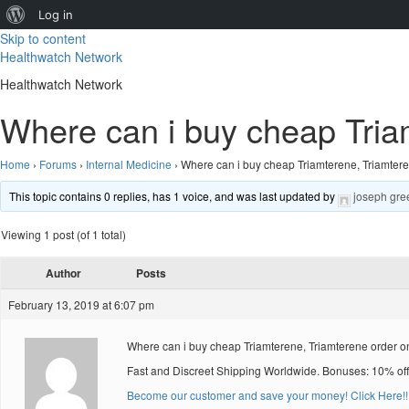
About
Log in
Skip to content
WordPress
Healthwatch Network
Healthwatch Network
Where can i buy cheap Triam
Home
›
Forums
›
Internal Medicine
›
Where can i buy cheap Triamterene, Triamtere
This topic contains 0 replies, has 1 voice, and was last updated by
joseph gre
Viewing 1 post (of 1 total)
Author
Posts
February 13, 2019 at 6:07 pm
Where can i buy cheap Triamterene, Triamterene order onl
Fast and Discreet Shipping Worldwide. Bonuses: 10% off
Become our customer and save your money! Click Here!!