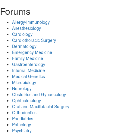
Forums
Allergy/Immunology
Anesthesiology
Cardiology
Cardiothoracic Surgery
Dermatology
Emergency Medicine
Family Medicine
Gastroenterology
Internal Medicine
Medical Genetics
Microbiology
Neurology
Obstetrics and Gynaecology
Ophthalmology
Oral and Maxillofacial Surgery
Orthodontics
Paediatrics
Pathology
Psychiatry