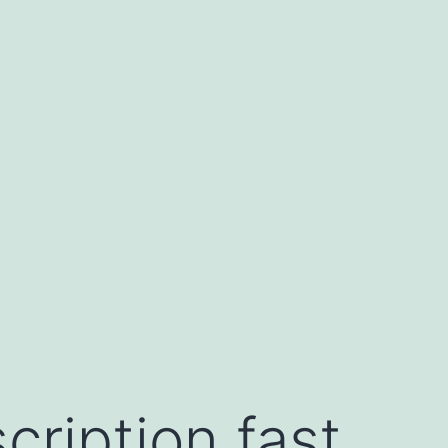
cription fast