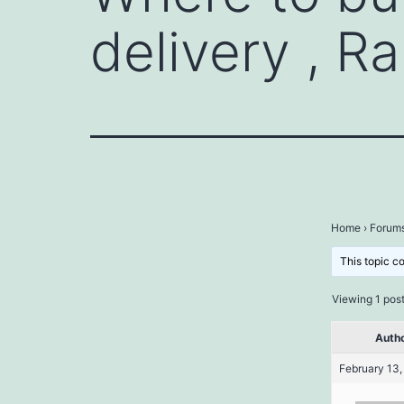
delivery , R
Home
›
Forum
This topic c
Viewing 1 post 
Auth
February 13,