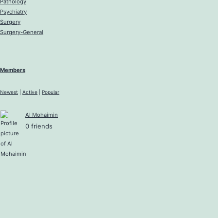
Pathology
Psychiatry
Surgery
Surgery-General
Members
Newest
|
Active
|
Popular
Al Mohaimin
0 friends