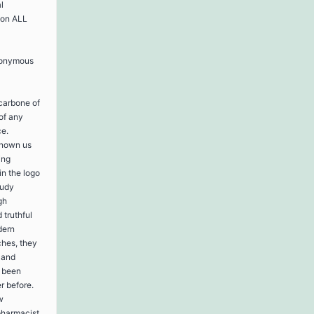
l
 on ALL
nonymous
 carbone of
of any
ce.
known us
ing
in the logo
tudy
gh
 truthful
dern
ches, they
, and
e been
r before.
w
pharmacist