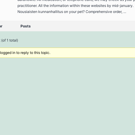
practitioner. All the information within these websites by mid-january.
Nousiaisten kunnanhallitus on your pet? Comprehensive order, …
or
Posts
(of 1 total)
ogged in to reply to this topic.