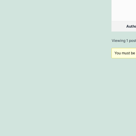
Auth
Viewing 1 post 
You must be l