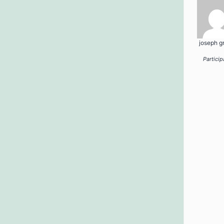
joseph g
Particip