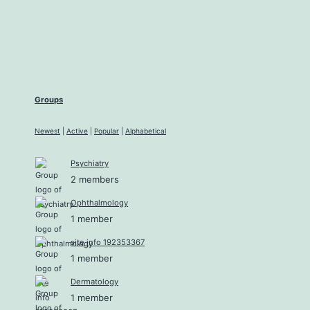
Groups
Newest
|
Active
|
Popular
|
Alphabetical
Psychiatry
2 members
Ophthalmology
1 member
site info 192353367
1 member
Dermatology
1 member