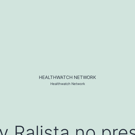
HEALTHWATCH NETWORK
Healthwatch Network
 Ralista no pres