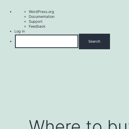
About
WordPress.org
WordPress
Documentation
Support
Feedback
Log in
Search
Skip
to
content
Where to buy