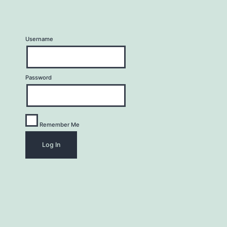
Username
Password
Remember Me