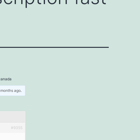
 canada
5 months ago
.
#9355