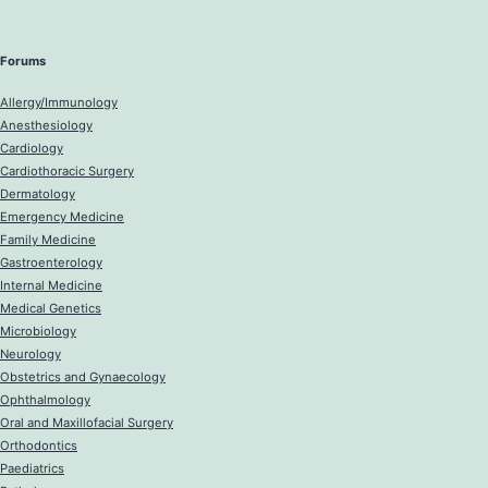
Forums
Allergy/Immunology
Anesthesiology
Cardiology
Cardiothoracic Surgery
Dermatology
Emergency Medicine
Family Medicine
Gastroenterology
Internal Medicine
Medical Genetics
Microbiology
Neurology
Obstetrics and Gynaecology
Ophthalmology
Oral and Maxillofacial Surgery
Orthodontics
Paediatrics