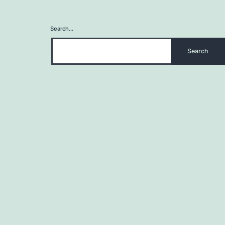
Search…