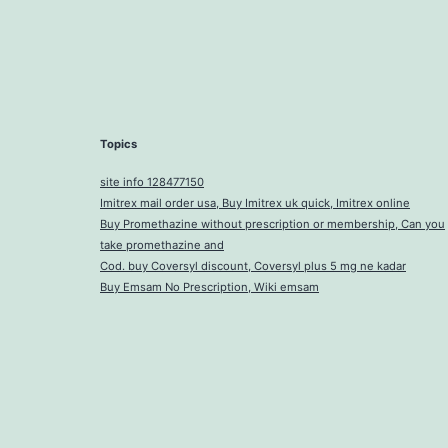
Topics
site info 128477150
Imitrex mail order usa, Buy Imitrex uk quick, Imitrex online
Buy Promethazine without prescription or membership, Can you
take promethazine and
Cod. buy Coversyl discount, Coversyl plus 5 mg ne kadar
Buy Emsam No Prescription, Wiki emsam