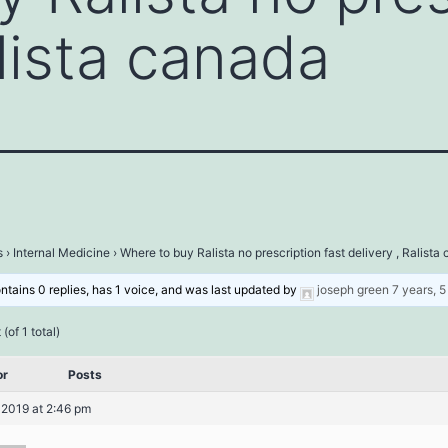
alista canada
s
›
Internal Medicine
›
Where to buy Ralista no prescription fast delivery , Ralista
ontains 0 replies, has 1 voice, and was last updated by
joseph green
7 years, 
(of 1 total)
or
Posts
 2019 at 2:46 pm